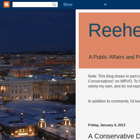
Reehe
A Public Affairs and P
Note: This blog draws in part 
Conversations" on WRVO. To hea
solely my own, and do not repr
In addition to comments, I'd lo
Friday, January 4, 2013
A Conservative D