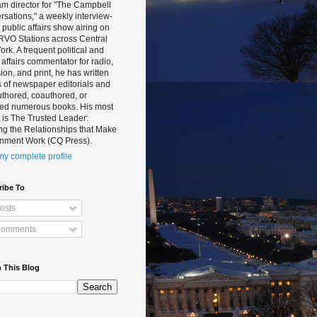
m director for "The Campbell
sations," a weekly interview-
public affairs show airing on
RVO Stations across Central
rk. A frequent political and
 affairs commentator for radio,
sion, and print, he has written
 of newspaper editorials and
thored, coauthored, or
ted numerous books. His most
 is The Trusted Leader:
ng the Relationships that Make
nment Work (CQ Press).
y complete profile
ribe To
osts
omments
 This Blog