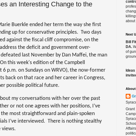
contro
s an Interesting Change to the
profes
change
killin
about 
ie Buerkle ended her term the way she first
ding up for conservative principles.
Two days
Next 
ed against the fiscal cliff compromise, on the
Bill 
t address the deficit and government over-
DA.
We
of gun
 defeated last November by Dan Maffei, the man
ground
On this week's
edition of the Campbell
 at 6 p.m. on Sundays on WRVO), the now-former
Ideas
invite
 back on that race and her career in Congress,
r possible political future.
About 
Gr
bout my conversations with her over the past
Syrac
ther or not one agrees with her positions, I’ve
Grant 
 the most straightforward and plain-spoken
Campbe
Syracu
ials I’ve interviewed.
There is nothing stealthy
School
 views.
Affair
politi