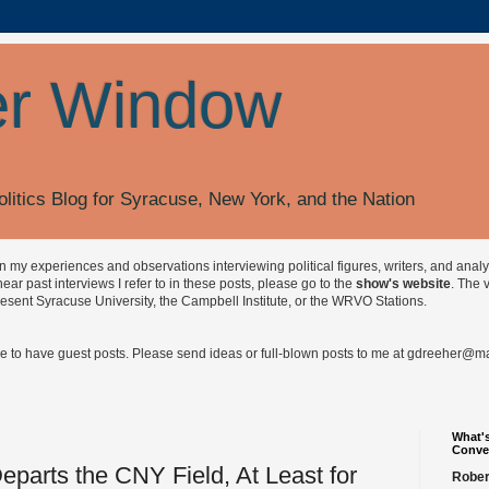
r Window
olitics Blog for Syracuse, New York, and the Nation
on my experiences and observations interviewing political figures, writers, and anal
r past interviews I refer to in these posts, please go to the
show's website
. The 
esent Syracuse University, the Campbell Institute, or the WRVO Stations.
ve to have guest posts. Please send ideas or full-blown posts to me at
gdreeher@max
What's
Conve
eparts the CNY Field, At Least for
Rober