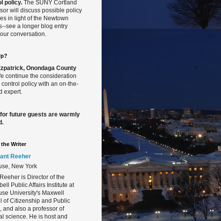
l policy.
The SUNY Cortland
sor will discuss possible policy
s in light of the Newtown
gs--see a longer blog entry
our conversation.
Up?
Fitzpatrick, Onondaga County
 continue the consideration
 control policy with an on-the-
 expert.
 for future guests are warmly
d.
the Writer
ant Reeher
use, New York
Reeher is Director of the
ll Public Affairs Institute at
se University's Maxwell
 of Citizenship and Public
s, and also a professor of
cal science. He is host and