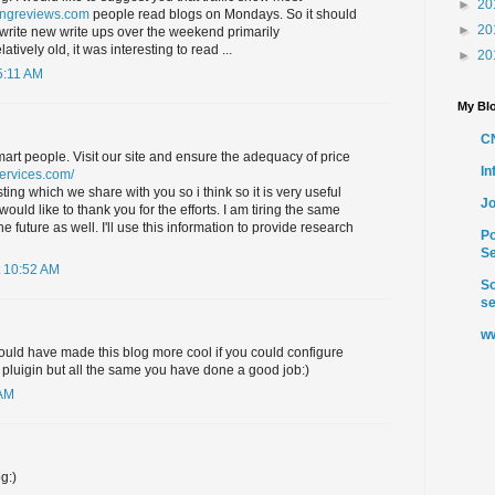
►
20
ingreviews.com
people read blogs on Mondays. So it should
►
20
write new write ups over the weekend primarily
latively old, it was interesting to read ...
►
20
5:11 AM
My Blo
C
smart people. Visit our site and ensure the adequacy of price
I
services.com/
ting which we share with you so i think so it is very useful
Jo
uld like to thank you for the efforts. I am tiring the same
e future as well. I'll use this information to provide research
Po
Se
 10:52 AM
So
se
ww
ould have made this blog more cool if you could configure
pluigin but all the same you have done a good job:)
 AM
g:)