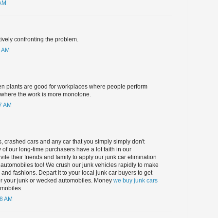
 AM
tively confronting the problem.
6 AM
en plants are good for workplaces where people perform
d where the work is more monotone.
17 AM
 crashed cars and any car that you simply simply don't
 of our long-time purchasers have a lot faith in our
ite their friends and family to apply our junk car elimination
ct automobiles too! We crush our junk vehicles rapidly to make
nd fashions. Depart it to your local junk car buyers to get
or your junk or wecked automobiles. Money
we buy junk cars
mobiles.
48 AM