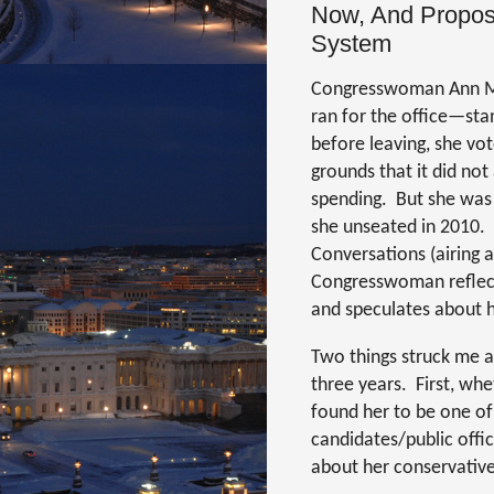
Now, And Propose
System
Congresswoman Ann Mar
ran for the office—stan
before leaving, she vot
grounds that it did no
spending.
But she was
she unseated in 2010.
Conversations (airing
Congresswoman reflects
and speculates about he
Two things struck me a
three years.
First, whe
found her to be one of
candidates/public offic
about her conservative