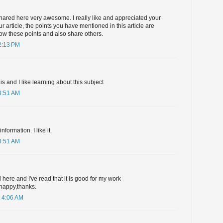
hared here very awesome. I really like and appreciated your
r article, the points you have mentioned in this article are
ollow these points and also share others.
2:13 PM
his and I like learning about this subject
3:51 AM
formation. I like it.
3:51 AM
 here and I've read that it is good for my work
happy,thanks.
 4:06 AM