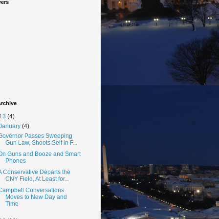
wers
rchive
13
(4)
January
(4)
Governor Passes Sweeping
Gun Law, Shoots Self in F...
On Guns and Booze and Smart
Phones
A Conservative Departs the
CNY Field, At Least for...
Campbell Conversations
Moves to New Day and
Time