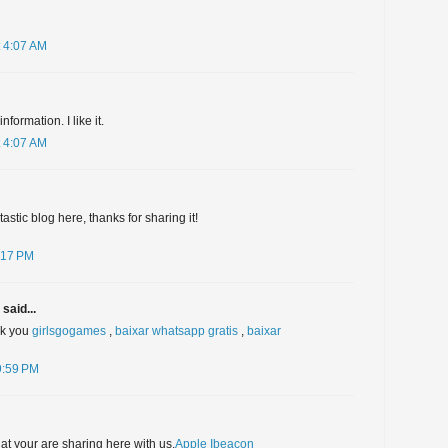
 4:07 AM
formation. I like it.
 4:07 AM
stic blog here, thanks for sharing it!
:17 PM
said...
nk you
girlsgogames
,
baixar whatsapp gratis
,
baixar
9:59 PM
hat your are sharing here with us.
Apple Ibeacon