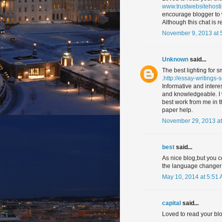
www.trustwebsitehost
encourage blogger to 
Although this chat is re
November 9, 2013 at 
Unknown
said...
The best lighting for 
.
http://essay-writings-
Informative and interes
and knowledgeable. I wo
best work from me in th
paper help.
November 29, 2013 at
best
said...
As nice blog,but you c
the language changer 
May 10, 2014 at 5:51
capital
said...
Loved to read your blo