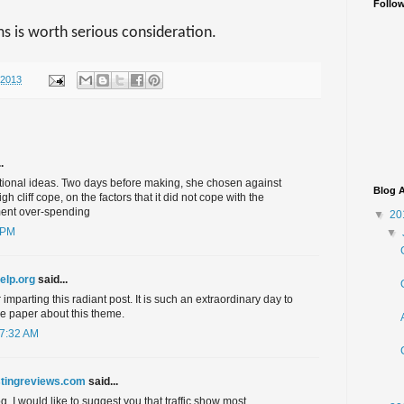
Follo
ms is worth serious consideration.
/2013
.
ntional ideas. Two days before making, she chosen against
Blog A
h cliff cope, on the factors that it did not cope with the
ent over-spending
▼
20
 PM
▼
help.org
said...
imparting this radiant post. It is such an extraordinary day to
le paper about this theme.
 7:32 AM
tingreviews.com
said...
. I would like to suggest you that traffic show most