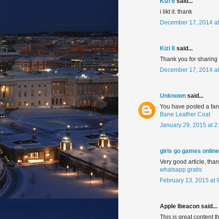
Kizi 6
said...
i likt it. thank
December 17, 2014 at
Kizi 8
said...
Thank you for sharing in
December 17, 2014 at
Unknown
said...
You have posted a fanta
Bane Leather Coat
January 29, 2015 at 2
girls go games online
Very good article, tha
whatsapp gratis
February 13, 2015 at 
Apple Ibeacon said...
This is great content t