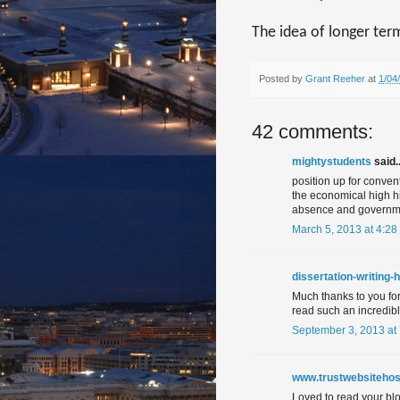
The idea of longer ter
Posted by
Grant Reeher
at
1/04
42 comments:
mightystudents
said..
position up for conve
the economical high hig
absence and governm
March 5, 2013 at 4:28
dissertation-writing-
Much thanks to you for 
read such an incredib
September 3, 2013 at
www.trustwebsitehos
Loved to read your blog