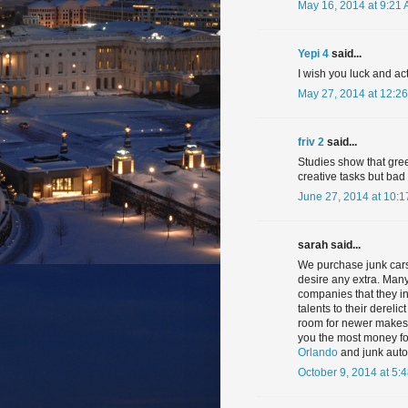
May 16, 2014 at 9:21
Yepi 4
said...
I wish you luck and ac
May 27, 2014 at 12:2
friv 2
said...
Studies show that gre
creative tasks but ba
June 27, 2014 at 10:
sarah said...
We purchase junk cars,
desire any extra. Many
companies that they inv
talents to their dereli
room for newer makes a
you the most money f
Orlando
and junk auto
October 9, 2014 at 5: