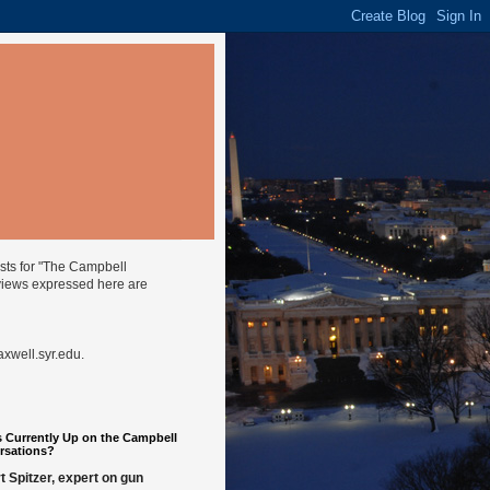
ysts for "The Campbell
views expressed here are
well.syr.edu
.
 Currently Up on the Campbell
rsations?
t Spitzer, expert on gun