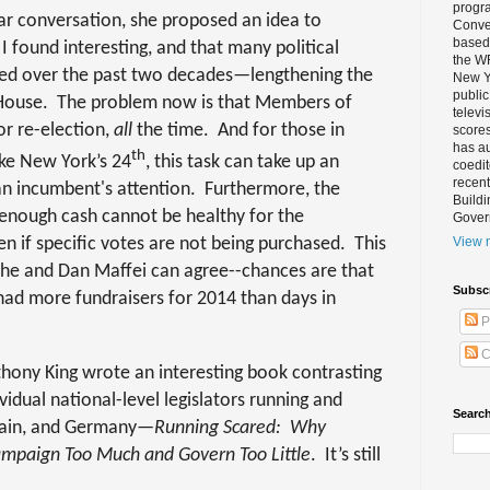
progra
lar conversation, she proposed an idea to
Conver
based 
 found interesting, and that many political
the W
sted over the past two decades—lengthening the
New Yo
public
 House.
The problem now is that Members of
televi
or re-election,
all
the time.
And for those in
scores
has au
th
like New York’s 24
, this task can take up an
coedi
recent
 incumbent's attention.
Furthermore, the
Buildi
 enough cash cannot be healthy for the
Gover
n if specific votes are not being purchased.
This
View m
she and Dan Maffei can agree--chances are that
Subsc
s had more fundraisers for 2014 than days in
P
C
thony King wrote an interesting book contrasting
vidual national-level legislators running and
Search
ritain, and Germany—
Running Scared:
Why
Campaign Too Much and Govern Too Little
.
It’s still