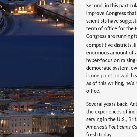
Second, in this particu
improve Congress that I
scientists have sugge
term of office for the
Congress are running f
competitive districts, 
enormous amount of an
hyper-focus on raising
democratic system, eve
is one point on which 
as of this writing, he'
office.
Several years back, An
the experiences of indi
serving in the U.S., B
America’s Politicians 
fresh today.