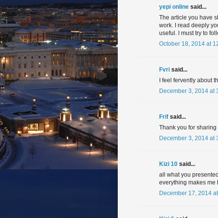
yepi online
said...
The article you have s
work. I read deeply you
useful. I must try to f
October 18, 2014 at 1
Fvri
said...
I feel fervently about t
December 3, 2014 at 
Frif
said...
Thank you for sharing in
December 3, 2014 at 
Kizi 10
said...
all what you presented
everything makes me 
December 17, 2014 at