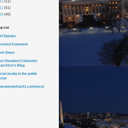
12
(11)
11
(51)
10
(40)
g List
NYSpeaks
nformed Comment
sh Shear
st-Standard Columnist
an Kirst's Blog
cial media in the public
ctor
w.twentyfour01.com/nyco/