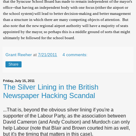
that the Syracuse School Board has made to remain independent of the mayor's
office--that having an independent body with one focus (either the airport or
the school system) will lead to better decision-making and better management
than a structure in which there are many competing objects of attention. But
also note that the new regional airport authority will have a majority of seats
appointed by the mayor, so perhaps this is a middle ground of sorts that might
ultimately be followed for the school board.
Grant Reeher
at
7/21/2011
4 comments:
Share
Friday, July 15, 2011
The Silver Lining in the British
Newspaper Hacking Scandal
...That is, beyond the obvious silver lining if you're a
supporter of the Labour Party, as the association between
David Cameron (and Andy Coulson) and Murdoch can only
help Labour (note that Blair and Brown courted him as well,
but it's the timing that matters in this case).