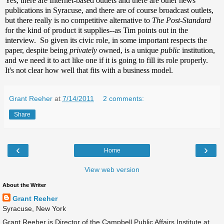
Yes, there are Internet-based outlets and there are other news
publications in Syracuse, and there are of course broadcast outlets,
but there really is no competitive alternative to
The Post-Standard
for the kind of product it supplies--as Tim points out in the
interview. So given its civic role, in some important respects the
paper, despite being
privately
owned, is a unique
public
institution,
and we need it to act like one if it is going to fill its role properly.
It's not clear how well that fits with a business model.
Grant Reeher
at
7/14/2011
2 comments:
Share
‹
›
Home
View web version
About the Writer
Grant Reeher
Syracuse, New York
Grant Reeher is Director of the Campbell Public Affairs Institute at