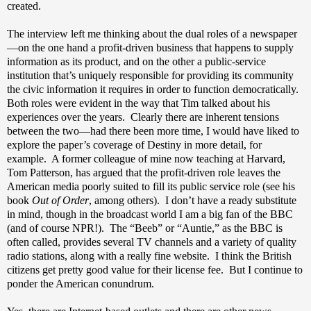
created.
The interview left me thinking about the dual roles of a newspaper
—on the one hand a profit-driven business that happens to supply
information as its product, and on the other a public-service
institution that’s uniquely responsible for providing its community
the civic information it requires in order to function democratically.
Both roles were evident in the way that Tim talked about his
experiences over the years.
Clearly there are inherent tensions
between the two—had there been more time, I would have liked to
explore the paper’s coverage of Destiny in more detail, for
example.
A former colleague of mine now teaching at Harvard,
Tom Patterson, has argued that the profit-driven role leaves the
American media poorly suited to fill its public service role (see his
book
Out of Order
, among others).
I don’t have a ready substitute
in mind, though in the broadcast world I am a big fan of the BBC
(and of course NPR!).
The “Beeb” or “Auntie,” as the BBC is
often called, provides several TV channels and a variety of quality
radio stations, along with a really fine website.
I think the British
citizens get pretty good value for their license fee.
But I continue to
ponder the American conundrum.