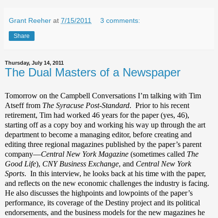
Grant Reeher
at
7/15/2011
3 comments:
Share
Thursday, July 14, 2011
The Dual Masters of a Newspaper
Tomorrow on the Campbell Conversations I’m talking with Tim
Atseff from
The Syracuse Post-Standard
.
Prior to his recent
retirement, Tim had worked 46 years for the paper (yes, 46),
starting off as a copy boy and working his way up through the art
department to become a managing editor, before creating and
editing three regional magazines published by the paper’s parent
company—
Central New York Magazine
(sometimes called
The
Good Life
),
CNY Business Exchange
, and
Central New York
Sports
. In this interview, he looks back at his time with the paper,
and reflects on the new economic challenges the industry is facing.
He also discusses the highpoints and lowpoints of the paper’s
performance, its coverage of the Destiny project and its political
endorsements, and the business models for the new magazines he