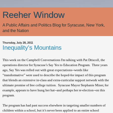
Reeher Window
A Public Affairs and Politics Blog for Syracuse, New York,
and the Nation
Thursday, July 28, 2011
Inequality's Mountains
This week on the Campbell Conversations I'm talking with Pat Driscoll, the
operations director for Syracuse’s Say Yes to Education Program. Three years
ago, Say Yes was rolled out with great expectations--words like
“transformative” were used to describe the hoped-for impact of this program
that blends an extensive in-class and extra-curricular support network with the
ultimate promise of free college tuition. Syracuse Mayor Stephanie Miner, for
example, appears to have hung her hat--and perhaps her re-election--on this
program.
The program has had past success elsewhere in targeting smaller numbers of
children within a school, but it’s never been applied to an entire school