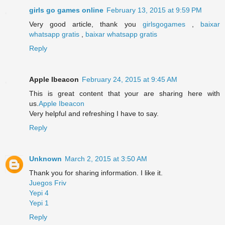
girls go games online
February 13, 2015 at 9:59 PM
Very good article, thank you
girlsgogames
,
baixar
whatsapp gratis
,
baixar whatsapp gratis
Reply
Apple Ibeacon
February 24, 2015 at 9:45 AM
This is great content that your are sharing here with
us.
Apple Ibeacon
Very helpful and refreshing I have to say.
Reply
Unknown
March 2, 2015 at 3:50 AM
Thank you for sharing information. I like it.
Juegos Friv
Yepi 4
Yepi 1
Reply