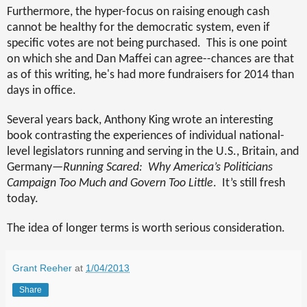
Furthermore, the hyper-focus on raising enough cash
cannot be healthy for the democratic system, even if
specific votes are not being purchased.
This is one point
on which she and Dan Maffei can agree--chances are that
as of this writing, he's had more fundraisers for 2014 than
days in office.
Several years back, Anthony King wrote an interesting
book contrasting the experiences of individual national-
level legislators running and serving in the U.S., Britain, and
Germany—
Running Scared:
Why America’s Politicians
Campaign Too Much and Govern Too Little
.
It’s still fresh
today.
The idea of longer terms is worth serious consideration.
Grant Reeher
at
1/04/2013
Share