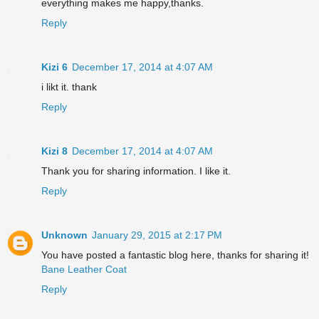
everything makes me happy,thanks.
Reply
Kizi 6
December 17, 2014 at 4:07 AM
i likt it. thank
Reply
Kizi 8
December 17, 2014 at 4:07 AM
Thank you for sharing information. I like it.
Reply
Unknown
January 29, 2015 at 2:17 PM
You have posted a fantastic blog here, thanks for sharing it!
Bane Leather Coat
Reply