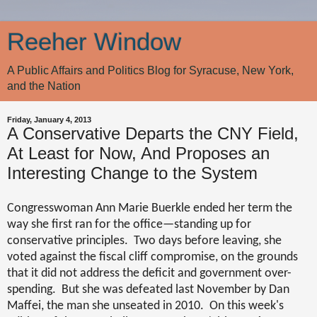
Reeher Window
A Public Affairs and Politics Blog for Syracuse, New York,
and the Nation
Friday, January 4, 2013
A Conservative Departs the CNY Field,
At Least for Now, And Proposes an
Interesting Change to the System
Congresswoman Ann Marie Buerkle ended her term the
way she first ran for the office—standing up for
conservative principles.
Two days before leaving, she
voted against the fiscal cliff compromise, on the grounds
that it did not address the deficit and government over-
spending.
But she was defeated last November by Dan
Maffei, the man she unseated in 2010.
On this week's