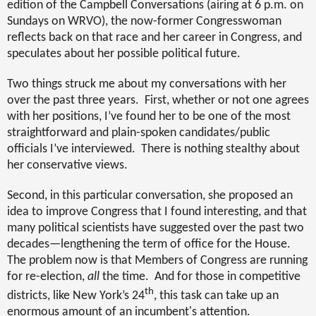
edition of the Campbell Conversations (airing at 6 p.m. on
Sundays on WRVO), the now-former Congresswoman
reflects back on that race and her career in Congress, and
speculates about her possible political future.
Two things struck me about my conversations with her
over the past three years.
First, whether or not one agrees
with her positions, I’ve found her to be one of the most
straightforward and plain-spoken candidates/public
officials I’ve interviewed.
There is nothing stealthy about
her conservative views.
Second, in this particular conversation, she proposed an
idea to improve Congress that I found interesting, and that
many political scientists have suggested over the past two
decades—lengthening the term of office for the House.
The problem now is that Members of Congress are running
for re-election,
all
the time.
And for those in competitive
th
districts, like New York’s 24
, this task can take up an
enormous amount of an incumbent's attention.