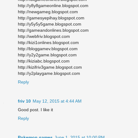
http://y8y8gameonline.blogspot.com
http://newgameg.blogspot.com
http://gamesyepihay.blogspot.com
http://y5y5y5game.blogspot.com
http://gameandonlines.blogspot.com
http://webfriv.blogspot.com
http://kizi1onlines.blogspot.com
http://bloggamev.blogspot.com
http://y2y2game.blogspot.com
http://kiziabc.blogspot.com
http://kizifriv3game.blogspot.com
http://y2playgame.blogspot.com
Reply
friv 10
May 12, 2015 at 4:44 AM
Good post. I like it
Reply
Pokemon games
June 1, 2015 at 10:00 PM