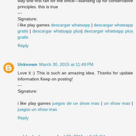
way she first ran for the office—standing up for conservative
principles. this is true
---
Signature:
i like play games
descargar whatsapp
|
descargar whatsapp
gratis
|
descargar whatsapp plus
|
descargar whatsapp plus
gratis
Reply
Unknown
March 30, 2015 at 11:49 PM
Love it :) This is such an amazing idea. Thanks for update
information.Keep on posting!
---
Signature:
i like play games
juegos de un show mas
|
un show mas
|
juegos un show mas
Reply