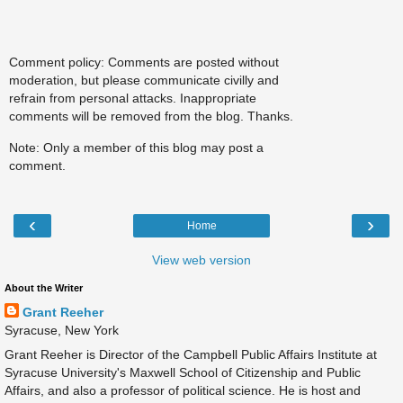
Comment policy: Comments are posted without
moderation, but please communicate civilly and
refrain from personal attacks. Inappropriate
comments will be removed from the blog. Thanks.
Note: Only a member of this blog may post a
comment.
‹
›
Home
View web version
About the Writer
Grant Reeher
Syracuse, New York
Grant Reeher is Director of the Campbell Public Affairs Institute at
Syracuse University's Maxwell School of Citizenship and Public
Affairs, and also a professor of political science. He is host and