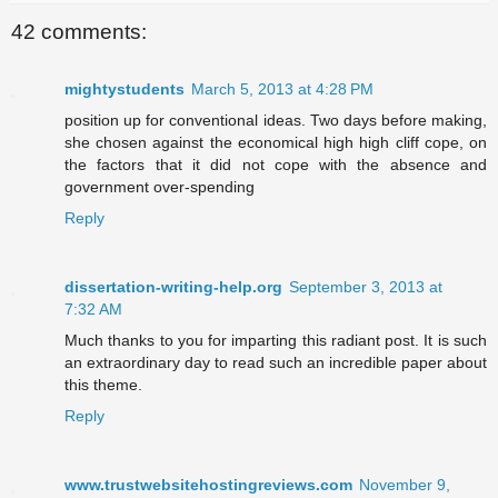
42 comments:
mightystudents
March 5, 2013 at 4:28 PM
position up for conventional ideas. Two days before making,
she chosen against the economical high high cliff cope, on
the factors that it did not cope with the absence and
government over-spending
Reply
dissertation-writing-help.org
September 3, 2013 at
7:32 AM
Much thanks to you for imparting this radiant post. It is such
an extraordinary day to read such an incredible paper about
this theme.
Reply
www.trustwebsitehostingreviews.com
November 9,