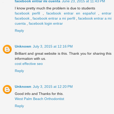
facebook entrar mi cuenta
June 23, 2015 at 11:43 PM
I know pretty much the problem is due to students
facebook perfil
,
facebook entrar en español
,
entrar
facebook
,
facebook entrar a mi perfil
,
facebook entrar a mi
cuenta
,
facebook login entrar
Reply
Unknown
July 3, 2015 at 12:16 PM
Brilliant and great website is this. Thank you for sharing this
information with us.
cost effective seo
Reply
Unknown
July 3, 2015 at 12:20 PM
Good info and Thanks for this.
West Palm Beach Orthodontist
Reply