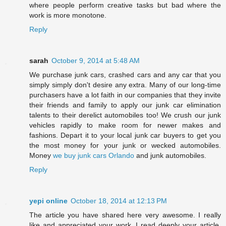
where people perform creative tasks but bad where the
work is more monotone.
Reply
sarah
October 9, 2014 at 5:48 AM
We purchase junk cars, crashed cars and any car that you
simply simply don't desire any extra. Many of our long-time
purchasers have a lot faith in our companies that they invite
their friends and family to apply our junk car elimination
talents to their derelict automobiles too! We crush our junk
vehicles rapidly to make room for newer makes and
fashions. Depart it to your local junk car buyers to get you
the most money for your junk or wecked automobiles.
Money
we buy junk cars Orlando
and junk automobiles.
Reply
yepi online
October 18, 2014 at 12:13 PM
The article you have shared here very awesome. I really
like and appreciated your work. I read deeply your article,