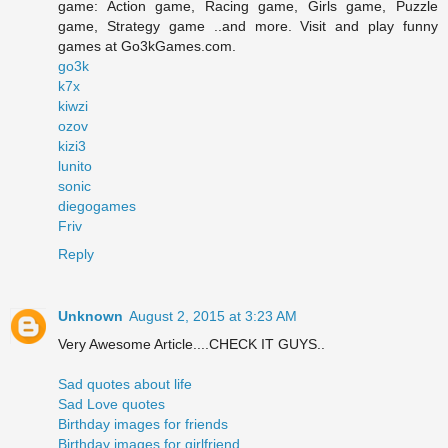
game: Action game, Racing game, Girls game, Puzzle
game, Strategy game ..and more. Visit and play funny
games at Go3kGames.com.
go3k
k7x
kiwzi
ozov
kizi3
lunito
sonic
diegogames
Friv
Reply
Unknown
August 2, 2015 at 3:23 AM
Very Awesome Article....CHECK IT GUYS..
Sad quotes about life
Sad Love quotes
Birthday images for friends
Birthday images for girlfriend