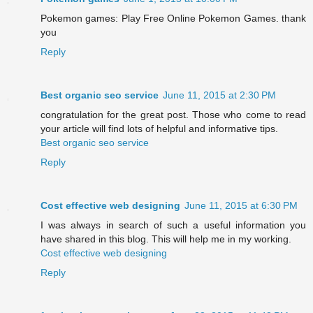
Pokemon games: Play Free Online Pokemon Games. thank
you
Reply
Best organic seo service
June 11, 2015 at 2:30 PM
congratulation for the great post. Those who come to read
your article will find lots of helpful and informative tips.
Best organic seo service
Reply
Cost effective web designing
June 11, 2015 at 6:30 PM
I was always in search of such a useful information you
have shared in this blog. This will help me in my working.
Cost effective web designing
Reply