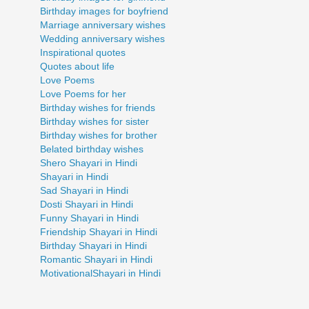
Birthday images for boyfriend
Marriage anniversary wishes
Wedding anniversary wishes
Inspirational quotes
Quotes about life
Love Poems
Love Poems for her
Birthday wishes for friends
Birthday wishes for sister
Birthday wishes for brother
Belated birthday wishes
Shero Shayari in Hindi
Shayari in Hindi
Sad Shayari in Hindi
Dosti Shayari in Hindi
Funny Shayari in Hindi
Friendship Shayari in Hindi
Birthday Shayari in Hindi
Romantic Shayari in Hindi
MotivationalShayari in Hindi