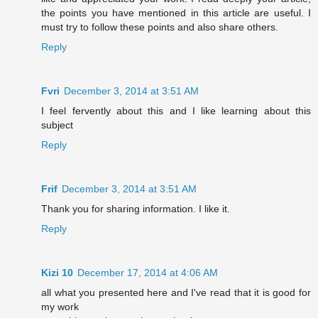
the points you have mentioned in this article are useful. I
must try to follow these points and also share others.
Reply
Fvri
December 3, 2014 at 3:51 AM
I feel fervently about this and I like learning about this
subject
Reply
Frif
December 3, 2014 at 3:51 AM
Thank you for sharing information. I like it.
Reply
Kizi 10
December 17, 2014 at 4:06 AM
all what you presented here and I've read that it is good for
my work