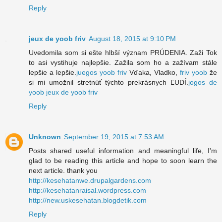
Reply
jeux de yoob friv
August 18, 2015 at 9:10 PM
Uvedomila som si ešte hlbší význam PRÚDENIA. Zaži Tok
to asi vystihuje najlepšie. Zažila som ho a zažívam stále
lepšie a lepšie.
juegos yoob friv
Vďaka, Vladko,
friv yoob
že
si mi umožnil stretnúť týchto prekrásnych ĽUDÍ.
jogos de
yoob
jeux de yoob friv
Reply
Unknown
September 19, 2015 at 7:53 AM
Posts shared useful information and meaningful life, I'm
glad to be reading this article and hope to soon learn the
next article. thank you
http://kesehatanwe.drupalgardens.com
http://kesehatanraisal.wordpress.com
http://new.uskesehatan.blogdetik.com
Reply