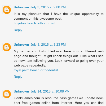
Unknown
July 3, 2015 at 2:08 PM
It is my pleasure that I have the unique opportunity to
comment on this awesome post.
boynton beach orthodontist
Reply
Unknown
July 3, 2015 at 3:23 PM
My partner and I stumbled over here from a different web
page and thought I might check things out. I like what I see
so now i am following you. Look forward to going over your
web page repeatedly.
royal palm beach orthodontist
Reply
Unknown
July 14, 2015 at 10:08 PM
Go3kGames.com is resource flash games.we update new-
best free games online from internet. Here you can find