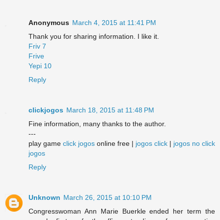
Anonymous
March 4, 2015 at 11:41 PM
Thank you for sharing information. I like it.
Friv 7
Frive
Yepi 10
Reply
clickjogos
March 18, 2015 at 11:48 PM
Fine information, many thanks to the author.
---
play game
click jogos
online free |
jogos click
|
jogos no click
jogos
Reply
Unknown
March 26, 2015 at 10:10 PM
Congresswoman Ann Marie Buerkle ended her term the