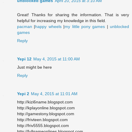
unblocked games
April 20, 2015 at 3:10 AM
Great! Thanks for sharing the information. That is very
helpful for increasing my knowledge in this field.
pacman
|
happy wheels
|
my little pony games
|
unblocked
games
Reply
Yepi 12
May 4, 2015 at 11:00 AM
Just might be here
Reply
Yepi 2
May 4, 2015 at 11:01 AM
http://kizi6name.blogspot.com
http://kplayonline.blogspot.com
http://gamestony.blogspot.com
http://frivteen.blogspot.com
http://friv5555.blogspot.com
http://fullgameonlines.blogspot.com