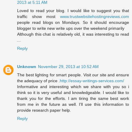
2013 at 5:11 AM
Loved to read your blog. I would like to suggest you that
traffic show most
www.trustwebsitehostingreviews.com
people read blogs on Mondays. So it should encourage
blogger to write new write ups over the weekend primarily
Although this chat is relatively old, it was interesting to read
...
Reply
Unknown
November 29, 2013 at 10:52 AM
The best lighting for smart people. Visit our site and ensure
the adequacy of price .
http://essay-writings-services.com/
Informative and interesting which we share with you so i
think so it is very useful and knowledgeable. I would like to
thank you for the efforts. I am tiring the same best work
from me in the future as well. I'll use this information to
provide research paper help.
Reply