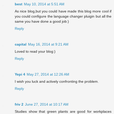
best
May 10, 2014 at 5:51 AM
As nice blog,but you could have made this blog more cool if
you could configure the language changer pluigin but all the
same you have done a good job:)
Reply
capital
May 16, 2014 at 9:21 AM
Loved to read your blog:)
Reply
Yepi 4
May 27, 2014 at 12:26 AM
I wish you luck and actively confronting the problem.
Reply
friv 2
June 27, 2014 at 10:17 AM
Studies show that green plants are good for workplaces