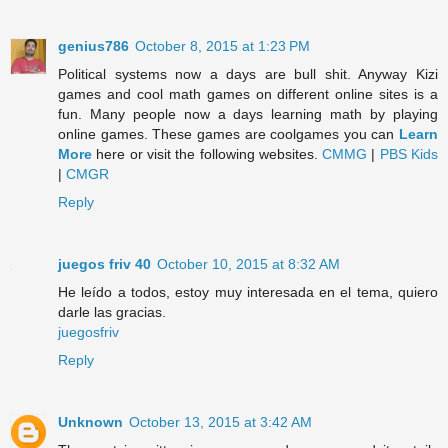
genius786
October 8, 2015 at 1:23 PM
Political systems now a days are bull shit. Anyway Kizi
games and cool math games on different online sites is a
fun. Many people now a days learning math by playing
online games. These games are coolgames you can
Learn
More
here or visit the following websites.
CMMG
|
PBS Kids
|
CMGR
Reply
juegos friv 40
October 10, 2015 at 8:32 AM
He leído a todos, estoy muy interesada en el tema, quiero
darle las gracias.
juegosfriv
Reply
Unknown
October 13, 2015 at 3:42 AM