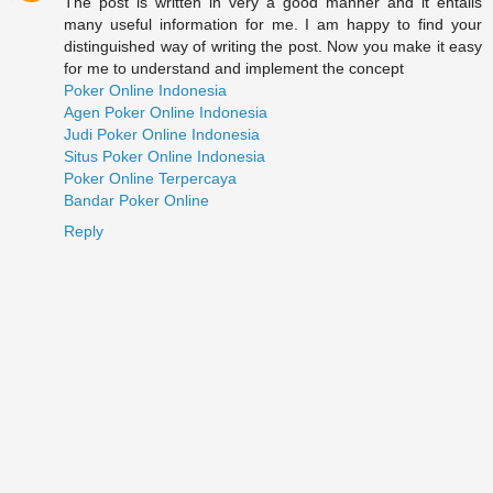
The post is written in very a good manner and it entails
many useful information for me. I am happy to find your
distinguished way of writing the post. Now you make it easy
for me to understand and implement the concept
Poker Online Indonesia
Agen Poker Online Indonesia
Judi Poker Online Indonesia
Situs Poker Online Indonesia
Poker Online Terpercaya
Bandar Poker Online
Reply