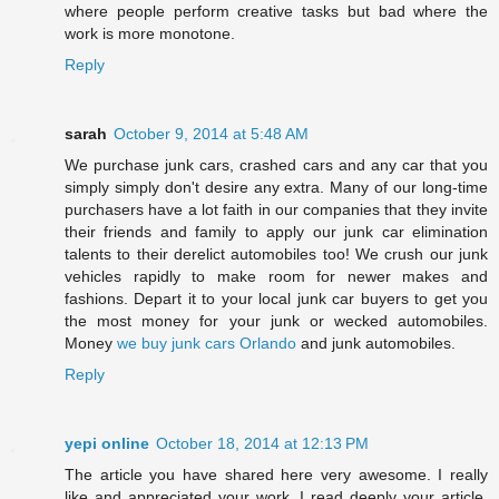
where people perform creative tasks but bad where the
work is more monotone.
Reply
sarah
October 9, 2014 at 5:48 AM
We purchase junk cars, crashed cars and any car that you
simply simply don't desire any extra. Many of our long-time
purchasers have a lot faith in our companies that they invite
their friends and family to apply our junk car elimination
talents to their derelict automobiles too! We crush our junk
vehicles rapidly to make room for newer makes and
fashions. Depart it to your local junk car buyers to get you
the most money for your junk or wecked automobiles.
Money
we buy junk cars Orlando
and junk automobiles.
Reply
yepi online
October 18, 2014 at 12:13 PM
The article you have shared here very awesome. I really
like and appreciated your work. I read deeply your article,