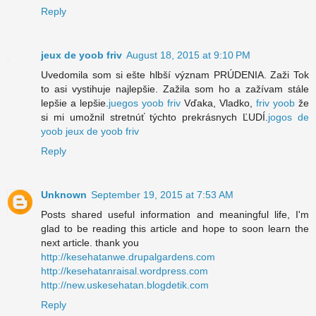
Reply
jeux de yoob friv
August 18, 2015 at 9:10 PM
Uvedomila som si ešte hlbší význam PRÚDENIA. Zaži Tok
to asi vystihuje najlepšie. Zažila som ho a zažívam stále
lepšie a lepšie.
juegos yoob friv
Vďaka, Vladko,
friv yoob
že
si mi umožnil stretnúť týchto prekrásnych ĽUDÍ.
jogos de
yoob
jeux de yoob friv
Reply
Unknown
September 19, 2015 at 7:53 AM
Posts shared useful information and meaningful life, I'm
glad to be reading this article and hope to soon learn the
next article. thank you
http://kesehatanwe.drupalgardens.com
http://kesehatanraisal.wordpress.com
http://new.uskesehatan.blogdetik.com
Reply