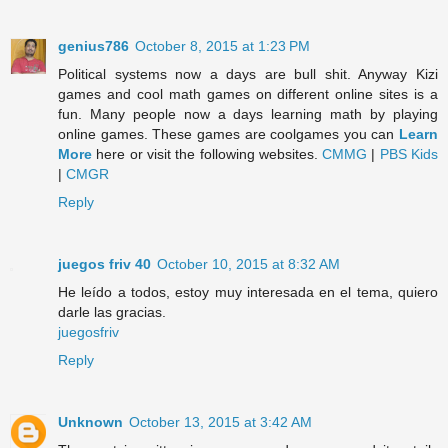
genius786
October 8, 2015 at 1:23 PM
Political systems now a days are bull shit. Anyway Kizi
games and cool math games on different online sites is a
fun. Many people now a days learning math by playing
online games. These games are coolgames you can
Learn
More
here or visit the following websites.
CMMG
|
PBS Kids
|
CMGR
Reply
juegos friv 40
October 10, 2015 at 8:32 AM
He leído a todos, estoy muy interesada en el tema, quiero
darle las gracias.
juegosfriv
Reply
Unknown
October 13, 2015 at 3:42 AM