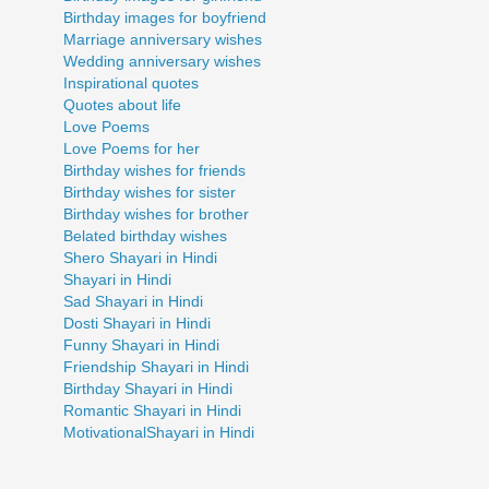
Birthday images for boyfriend
Marriage anniversary wishes
Wedding anniversary wishes
Inspirational quotes
Quotes about life
Love Poems
Love Poems for her
Birthday wishes for friends
Birthday wishes for sister
Birthday wishes for brother
Belated birthday wishes
Shero Shayari in Hindi
Shayari in Hindi
Sad Shayari in Hindi
Dosti Shayari in Hindi
Funny Shayari in Hindi
Friendship Shayari in Hindi
Birthday Shayari in Hindi
Romantic Shayari in Hindi
MotivationalShayari in Hindi