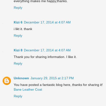
everything makes me happy,thanks.
Reply
Kizi 6
December 17, 2014 at 4:07 AM
i likt it. thank
Reply
Kizi 8
December 17, 2014 at 4:07 AM
Thank you for sharing information. I like it.
Reply
Unknown
January 29, 2015 at 2:17 PM
You have posted a fantastic blog here, thanks for sharing it!
Bane Leather Coat
Reply