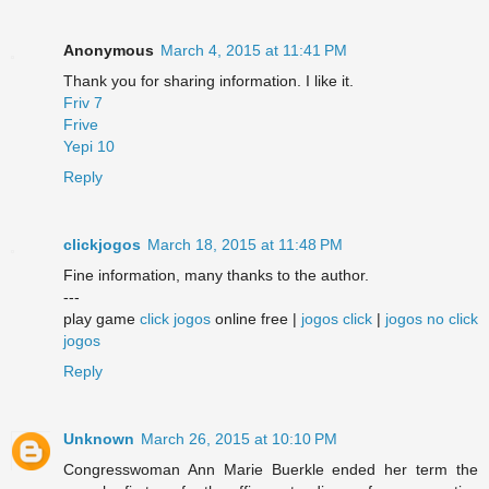
Anonymous
March 4, 2015 at 11:41 PM
Thank you for sharing information. I like it.
Friv 7
Frive
Yepi 10
Reply
clickjogos
March 18, 2015 at 11:48 PM
Fine information, many thanks to the author.
---
play game
click jogos
online free |
jogos click
|
jogos no click
jogos
Reply
Unknown
March 26, 2015 at 10:10 PM
Congresswoman Ann Marie Buerkle ended her term the