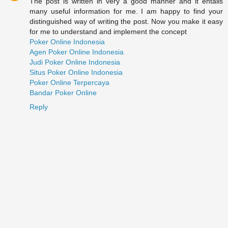
The post is written in very a good manner and it entails
many useful information for me. I am happy to find your
distinguished way of writing the post. Now you make it easy
for me to understand and implement the concept
Poker Online Indonesia
Agen Poker Online Indonesia
Judi Poker Online Indonesia
Situs Poker Online Indonesia
Poker Online Terpercaya
Bandar Poker Online
Reply