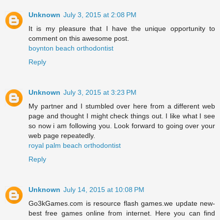
Unknown
July 3, 2015 at 2:08 PM
It is my pleasure that I have the unique opportunity to
comment on this awesome post.
boynton beach orthodontist
Reply
Unknown
July 3, 2015 at 3:23 PM
My partner and I stumbled over here from a different web
page and thought I might check things out. I like what I see
so now i am following you. Look forward to going over your
web page repeatedly.
royal palm beach orthodontist
Reply
Unknown
July 14, 2015 at 10:08 PM
Go3kGames.com is resource flash games.we update new-
best free games online from internet. Here you can find