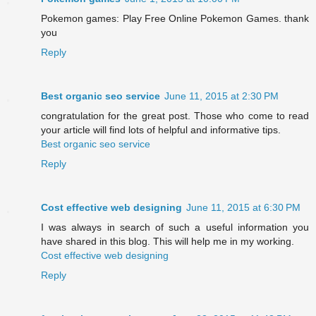
Pokemon games: Play Free Online Pokemon Games. thank
you
Reply
Best organic seo service
June 11, 2015 at 2:30 PM
congratulation for the great post. Those who come to read
your article will find lots of helpful and informative tips.
Best organic seo service
Reply
Cost effective web designing
June 11, 2015 at 6:30 PM
I was always in search of such a useful information you
have shared in this blog. This will help me in my working.
Cost effective web designing
Reply