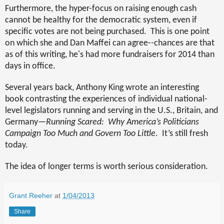
Furthermore, the hyper-focus on raising enough cash
cannot be healthy for the democratic system, even if
specific votes are not being purchased.
This is one point
on which she and Dan Maffei can agree--chances are that
as of this writing, he's had more fundraisers for 2014 than
days in office.
Several years back, Anthony King wrote an interesting
book contrasting the experiences of individual national-
level legislators running and serving in the U.S., Britain, and
Germany—
Running Scared:
Why America’s Politicians
Campaign Too Much and Govern Too Little
.
It’s still fresh
today.
The idea of longer terms is worth serious consideration.
Grant Reeher
at
1/04/2013
Share