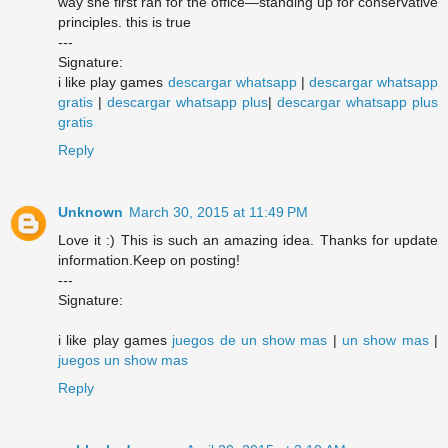
way she first ran for the office—standing up for conservative
principles. this is true
---
Signature:
i like play games
descargar whatsapp
|
descargar whatsapp
gratis
|
descargar whatsapp plus
|
descargar whatsapp plus
gratis
Reply
Unknown
March 30, 2015 at 11:49 PM
Love it :) This is such an amazing idea. Thanks for update
information.Keep on posting!
---
Signature:
i like play games
juegos de un show mas
|
un show mas
|
juegos un show mas
Reply