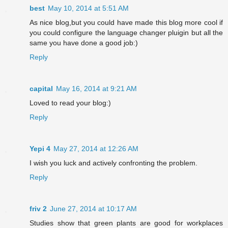
best
May 10, 2014 at 5:51 AM
As nice blog,but you could have made this blog more cool if
you could configure the language changer pluigin but all the
same you have done a good job:)
Reply
capital
May 16, 2014 at 9:21 AM
Loved to read your blog:)
Reply
Yepi 4
May 27, 2014 at 12:26 AM
I wish you luck and actively confronting the problem.
Reply
friv 2
June 27, 2014 at 10:17 AM
Studies show that green plants are good for workplaces