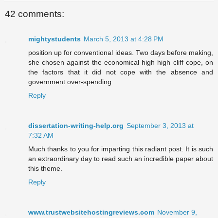
42 comments:
mightystudents
March 5, 2013 at 4:28 PM
position up for conventional ideas. Two days before making,
she chosen against the economical high high cliff cope, on
the factors that it did not cope with the absence and
government over-spending
Reply
dissertation-writing-help.org
September 3, 2013 at
7:32 AM
Much thanks to you for imparting this radiant post. It is such
an extraordinary day to read such an incredible paper about
this theme.
Reply
www.trustwebsitehostingreviews.com
November 9,