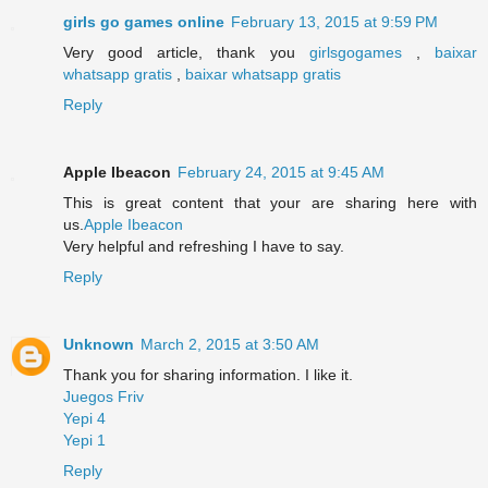
girls go games online
February 13, 2015 at 9:59 PM
Very good article, thank you
girlsgogames
,
baixar
whatsapp gratis
,
baixar whatsapp gratis
Reply
Apple Ibeacon
February 24, 2015 at 9:45 AM
This is great content that your are sharing here with
us.
Apple Ibeacon
Very helpful and refreshing I have to say.
Reply
Unknown
March 2, 2015 at 3:50 AM
Thank you for sharing information. I like it.
Juegos Friv
Yepi 4
Yepi 1
Reply