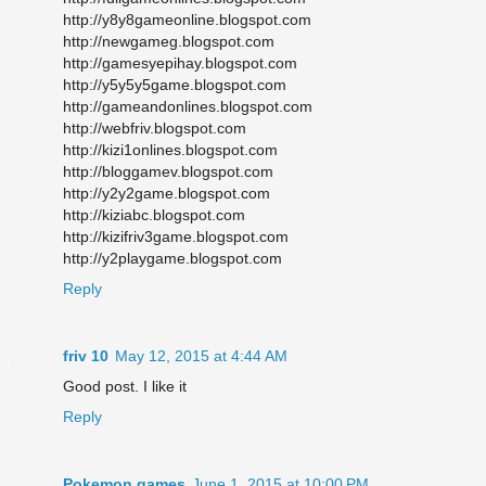
http://y8y8gameonline.blogspot.com
http://newgameg.blogspot.com
http://gamesyepihay.blogspot.com
http://y5y5y5game.blogspot.com
http://gameandonlines.blogspot.com
http://webfriv.blogspot.com
http://kizi1onlines.blogspot.com
http://bloggamev.blogspot.com
http://y2y2game.blogspot.com
http://kiziabc.blogspot.com
http://kizifriv3game.blogspot.com
http://y2playgame.blogspot.com
Reply
friv 10
May 12, 2015 at 4:44 AM
Good post. I like it
Reply
Pokemon games
June 1, 2015 at 10:00 PM