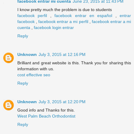
facebook entrar mi cuenta
June 23, 2015 at 11:43 PM
I know pretty much the problem is due to students
facebook perfil
,
facebook entrar en español
,
entrar
facebook
,
facebook entrar a mi perfil
,
facebook entrar a mi
cuenta
,
facebook login entrar
Reply
Unknown
July 3, 2015 at 12:16 PM
Brilliant and great website is this. Thank you for sharing this
information with us.
cost effective seo
Reply
Unknown
July 3, 2015 at 12:20 PM
Good info and Thanks for this.
West Palm Beach Orthodontist
Reply