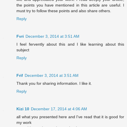
the points you have mentioned in this article are useful. I
must try to follow these points and also share others.
Reply
Fvri
December 3, 2014 at 3:51 AM
I feel fervently about this and I like learning about this
subject
Reply
Frif
December 3, 2014 at 3:51 AM
Thank you for sharing information. I like it.
Reply
Kizi 10
December 17, 2014 at 4:06 AM
all what you presented here and I've read that it is good for
my work