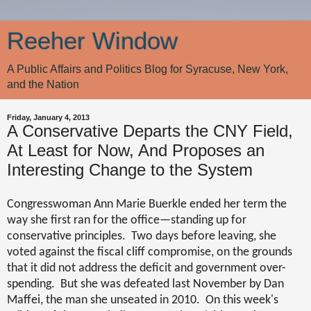
Reeher Window
A Public Affairs and Politics Blog for Syracuse, New York,
and the Nation
Friday, January 4, 2013
A Conservative Departs the CNY Field,
At Least for Now, And Proposes an
Interesting Change to the System
Congresswoman Ann Marie Buerkle ended her term the
way she first ran for the office—standing up for
conservative principles.
Two days before leaving, she
voted against the fiscal cliff compromise, on the grounds
that it did not address the deficit and government over-
spending.
But she was defeated last November by Dan
Maffei, the man she unseated in 2010.
On this week's