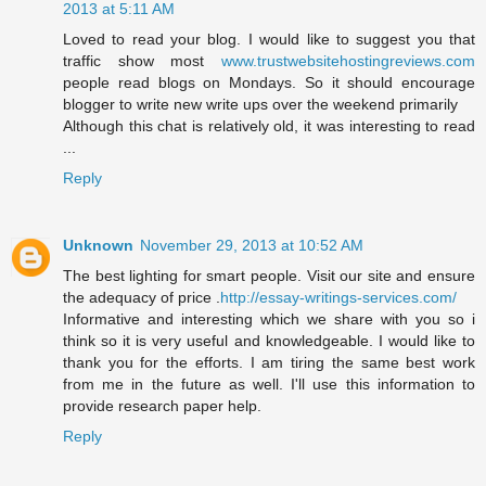
2013 at 5:11 AM
Loved to read your blog. I would like to suggest you that
traffic show most
www.trustwebsitehostingreviews.com
people read blogs on Mondays. So it should encourage
blogger to write new write ups over the weekend primarily
Although this chat is relatively old, it was interesting to read
...
Reply
Unknown
November 29, 2013 at 10:52 AM
The best lighting for smart people. Visit our site and ensure
the adequacy of price .
http://essay-writings-services.com/
Informative and interesting which we share with you so i
think so it is very useful and knowledgeable. I would like to
thank you for the efforts. I am tiring the same best work
from me in the future as well. I'll use this information to
provide research paper help.
Reply