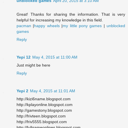
unblocked games
April 20, 2015 at 3:10 AM
Great! Thanks for sharing the information. That is very
helpful for increasing my knowledge in this field.
pacman
|
happy wheels
|
my little pony games
|
unblocked
games
Reply
Yepi 12
May 4, 2015 at 11:00 AM
Just might be here
Reply
Yepi 2
May 4, 2015 at 11:01 AM
http://kizi6name.blogspot.com
http://kplayonline.blogspot.com
http://gamestony.blogspot.com
http://frivteen.blogspot.com
http://friv5555.blogspot.com
http://fullgameonlines.blogspot.com