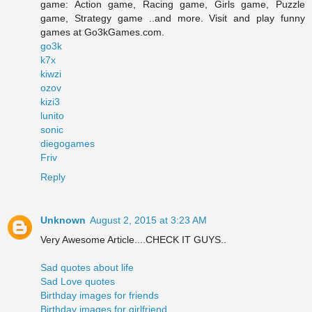
game: Action game, Racing game, Girls game, Puzzle
game, Strategy game ..and more. Visit and play funny
games at Go3kGames.com.
go3k
k7x
kiwzi
ozov
kizi3
lunito
sonic
diegogames
Friv
Reply
Unknown
August 2, 2015 at 3:23 AM
Very Awesome Article....CHECK IT GUYS..
Sad quotes about life
Sad Love quotes
Birthday images for friends
Birthday images for girlfriend