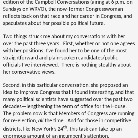
edition of the Campbell Conversations (airing at 6 p.m. on
Sundays on WRVO), the now-former Congresswoman
reflects back on that race and her career in Congress, and
speculates about her possible political future.
Two things struck me about my conversations with her
over the past three years.
First, whether or not one agrees
with her positions, I’ve found her to be one of the most
straightforward and plain-spoken candidates/public
officials I’ve interviewed.
There is nothing stealthy about
her conservative views.
Second, in this particular conversation, she proposed an
idea to improve Congress that I found interesting, and that
many political scientists have suggested over the past two
decades—lengthening the term of office for the House.
The problem now is that Members of Congress are running
for re-election,
all
the time.
And for those in competitive
th
districts, like New York’s 24
, this task can take up an
enormous amount of an incumbent's attention.