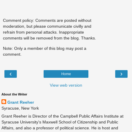
Comment policy: Comments are posted without
moderation, but please communicate civilly and
refrain from personal attacks. Inappropriate
comments will be removed from the blog. Thanks.
Note: Only a member of this blog may post a
comment.
‹
›
Home
View web version
About the Writer
Grant Reeher
Syracuse, New York
Grant Reeher is Director of the Campbell Public Affairs Institute at
Syracuse University's Maxwell School of Citizenship and Public
Affairs, and also a professor of political science. He is host and