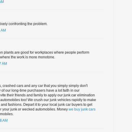
 AM
tively confronting the problem.
6 AM
en plants are good for workplaces where people perform
d where the work is more monotone.
17 AM
 crashed cars and any car that you simply simply don't
 of our long-time purchasers have a lot faith in our
ite their friends and family to apply our junk car elimination
ct automobiles too! We crush our junk vehicles rapidly to make
nd fashions. Depart it to your local junk car buyers to get
or your junk or wecked automobiles. Money
we buy junk cars
mobiles.
48 AM