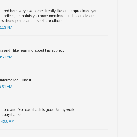
hared here very awesome. I really like and appreciated your
r article, the points you have mentioned in this article are
ollow these points and also share others.
2:13 PM
his and I like learning about this subject
3:51 AM
formation. I like it.
3:51 AM
 here and I've read that it is good for my work
happy,thanks.
 4:06 AM