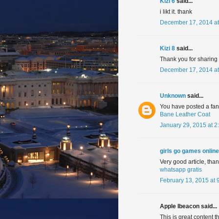
Kizi 6
said...
i likt it. thank
December 17, 2014 at
Kizi 8
said...
Thank you for sharing in
December 17, 2014 at
Unknown
said...
You have posted a fanta
Bane Leather Coat
January 29, 2015 at 2
girls go games online
Very good article, tha
whatsapp gratis
February 13, 2015 at 
Apple Ibeacon said...
This is great content t