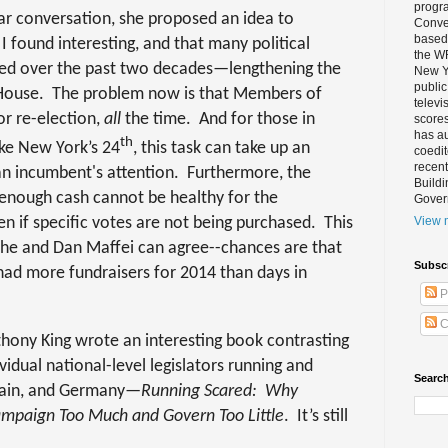
progra
lar conversation, she proposed an idea to
Conver
based 
 found interesting, and that many political
the W
sted over the past two decades—lengthening the
New Yo
public
 House.
The problem now is that Members of
televi
or re-election,
all
the time.
And for those in
scores
has au
th
like New York’s 24
, this task can take up an
coedi
recent
 incumbent's attention.
Furthermore, the
Buildi
 enough cash cannot be healthy for the
Gover
n if specific votes are not being purchased.
This
View m
she and Dan Maffei can agree--chances are that
Subsc
s had more fundraisers for 2014 than days in
P
C
thony King wrote an interesting book contrasting
vidual national-level legislators running and
Search
ritain, and Germany—
Running Scared:
Why
Campaign Too Much and Govern Too Little
.
It’s still