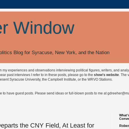
r Window
olitics Blog for Syracuse, New York, and the Nation
on my experiences and observations interviewing political figures, writers, and anal
r past interviews I refer to in these posts, please go to the
show's website
. The 
esent Syracuse University, the Campbell Institute, or the WRVO Stations.
ve to have guest posts. Please send ideas or full-blown posts to me at
gdreeher@max
What's
Conve
eparts the CNY Field, At Least for
Rober