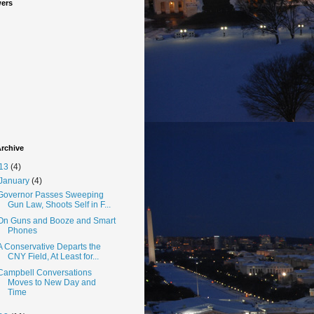
wers
rchive
13
(4)
January
(4)
Governor Passes Sweeping
Gun Law, Shoots Self in F...
On Guns and Booze and Smart
Phones
A Conservative Departs the
CNY Field, At Least for...
Campbell Conversations
Moves to New Day and
Time