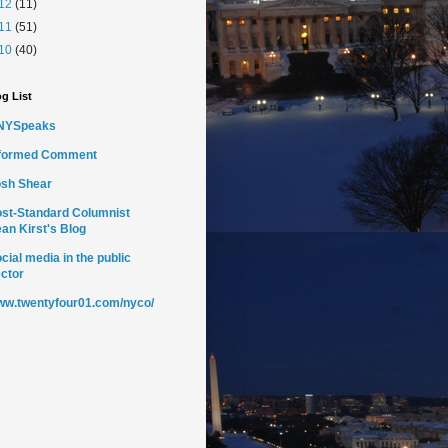
12
(11)
11
(51)
10
(40)
g List
NYSpeaks
nformed Comment
sh Shear
st-Standard Columnist
an Kirst's Blog
cial media in the public
ctor
w.twentyfour01.com/nyco/