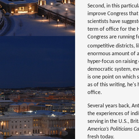
Second, in this particu
improve Congress that I
scientists have sugge
term of office for the
Congress are running f
competitive districts, 
enormous amount of an
hyper-focus on raising
democratic system, eve
is one point on which 
as of this writing, he'
office.
Several years back, An
the experiences of indi
serving in the U.S., B
America’s Politicians 
fresh today.