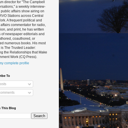
m director for "The Campbell
sations," a weekly interview-
public affairs show airing on
RVO Stations across Central
rk. A frequent political and
 affairs commentator for radio,
sion, and print, he has written
 of newspaper editorials and
thored, coauthored, or
ted numerous books. His most
 is The Trusted Leader:
ng the Relationships that Make
nment Work (CQ Press).
y complete profile
ribe To
osts
omments
 This Blog