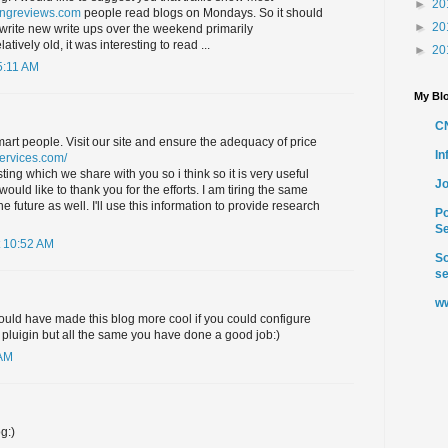
►
20
ingreviews.com
people read blogs on Mondays. So it should
►
20
write new write ups over the weekend primarily
latively old, it was interesting to read ...
►
20
5:11 AM
My Blo
C
smart people. Visit our site and ensure the adequacy of price
I
services.com/
ting which we share with you so i think so it is very useful
Jo
uld like to thank you for the efforts. I am tiring the same
e future as well. I'll use this information to provide research
Po
Se
 10:52 AM
So
se
ww
ould have made this blog more cool if you could configure
pluigin but all the same you have done a good job:)
 AM
g:)