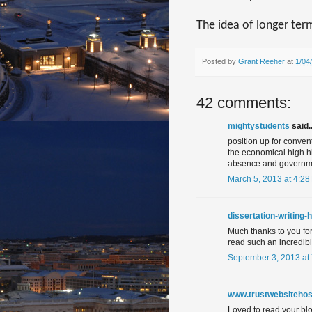
The idea of longer ter
Posted by
Grant Reeher
at
1/04
42 comments:
mightystudents
said..
position up for conve
the economical high hig
absence and governm
March 5, 2013 at 4:28
dissertation-writing-
Much thanks to you for 
read such an incredib
September 3, 2013 at
www.trustwebsitehos
Loved to read your blog