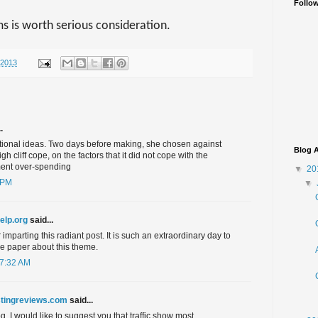
Follo
ms is worth serious consideration.
/2013
.
ntional ideas. Two days before making, she chosen against
Blog A
h cliff cope, on the factors that it did not cope with the
ent over-spending
▼
20
 PM
▼
help.org
said...
imparting this radiant post. It is such an extraordinary day to
le paper about this theme.
 7:32 AM
tingreviews.com
said...
. I would like to suggest you that traffic show most