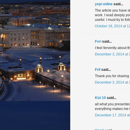
yepi online
said...
The article you have s
work. I read deeply you
useful. I must try to f
October 18, 2014 at 1
Fvri
said...
I feel fervently about t
December 3, 2014 at 
Frif
said...
Thank you for sharing in
December 3, 2014 at 
Kizi 10
said...
all what you presented
everything makes me 
December 17, 2014 at