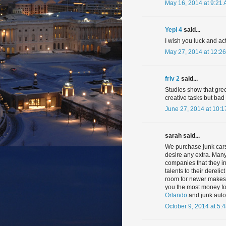
May 16, 2014 at 9:21
Yepi 4
said...
I wish you luck and ac
May 27, 2014 at 12:2
friv 2
said...
Studies show that gre
creative tasks but ba
June 27, 2014 at 10:
sarah said...
We purchase junk cars,
desire any extra. Many
companies that they inv
talents to their dereli
room for newer makes a
you the most money f
Orlando
and junk auto
October 9, 2014 at 5: