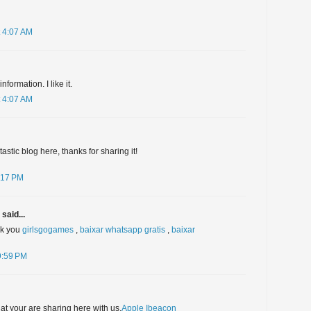
 4:07 AM
formation. I like it.
 4:07 AM
stic blog here, thanks for sharing it!
:17 PM
said...
nk you
girlsgogames
,
baixar whatsapp gratis
,
baixar
9:59 PM
hat your are sharing here with us.
Apple Ibeacon