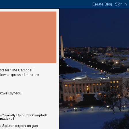
ysts for "The Campbell
views expressed here are
well.syr.edu
.
 Currently Up on the Campbell
rsations?
t Spitzer, expert on gun