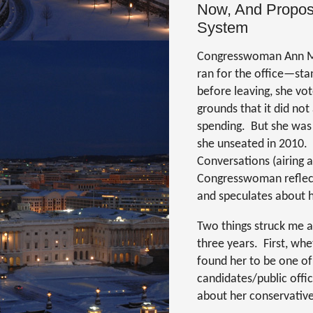
Now, And Propose
System
Congresswoman Ann Mar
ran for the office—stan
before leaving, she vot
grounds that it did no
spending.
But she was
she unseated in 2010.
Conversations (airing
Congresswoman reflects
and speculates about he
Two things struck me a
three years.
First, whe
found her to be one of
candidates/public offic
about her conservative