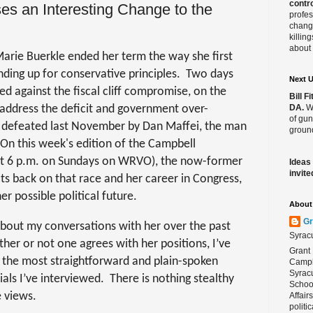
contro
s an Interesting Change to the
profes
change
killin
about 
ie Buerkle ended her term the way she first
ding up for conservative principles.
Two days
Next 
ed against the fiscal cliff compromise, on the
Bill 
t address the deficit and government over-
DA.
We
of gun
 defeated last November by Dan Maffei, the man
ground
On this week's
edition of the Campbell
 at 6 p.m. on Sundays on WRVO), the now-former
Ideas
invite
 back on that race and her career in Congress,
r possible political future.
About 
Gr
bout my conversations with her over the past
Syrac
ther or not one agrees with her positions, I’ve
Grant 
 the most straightforward and plain-spoken
Campbe
Syracu
ials I’ve interviewed.
There is nothing stealthy
School
 views.
Affair
politi