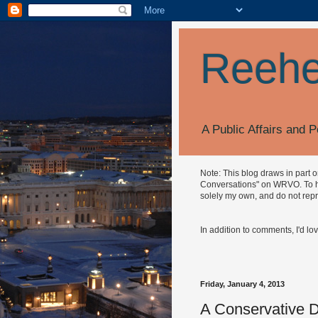
Reehe
A Public Affairs and P
Note: This blog draws in part 
Conversations" on WRVO. To hea
solely my own, and do not repr
In addition to comments, I'd lo
Friday, January 4, 2013
A Conservative D