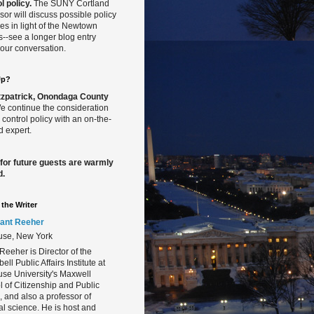
l policy.
The SUNY Cortland
sor will discuss possible policy
s in light of the Newtown
gs--see a longer blog entry
our conversation.
Up?
Fitzpatrick, Onondaga County
 continue the consideration
 control policy with an on-the-
 expert.
 for future guests are warmly
d.
the Writer
ant Reeher
use, New York
Reeher is Director of the
ll Public Affairs Institute at
se University's Maxwell
 of Citizenship and Public
s, and also a professor of
cal science. He is host and