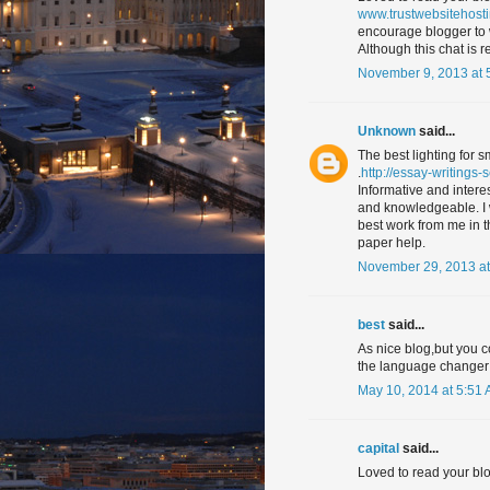
www.trustwebsitehost
encourage blogger to 
Although this chat is re
November 9, 2013 at 
Unknown
said...
The best lighting for 
.
http://essay-writings-
Informative and interes
and knowledgeable. I wo
best work from me in th
paper help.
November 29, 2013 at
best
said...
As nice blog,but you c
the language changer 
May 10, 2014 at 5:51
capital
said...
Loved to read your blo