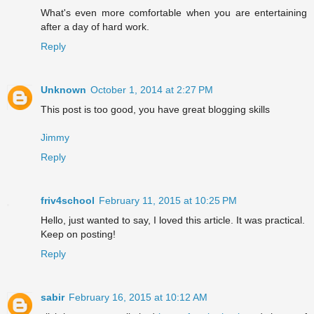
What's even more comfortable when you are entertaining
after a day of hard work.
Reply
Unknown
October 1, 2014 at 2:27 PM
This post is too good, you have great blogging skills
Jimmy
Reply
friv4school
February 11, 2015 at 10:25 PM
Hello, just wanted to say, I loved this article. It was practical.
Keep on posting!
Reply
sabir
February 16, 2015 at 10:12 AM