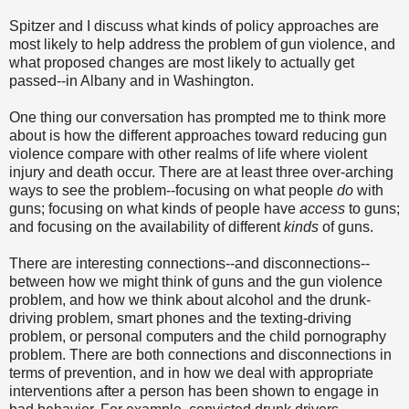
Spitzer and I discuss what kinds of policy approaches are
most likely to help address the problem of gun violence, and
what proposed changes are most likely to actually get
passed--in Albany and in Washington.
One thing our conversation has prompted me to think more
about is how the different approaches toward reducing gun
violence compare with other realms of life where violent
injury and death occur. There are at least three over-arching
ways to see the problem--focusing on what people
do
with
guns; focusing on what kinds of people have
access
to guns;
and focusing on the availability of different
kinds
of guns.
There are interesting connections--and disconnections--
between how we might think of guns and the gun violence
problem, and how we think about alcohol and the drunk-
driving problem, smart phones and the texting-driving
problem, or personal computers and the child pornography
problem. There are both connections and disconnections in
terms of prevention, and in how we deal with appropriate
interventions after a person has been shown to engage in