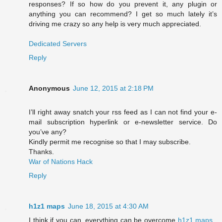
responses? If so how do you prevent it, any plugin or
anything you can recommend? I get so much lately it’s
driving me crazy so any help is very much appreciated.
Dedicated Servers
Reply
Anonymous
June 12, 2015 at 2:18 PM
I’ll right away snatch your rss feed as I can not find your e-
mail subscription hyperlink or e-newsletter service. Do
you’ve any?
Kindly permit me recognise so that I may subscribe.
Thanks.
War of Nations Hack
Reply
h1z1 maps
June 18, 2015 at 4:30 AM
I think if you can, everything can be overcome
h1z1 maps
,