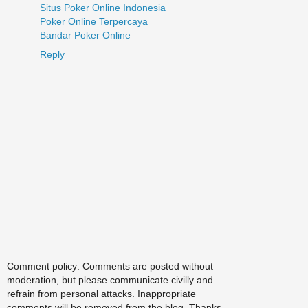
Situs Poker Online Indonesia
Poker Online Terpercaya
Bandar Poker Online
Reply
Comment policy: Comments are posted without
moderation, but please communicate civilly and
refrain from personal attacks. Inappropriate
comments will be removed from the blog. Thanks.