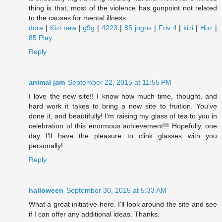
thing is that, most of the violence has gunpoint not related
to the causes for mental illness.
dora
|
Kizi new
|
g9g
|
4223
|
85 jogos
|
Friv 4
|
kizi
|
Huz
|
85 Play
Reply
animal jam
September 22, 2015 at 11:55 PM
I love the new site!! I know how much time, thought, and
hard work it takes to bring a new site to fruition. You've
done it, and beautifully! I'm raising my glass of tea to you in
celebration of this enormous achievement!!! Hopefully, one
day I'll have the pleasure to clink glasses with you
personally!
Reply
halloween
September 30, 2015 at 5:33 AM
What a great initiative here. I'll look around the site and see
if I can offer any additional ideas. Thanks.