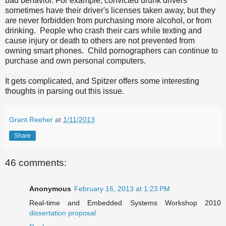
bad behavior. For example, convicted drunk drivers
sometimes have their driver's licenses taken away, but they
are never forbidden from purchasing more alcohol, or from
drinking. People who crash their cars while texting and
cause injury or death to others are not prevented from
owning smart phones. Child pornographers can continue to
purchase and own personal computers.
It gets complicated, and Spitzer offers some interesting
thoughts in parsing out this issue.
Grant Reeher
at
1/11/2013
Share
46 comments:
Anonymous
February 16, 2013 at 1:23 PM
Real-time and Embedded Systems Workshop 2010
dissertation proposal