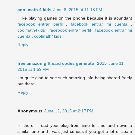
cool math 4 kids
June 8, 2015 at 11:18 PM
I like playing games on the phone because it is abundant
facebook entrar perfil
,
facebook entrar mi cuenta
,
coolmath4kids
,
facebook entrar perfil
,
facebook entrar mi
cuenta
,
coolmath4kids
Reply
free amazon gift card codes generator 2015
June 11,
2015 at 1:59 PM
I'm quite glad to see such amazing info being shared freely
out there.
Reply
Anonymous
June 12, 2015 at 2:17 PM
Hi there, i read your blog from time to time and i own a
similar one and i was just curious if you get a lot of spam