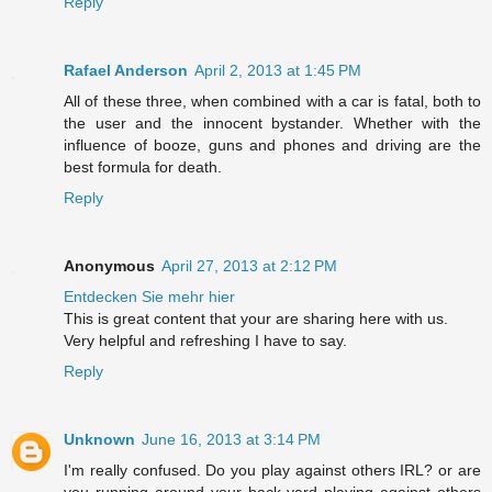
Reply
Rafael Anderson
April 2, 2013 at 1:45 PM
All of these three, when combined with a car is fatal, both to
the user and the innocent bystander. Whether with the
influence of booze, guns and phones and driving are the
best formula for death.
Reply
Anonymous
April 27, 2013 at 2:12 PM
Entdecken Sie mehr hier
This is great content that your are sharing here with us.
Very helpful and refreshing I have to say.
Reply
Unknown
June 16, 2013 at 3:14 PM
I'm really confused. Do you play against others IRL? or are