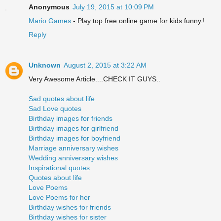
Anonymous
July 19, 2015 at 10:09 PM
Mario Games
- Play top free online game for kids funny.!
Reply
Unknown
August 2, 2015 at 3:22 AM
Very Awesome Article....CHECK IT GUYS..
Sad quotes about life
Sad Love quotes
Birthday images for friends
Birthday images for girlfriend
Birthday images for boyfriend
Marriage anniversary wishes
Wedding anniversary wishes
Inspirational quotes
Quotes about life
Love Poems
Love Poems for her
Birthday wishes for friends
Birthday wishes for sister