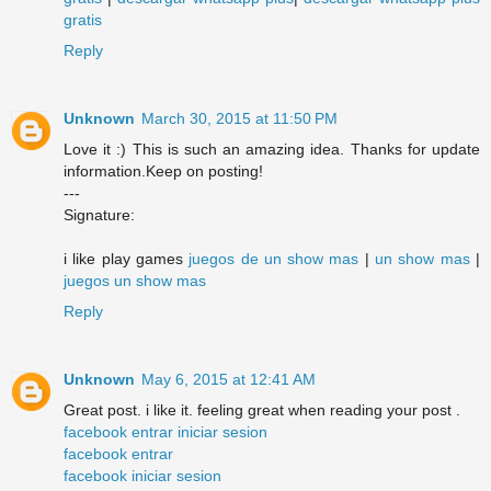
gratis
Reply
Unknown
March 30, 2015 at 11:50 PM
Love it :) This is such an amazing idea. Thanks for update
information.Keep on posting!
---
Signature:
i like play games
juegos de un show mas
|
un show mas
|
juegos un show mas
Reply
Unknown
May 6, 2015 at 12:41 AM
Great post. i like it. feeling great when reading your post .
facebook entrar iniciar sesion
facebook entrar
facebook iniciar sesion