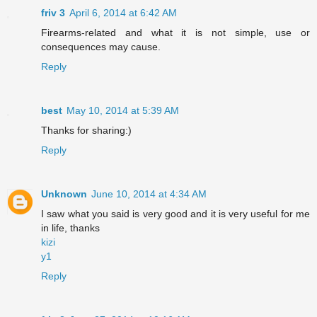
friv 3
April 6, 2014 at 6:42 AM
Firearms-related and what it is not simple, use or
consequences may cause.
Reply
best
May 10, 2014 at 5:39 AM
Thanks for sharing:)
Reply
Unknown
June 10, 2014 at 4:34 AM
I saw what you said is very good and it is very useful for me
in life, thanks
kizi
y1
Reply