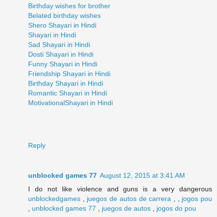
Birthday wishes for brother
Belated birthday wishes
Shero Shayari in Hindi
Shayari in Hindi
Sad Shayari in Hindi
Dosti Shayari in Hindi
Funny Shayari in Hindi
Friendship Shayari in Hindi
Birthday Shayari in Hindi
Romantic Shayari in Hindi
MotivationalShayari in Hindi
Reply
unblocked games 77
August 12, 2015 at 3:41 AM
I do not like violence and guns is a very dangerous
unblockedgames
,
juegos de autos de carrera
, ,
jogos pou
,
unblocked games 77
,
juegos de autos
,
jogos do pou