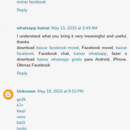
entrar facebook
Reply
whatsapp baixar
May 13, 2015 at 3:49 AM
I understand what you bring it very meaningful and useful,
thanks.
download
baixar facebook movel
, Facebook movel,
baixar
facebook
. Facebook chat,
baixar whatsapp
, fazer o
download
baixar whatsapp gratis
para Android, iPhone.
Últimas Facebook
Reply
Unknown
May 18, 2015 at 9:52 PM
go3k
k7x
kiwzi
ozov
kizi3
lunito