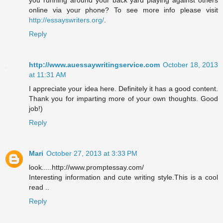
you running around your back yard playing against others
online via your phone? To see more info please visit
http://essayswriters.org/
.
Reply
http://www.auessaywritingservice.com
October 18, 2013
at 11:31 AM
I appreciate your idea here. Definitely it has a good content.
Thank you for imparting more of your own thoughts. Good
job!)
Reply
Mari
October 27, 2013 at 3:33 PM
look.....http://www.promptessay.com/
Interesting information and cute writing style.This is a cool
read ..
Reply