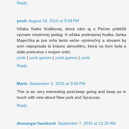
Reply
yoob
August 18, 2015 at 9:08 PM
Vďaka Katke Králikovej, ktorá nám aj s Peťom priblížili
význam intuitívnej pedag. A vďaka prekrásnej hudbe Janka
Majerčíka je pre mňa tento večer výnimočný a slovami by
som nepopísala tú krásnu atmosféru, ktorá na ňom bola a
stále pretrváva v mojom srdci.
yoob
|
yoob games
|
yoob games
|
yoob
Reply
Mario
September 3, 2015 at 3:06 PM
This is an very interesting post,keep going and keep as in
touch with new about New york and Syracusa.
Reply
descargar facebook
September 7, 2015 at 12:20 AM