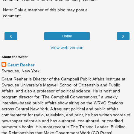
Note: Only a member of this blog may post a
comment.
‹
›
Home
View web version
About the Writer
Grant Reeher
Syracuse, New York
Grant Reeher is Director of the Campbell Public Affairs Institute at
Syracuse University's Maxwell School of Citizenship and Public
Affairs, and also a professor of political science. He is host and
program director for "The Campbell Conversations," a weekly
interview-based public affairs show airing on the WRVO Stations
across Central New York. A frequent political and public affairs
commentator for radio, television, and print, he has written scores of
newspaper editorials and has authored, coauthored, or coedited
numerous books. His most recent is The Trusted Leader: Building
the Relationships that Make Government Work (CQ Press).