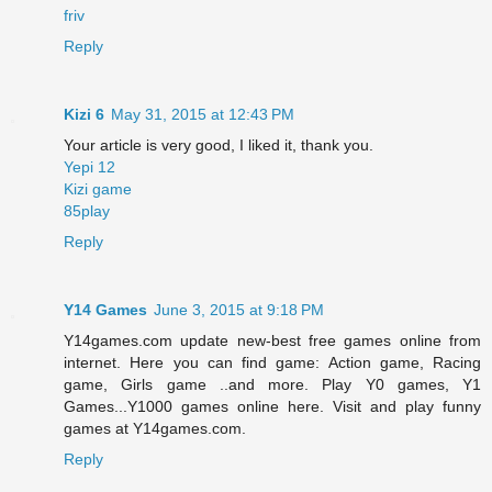
friv
Reply
Kizi 6
May 31, 2015 at 12:43 PM
Your article is very good, I liked it, thank you.
Yepi 12
Kizi game
85play
Reply
Y14 Games
June 3, 2015 at 9:18 PM
Y14games.com update new-best free games online from
internet. Here you can find game: Action game, Racing
game, Girls game ..and more. Play Y0 games, Y1
Games...Y1000 games online here. Visit and play funny
games at Y14games.com.
Reply