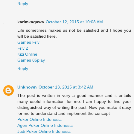
Reply
karimkagawa
October 12, 2015 at 10:08 AM
Life sometimes makes us not be satisfied and I hope you
will be satisfied here.
Games Friv
Friv 2
Kizi Online
Games 85play
Reply
Unknown
October 13, 2015 at 3:42 AM
The post is written in very a good manner and it entails
many useful information for me. I am happy to find your
distinguished way of writing the post. Now you make it easy
for me to understand and implement the concept
Poker Online Indonesia
Agen Poker Online Indonesia
Judi Poker Online Indonesia