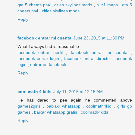
gta 5 cheats ps4
,
cities skylines mods
,
h1z1 maps
,
gta 5
cheats ps4
,
cities skylines mods
Reply
facebook entrar mi cuenta
June 23, 2015 at 11:30 PM
What I always find is reasonable
facebook entrar perfil
,
facebook entrar mi cuenta
,
facebook entrar login
,
facebook entrar directo
,
facebook
login
,
entrar en facebook
Reply
cool math 4 kids
July 11, 2015 at 12:15 AM
He has dared to pee again he commented above
games2girls
,
baixaki whatsapp
,
coolmath4kid
,
girls go
games
,
baixar whatsapp gratis
,
coolmath4kids
Reply