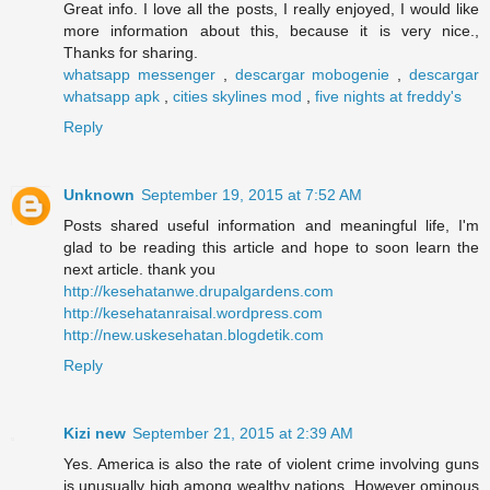
Great info. I love all the posts, I really enjoyed, I would like
more information about this, because it is very nice.,
Thanks for sharing.
whatsapp messenger
,
descargar mobogenie
,
descargar
whatsapp apk
,
cities skylines mod
,
five nights at freddy's
Reply
Unknown
September 19, 2015 at 7:52 AM
Posts shared useful information and meaningful life, I'm
glad to be reading this article and hope to soon learn the
next article. thank you
http://kesehatanwe.drupalgardens.com
http://kesehatanraisal.wordpress.com
http://new.uskesehatan.blogdetik.com
Reply
Kizi new
September 21, 2015 at 2:39 AM
Yes. America is also the rate of violent crime involving guns
is unusually high among wealthy nations. However ominous