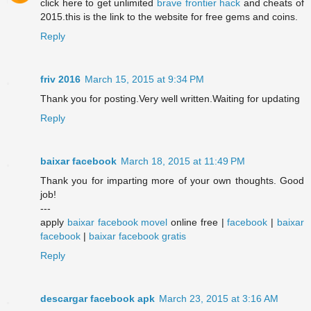
click here to get unlimited
brave frontier hack
and cheats of
2015.this is the link to the website for free gems and coins.
Reply
friv 2016
March 15, 2015 at 9:34 PM
Thank you for posting.Very well written.Waiting for updating
Reply
baixar facebook
March 18, 2015 at 11:49 PM
Thank you for imparting more of your own thoughts. Good
job!
---
apply
baixar facebook movel
online free |
facebook
|
baixar
facebook
|
baixar facebook gratis
Reply
descargar facebook apk
March 23, 2015 at 3:16 AM