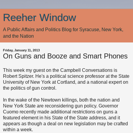
Reeher Window
A Public Affairs and Politics Blog for Syracuse, New York,
and the Nation
Friday, January 11, 2013
On Guns and Booze and Smart Phones
This week my guest on the Campbell Conversations is
Robert Spitzer. He's a political science professor at the State
University of New York at Cortland, and a national expert on
the politics of gun control.
In the wake of the Newtown killings, both the nation and
New York State are reconsidering gun policy. Governor
Cuomo recently made additional restrictions on guns a
featured element in his State of the State address, and it
appears as though a deal on new legislation may be crafted
within a week.