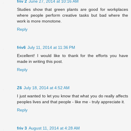
friv 2
June 27, 2014 at 10:16 AM
Studies show that green plants are good for workplaces
where people perform creative tasks but bad where the
work is more monotone.
Reply
friv6
July 11, 2014 at 11:36 PM
Excellent! I would like to thank for the efforts you have
made in writing this post.
Reply
Z6
July 18, 2014 at 4:52 AM
I just wanted to let you know that what you do really affects
peoples lives and that people - like me - truly appreciate it.
Reply
friv 3
August 11, 2014 at 4:28 AM