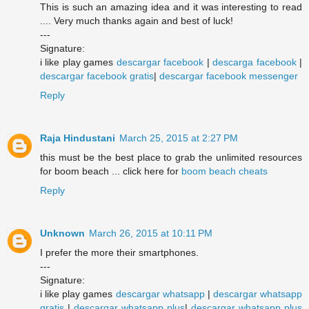
This is such an amazing idea and it was interesting to read
.... Very much thanks again and best of luck!
---
Signature:
i like play games
descargar facebook
|
descarga facebook
|
descargar facebook gratis
|
descargar facebook messenger
Reply
Raja Hindustani
March 25, 2015 at 2:27 PM
this must be the best place to grab the unlimited resources
for boom beach ... click here for
boom beach cheats
Reply
Unknown
March 26, 2015 at 10:11 PM
I prefer the more their smartphones.
---
Signature:
i like play games
descargar whatsapp
|
descargar whatsapp
gratis
|
descargar whatsapp plus
|
descargar whatsapp plus