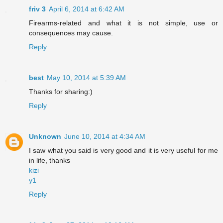
friv 3
April 6, 2014 at 6:42 AM
Firearms-related and what it is not simple, use or
consequences may cause.
Reply
best
May 10, 2014 at 5:39 AM
Thanks for sharing:)
Reply
Unknown
June 10, 2014 at 4:34 AM
I saw what you said is very good and it is very useful for me
in life, thanks
kizi
y1
Reply