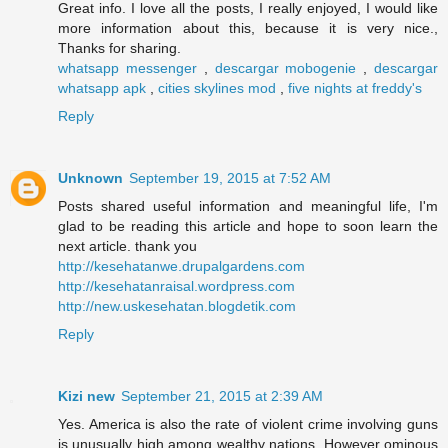
Great info. I love all the posts, I really enjoyed, I would like
more information about this, because it is very nice.,
Thanks for sharing.
whatsapp messenger
,
descargar mobogenie
,
descargar
whatsapp apk
,
cities skylines mod
,
five nights at freddy's
Reply
Unknown
September 19, 2015 at 7:52 AM
Posts shared useful information and meaningful life, I'm
glad to be reading this article and hope to soon learn the
next article. thank you
http://kesehatanwe.drupalgardens.com
http://kesehatanraisal.wordpress.com
http://new.uskesehatan.blogdetik.com
Reply
Kizi new
September 21, 2015 at 2:39 AM
Yes. America is also the rate of violent crime involving guns
is unusually high among wealthy nations. However ominous