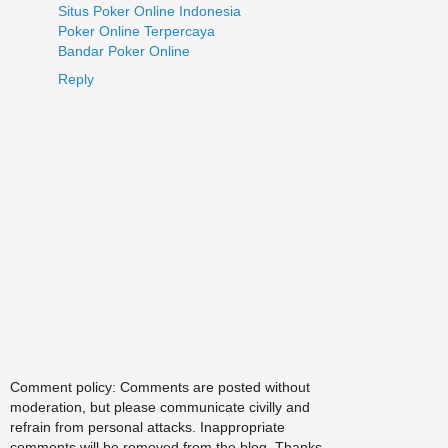
Situs Poker Online Indonesia
Poker Online Terpercaya
Bandar Poker Online
Reply
Comment policy: Comments are posted without
moderation, but please communicate civilly and
refrain from personal attacks. Inappropriate
comments will be removed from the blog. Thanks.