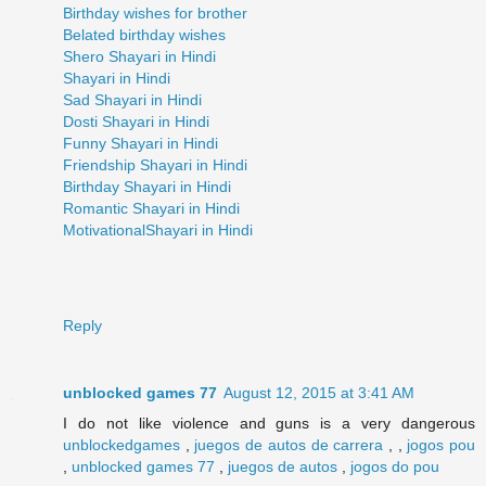
Birthday wishes for brother
Belated birthday wishes
Shero Shayari in Hindi
Shayari in Hindi
Sad Shayari in Hindi
Dosti Shayari in Hindi
Funny Shayari in Hindi
Friendship Shayari in Hindi
Birthday Shayari in Hindi
Romantic Shayari in Hindi
MotivationalShayari in Hindi
Reply
unblocked games 77
August 12, 2015 at 3:41 AM
I do not like violence and guns is a very dangerous
unblockedgames
,
juegos de autos de carrera
, ,
jogos pou
,
unblocked games 77
,
juegos de autos
,
jogos do pou