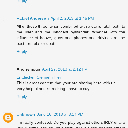
Reply
Rafael Anderson
April 2, 2013 at 1:45 PM
All of these three, when combined with a car is fatal, both to
the user and the innocent bystander. Whether with the
influence of booze, guns and phones and driving are the
best formula for death.
Reply
Anonymous
April 27, 2013 at 2:12 PM
Entdecken Sie mehr hier
This is great content that your are sharing here with us.
Very helpful and refreshing I have to say.
Reply
Unknown
June 16, 2013 at 3:14 PM
I'm really confused. Do you play against others IRL? or are