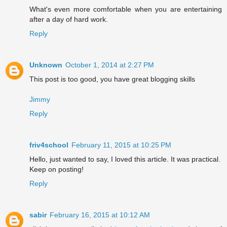
What's even more comfortable when you are entertaining
after a day of hard work.
Reply
Unknown
October 1, 2014 at 2:27 PM
This post is too good, you have great blogging skills
Jimmy
Reply
friv4school
February 11, 2015 at 10:25 PM
Hello, just wanted to say, I loved this article. It was practical.
Keep on posting!
Reply
sabir
February 16, 2015 at 10:12 AM