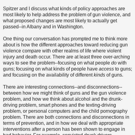
Spitzer and I discuss what kinds of policy approaches are
most likely to help address the problem of gun violence, and
what proposed changes are most likely to actually get
passed--in Albany and in Washington.
One thing our conversation has prompted me to think more
about is how the different approaches toward reducing gun
violence compare with other realms of life where violent
injury and death occur. There are at least three over-arching
ways to see the problem--focusing on what people
do
with
guns; focusing on what kinds of people have
access
to guns;
and focusing on the availability of different
kinds
of guns.
There are interesting connections--and disconnections--
between how we might think of guns and the gun violence
problem, and how we think about alcohol and the drunk-
driving problem, smart phones and the texting-driving
problem, or personal computers and the child pornography
problem. There are both connections and disconnections in
terms of prevention, and in how we deal with appropriate
interventions after a person has been shown to engage in