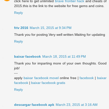
click here to get unlimited
brave frontier hack
and cheats of
2015.this is the link to the website for free gems and coins.
Reply
friv 2016
March 15, 2015 at 9:34 PM
Thank you for posting.Very well written.Waiting for updating
Reply
baixar facebook
March 18, 2015 at 11:49 PM
Thank you for imparting more of your own thoughts. Good
job!
---
apply
baixar facebook movel
online free |
facebook
|
baixar
facebook
|
baixar facebook gratis
Reply
descargar facebook apk
March 23, 2015 at 3:16 AM