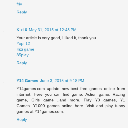
friv
Reply
Kizi 6
May 31, 2015 at 12:43 PM
Your article is very good, I liked it, thank you.
Yepi 12
Kizi game
85play
Reply
Y14 Games
June 3, 2015 at 9:18 PM
Y14games.com update new-best free games online from
internet. Here you can find game: Action game, Racing
game, Girls game ..and more. Play Y0 games, Y1
Games...Y1000 games online here. Visit and play funny
games at Y14games.com.
Reply