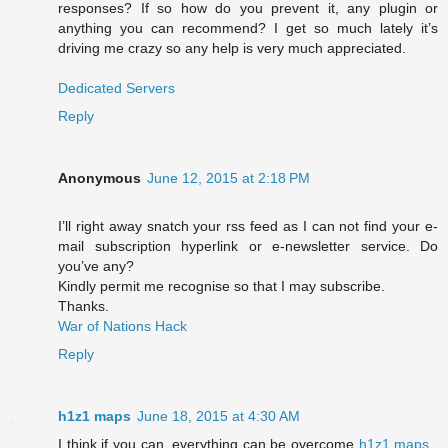
responses? If so how do you prevent it, any plugin or
anything you can recommend? I get so much lately it’s
driving me crazy so any help is very much appreciated.
Dedicated Servers
Reply
Anonymous
June 12, 2015 at 2:18 PM
I’ll right away snatch your rss feed as I can not find your e-
mail subscription hyperlink or e-newsletter service. Do
you’ve any?
Kindly permit me recognise so that I may subscribe.
Thanks.
War of Nations Hack
Reply
h1z1 maps
June 18, 2015 at 4:30 AM
I think if you can, everything can be overcome
h1z1 maps
,