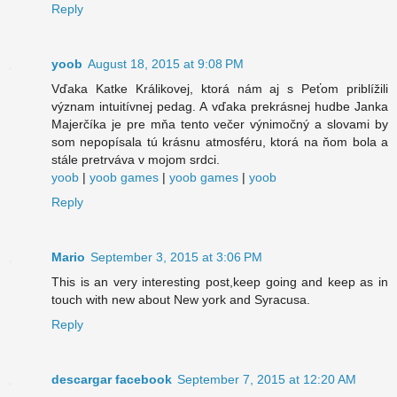
Reply
yoob
August 18, 2015 at 9:08 PM
Vďaka Katke Králikovej, ktorá nám aj s Peťom priblížili
význam intuitívnej pedag. A vďaka prekrásnej hudbe Janka
Majerčíka je pre mňa tento večer výnimočný a slovami by
som nepopísala tú krásnu atmosféru, ktorá na ňom bola a
stále pretrváva v mojom srdci.
yoob
|
yoob games
|
yoob games
|
yoob
Reply
Mario
September 3, 2015 at 3:06 PM
This is an very interesting post,keep going and keep as in
touch with new about New york and Syracusa.
Reply
descargar facebook
September 7, 2015 at 12:20 AM