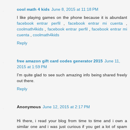
cool math 4 kids
June 8, 2015 at 11:18 PM
I like playing games on the phone because it is abundant
facebook entrar perfil
,
facebook entrar mi cuenta
,
coolmath4kids
,
facebook entrar perfil
,
facebook entrar mi
cuenta
,
coolmath4kids
Reply
free amazon gift card codes generator 2015
June 11,
2015 at 1:59 PM
I'm quite glad to see such amazing info being shared freely
out there.
Reply
Anonymous
June 12, 2015 at 2:17 PM
Hi there, i read your blog from time to time and i own a
similar one and i was just curious if you get a lot of spam