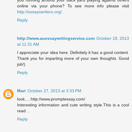
you running around your back yard playing against others
online via your phone? To see more info please visit
http://essayswriters.org/
.
Reply
http://www.auessaywritingservice.com
October 18, 2013
at 11:31 AM
I appreciate your idea here. Definitely it has a good content.
Thank you for imparting more of your own thoughts. Good
job!)
Reply
Mari
October 27, 2013 at 3:33 PM
look.....http://www.promptessay.com/
Interesting information and cute writing style.This is a cool
read ..
Reply