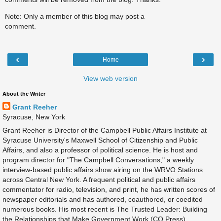
Note: Only a member of this blog may post a
comment.
‹
›
Home
View web version
About the Writer
Grant Reeher
Syracuse, New York
Grant Reeher is Director of the Campbell Public Affairs Institute at
Syracuse University's Maxwell School of Citizenship and Public
Affairs, and also a professor of political science. He is host and
program director for "The Campbell Conversations," a weekly
interview-based public affairs show airing on the WRVO Stations
across Central New York. A frequent political and public affairs
commentator for radio, television, and print, he has written scores of
newspaper editorials and has authored, coauthored, or coedited
numerous books. His most recent is The Trusted Leader: Building
the Relationships that Make Government Work (CQ Press).