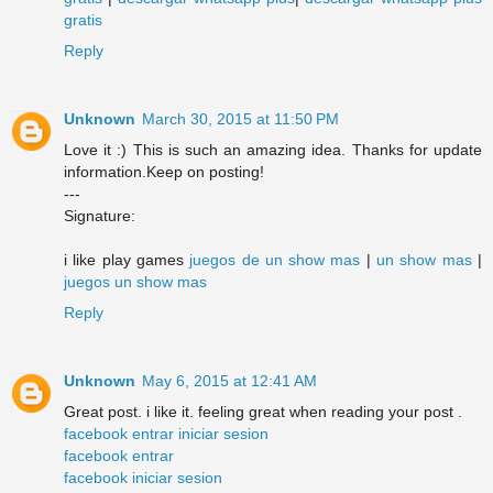
gratis
Reply
Unknown
March 30, 2015 at 11:50 PM
Love it :) This is such an amazing idea. Thanks for update
information.Keep on posting!
---
Signature:
i like play games
juegos de un show mas
|
un show mas
|
juegos un show mas
Reply
Unknown
May 6, 2015 at 12:41 AM
Great post. i like it. feeling great when reading your post .
facebook entrar iniciar sesion
facebook entrar
facebook iniciar sesion