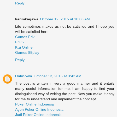
Reply
karimkagawa
October 12, 2015 at 10:08 AM
Life sometimes makes us not be satisfied and I hope you
will be satisfied here.
Games Friv
Friv 2
Kizi Online
Games 85play
Reply
Unknown
October 13, 2015 at 3:42 AM
The post is written in very a good manner and it entails
many useful information for me. I am happy to find your
distinguished way of writing the post. Now you make it easy
for me to understand and implement the concept
Poker Online Indonesia
Agen Poker Online Indonesia
Judi Poker Online Indonesia