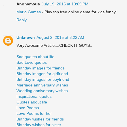
Anonymous
July 19, 2015 at 10:09 PM
Mario Games
- Play top free online game for kids funny.!
Reply
Unknown
August 2, 2015 at 3:22 AM
Very Awesome Article....CHECK IT GUYS..
Sad quotes about life
Sad Love quotes
Birthday images for friends
Birthday images for girlfriend
Birthday images for boyfriend
Marriage anniversary wishes
Wedding anniversary wishes
Inspirational quotes
Quotes about life
Love Poems
Love Poems for her
Birthday wishes for friends
Birthday wishes for sister