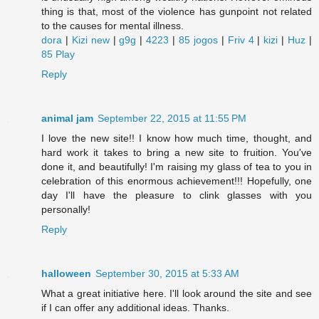
thing is that, most of the violence has gunpoint not related
to the causes for mental illness.
dora
|
Kizi new
|
g9g
|
4223
|
85 jogos
|
Friv 4
|
kizi
|
Huz
|
85 Play
Reply
animal jam
September 22, 2015 at 11:55 PM
I love the new site!! I know how much time, thought, and
hard work it takes to bring a new site to fruition. You've
done it, and beautifully! I'm raising my glass of tea to you in
celebration of this enormous achievement!!! Hopefully, one
day I'll have the pleasure to clink glasses with you
personally!
Reply
halloween
September 30, 2015 at 5:33 AM
What a great initiative here. I'll look around the site and see
if I can offer any additional ideas. Thanks.