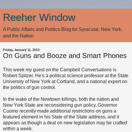
Reeher Window
A Public Affairs and Politics Blog for Syracuse, New York,
and the Nation
Friday, January 11, 2013
On Guns and Booze and Smart Phones
This week my guest on the Campbell Conversations is
Robert Spitzer. He's a political science professor at the State
University of New York at Cortland, and a national expert on
the politics of gun control.
In the wake of the Newtown killings, both the nation and
New York State are reconsidering gun policy. Governor
Cuomo recently made additional restrictions on guns a
featured element in his State of the State address, and it
appears as though a deal on new legislation may be crafted
within a week.