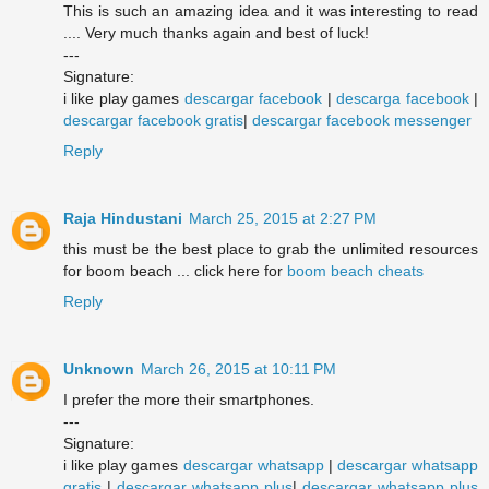
This is such an amazing idea and it was interesting to read
.... Very much thanks again and best of luck!
---
Signature:
i like play games
descargar facebook
|
descarga facebook
|
descargar facebook gratis
|
descargar facebook messenger
Reply
Raja Hindustani
March 25, 2015 at 2:27 PM
this must be the best place to grab the unlimited resources
for boom beach ... click here for
boom beach cheats
Reply
Unknown
March 26, 2015 at 10:11 PM
I prefer the more their smartphones.
---
Signature:
i like play games
descargar whatsapp
|
descargar whatsapp
gratis
|
descargar whatsapp plus
|
descargar whatsapp plus