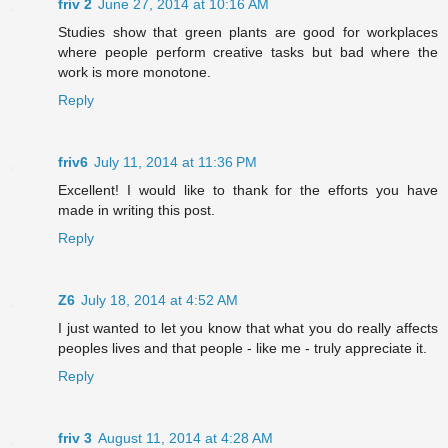
friv 2
June 27, 2014 at 10:16 AM
Studies show that green plants are good for workplaces
where people perform creative tasks but bad where the
work is more monotone.
Reply
friv6
July 11, 2014 at 11:36 PM
Excellent! I would like to thank for the efforts you have
made in writing this post.
Reply
Z6
July 18, 2014 at 4:52 AM
I just wanted to let you know that what you do really affects
peoples lives and that people - like me - truly appreciate it.
Reply
friv 3
August 11, 2014 at 4:28 AM