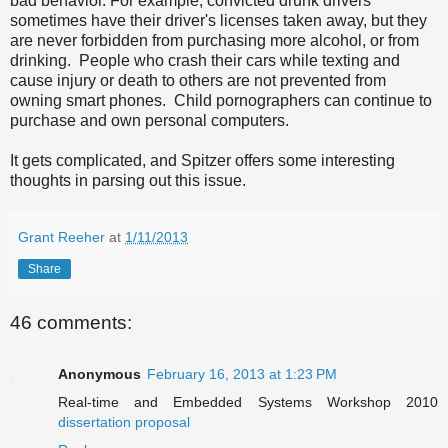
bad behavior. For example, convicted drunk drivers
sometimes have their driver's licenses taken away, but they
are never forbidden from purchasing more alcohol, or from
drinking. People who crash their cars while texting and
cause injury or death to others are not prevented from
owning smart phones. Child pornographers can continue to
purchase and own personal computers.
It gets complicated, and Spitzer offers some interesting
thoughts in parsing out this issue.
Grant Reeher
at
1/11/2013
Share
46 comments:
Anonymous
February 16, 2013 at 1:23 PM
Real-time and Embedded Systems Workshop 2010
dissertation proposal