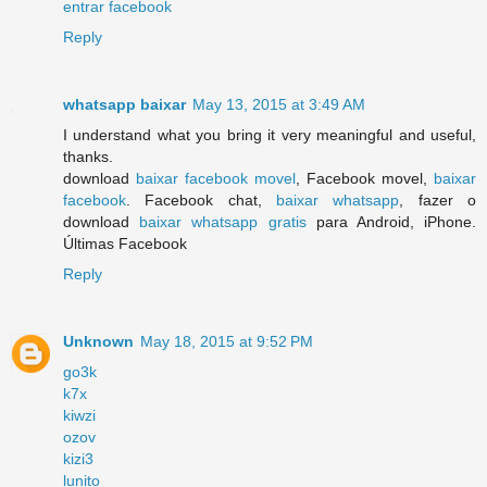
entrar facebook
Reply
whatsapp baixar
May 13, 2015 at 3:49 AM
I understand what you bring it very meaningful and useful,
thanks.
download
baixar facebook movel
, Facebook movel,
baixar
facebook
. Facebook chat,
baixar whatsapp
, fazer o
download
baixar whatsapp gratis
para Android, iPhone.
Últimas Facebook
Reply
Unknown
May 18, 2015 at 9:52 PM
go3k
k7x
kiwzi
ozov
kizi3
lunito