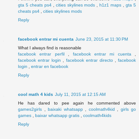
gta 5 cheats ps4
,
cities skylines mods
,
h1z1 maps
,
gta 5
cheats ps4
,
cities skylines mods
Reply
facebook entrar mi cuenta
June 23, 2015 at 11:30 PM
What I always find is reasonable
facebook entrar perfil
,
facebook entrar mi cuenta
,
facebook entrar login
,
facebook entrar directo
,
facebook
login
,
entrar en facebook
Reply
cool math 4 kids
July 11, 2015 at 12:15 AM
He has dared to pee again he commented above
games2girls
,
baixaki whatsapp
,
coolmath4kid
,
girls go
games
,
baixar whatsapp gratis
,
coolmath4kids
Reply