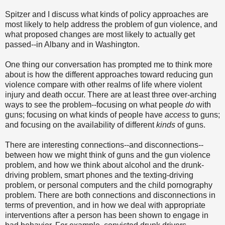
Spitzer and I discuss what kinds of policy approaches are
most likely to help address the problem of gun violence, and
what proposed changes are most likely to actually get
passed--in Albany and in Washington.
One thing our conversation has prompted me to think more
about is how the different approaches toward reducing gun
violence compare with other realms of life where violent
injury and death occur. There are at least three over-arching
ways to see the problem--focusing on what people
do
with
guns; focusing on what kinds of people have
access
to guns;
and focusing on the availability of different
kinds
of guns.
There are interesting connections--and disconnections--
between how we might think of guns and the gun violence
problem, and how we think about alcohol and the drunk-
driving problem, smart phones and the texting-driving
problem, or personal computers and the child pornography
problem. There are both connections and disconnections in
terms of prevention, and in how we deal with appropriate
interventions after a person has been shown to engage in