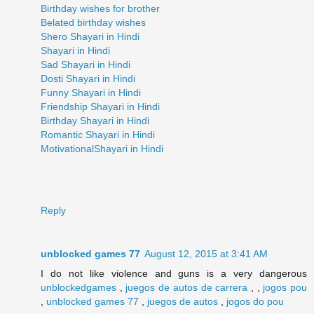
Birthday wishes for brother
Belated birthday wishes
Shero Shayari in Hindi
Shayari in Hindi
Sad Shayari in Hindi
Dosti Shayari in Hindi
Funny Shayari in Hindi
Friendship Shayari in Hindi
Birthday Shayari in Hindi
Romantic Shayari in Hindi
MotivationalShayari in Hindi
Reply
unblocked games 77
August 12, 2015 at 3:41 AM
I do not like violence and guns is a very dangerous
unblockedgames
,
juegos de autos de carrera
, ,
jogos pou
,
unblocked games 77
,
juegos de autos
,
jogos do pou