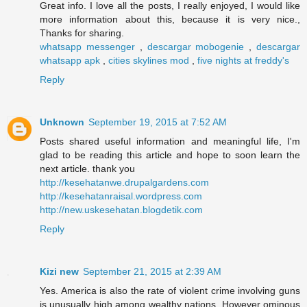
Great info. I love all the posts, I really enjoyed, I would like
more information about this, because it is very nice.,
Thanks for sharing.
whatsapp messenger
,
descargar mobogenie
,
descargar
whatsapp apk
,
cities skylines mod
,
five nights at freddy's
Reply
Unknown
September 19, 2015 at 7:52 AM
Posts shared useful information and meaningful life, I'm
glad to be reading this article and hope to soon learn the
next article. thank you
http://kesehatanwe.drupalgardens.com
http://kesehatanraisal.wordpress.com
http://new.uskesehatan.blogdetik.com
Reply
Kizi new
September 21, 2015 at 2:39 AM
Yes. America is also the rate of violent crime involving guns
is unusually high among wealthy nations. However ominous