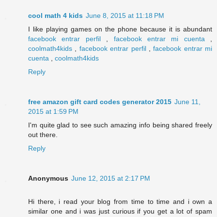
cool math 4 kids
June 8, 2015 at 11:18 PM
I like playing games on the phone because it is abundant
facebook entrar perfil
,
facebook entrar mi cuenta
,
coolmath4kids
,
facebook entrar perfil
,
facebook entrar mi
cuenta
,
coolmath4kids
Reply
free amazon gift card codes generator 2015
June 11,
2015 at 1:59 PM
I'm quite glad to see such amazing info being shared freely
out there.
Reply
Anonymous
June 12, 2015 at 2:17 PM
Hi there, i read your blog from time to time and i own a
similar one and i was just curious if you get a lot of spam