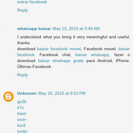
entrar facebook
Reply
whatsapp baixar
May 13, 2015 at 3:49 AM
I understand what you bring it very meaningful and useful,
thanks.
download
baixar facebook movel
, Facebook movel,
baixar
facebook
. Facebook chat,
baixar whatsapp
, fazer o
download
baixar whatsapp gratis
para Android, iPhone.
Últimas Facebook
Reply
Unknown
May 18, 2015 at 9:52 PM
go3k
k7x
kiwzi
ozov
kizi3
lunito