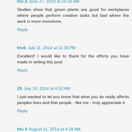
friv 2
June 27, 2014 at 10:16 AM
Studies show that green plants are good for workplaces
where people perform creative tasks but bad where the
work is more monotone.
Reply
friv6
July 11, 2014 at 11:36 PM
Excellent! I would like to thank for the efforts you have
made in writing this post.
Reply
Z6
July 18, 2014 at 4:52 AM
I just wanted to let you know that what you do really affects
peoples lives and that people - like me - truly appreciate it.
Reply
friv 3
August 11, 2014 at 4:28 AM