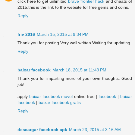
click here to get unlimited
brave frontier hack
and cheats of
2015.this is the link to the website for free gems and coins.
Reply
friv 2016
March 15, 2015 at 9:34 PM
Thank you for posting.Very well written.Waiting for updating
Reply
baixar facebook
March 18, 2015 at 11:49 PM
Thank you for imparting more of your own thoughts. Good
job!
---
apply
baixar facebook movel
online free |
facebook
|
baixar
facebook
|
baixar facebook gratis
Reply
descargar facebook apk
March 23, 2015 at 3:16 AM