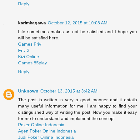
Reply
karimkagawa
October 12, 2015 at 10:08 AM
Life sometimes makes us not be satisfied and I hope you
will be satisfied here.
Games Friv
Friv 2
Kizi Online
Games 85play
Reply
Unknown
October 13, 2015 at 3:42 AM
The post is written in very a good manner and it entails
many useful information for me. I am happy to find your
distinguished way of writing the post. Now you make it easy
for me to understand and implement the concept
Poker Online Indonesia
Agen Poker Online Indonesia
Judi Poker Online Indonesia