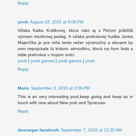
Reply
yoob
August 18, 2015 at 9:08 PM
Vďaka Katke Králikovej, ktorá nám aj s Peťom priblížili
význam intuitívnej pedag. A vďaka prekrásnej hudbe Janka
Majerčíka je pre mňa tento večer výnimočný a slovami by
som nepopísala tú krásnu atmosféru, ktorá na ňom bola a
stále pretrváva v mojom srdci.
yoob
|
yoob games
|
yoob games
|
yoob
Reply
Mario
September 3, 2015 at 3:06 PM
This is an very interesting post,keep going and keep as in
touch with new about New york and Syracusa.
Reply
descargar facebook
September 7, 2015 at 12:20 AM