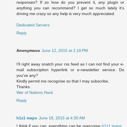
responses? If so how do you prevent it, any plugin or
anything you can recommend? I get so much lately it’s
driving me crazy so any help is very much appreciated.
Dedicated Servers
Reply
Anonymous
June 12, 2015 at 2:18 PM
I’ll right away snatch your rss feed as I can not find your e-
mail subscription hyperlink or e-newsletter service. Do
you’ve any?
Kindly permit me recognise so that I may subscribe.
Thanks.
War of Nations Hack
Reply
h1z1 maps
June 18, 2015 at 4:30 AM
I think if you can, everything can be overcome
h1z1 maps
,