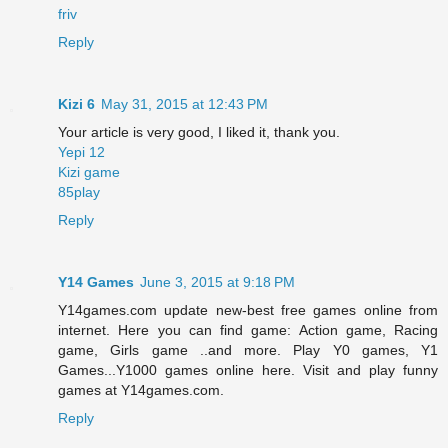
friv
Reply
Kizi 6
May 31, 2015 at 12:43 PM
Your article is very good, I liked it, thank you.
Yepi 12
Kizi game
85play
Reply
Y14 Games
June 3, 2015 at 9:18 PM
Y14games.com update new-best free games online from
internet. Here you can find game: Action game, Racing
game, Girls game ..and more. Play Y0 games, Y1
Games...Y1000 games online here. Visit and play funny
games at Y14games.com.
Reply