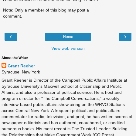
Note: Only a member of this blog may post a
comment.
‹
›
Home
View web version
About the Writer
Grant Reeher
Syracuse, New York
Grant Reeher is Director of the Campbell Public Affairs Institute at
Syracuse University's Maxwell School of Citizenship and Public
Affairs, and also a professor of political science. He is host and
program director for "The Campbell Conversations," a weekly
interview-based public affairs show airing on the WRVO Stations
across Central New York. A frequent political and public affairs
commentator for radio, television, and print, he has written scores of
newspaper editorials and has authored, coauthored, or coedited
numerous books. His most recent is The Trusted Leader: Building
the Relationships that Make Government Work (CQ Press).