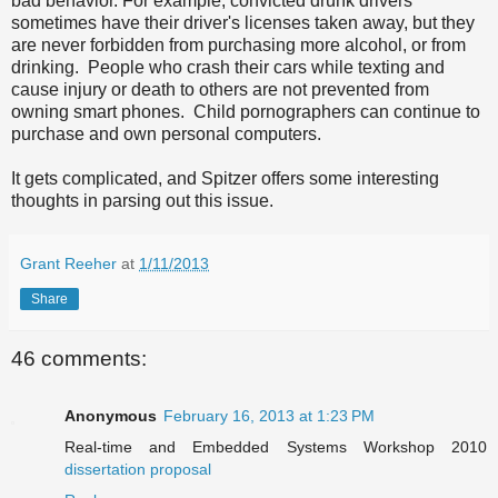
bad behavior. For example, convicted drunk drivers
sometimes have their driver's licenses taken away, but they
are never forbidden from purchasing more alcohol, or from
drinking. People who crash their cars while texting and
cause injury or death to others are not prevented from
owning smart phones. Child pornographers can continue to
purchase and own personal computers.
It gets complicated, and Spitzer offers some interesting
thoughts in parsing out this issue.
Grant Reeher
at
1/11/2013
Share
46 comments:
Anonymous
February 16, 2013 at 1:23 PM
Real-time and Embedded Systems Workshop 2010
dissertation proposal