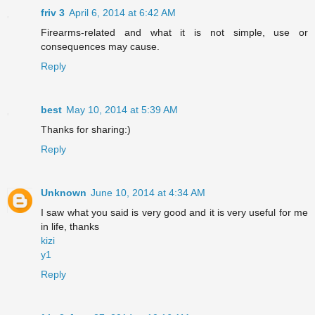
friv 3
April 6, 2014 at 6:42 AM
Firearms-related and what it is not simple, use or
consequences may cause.
Reply
best
May 10, 2014 at 5:39 AM
Thanks for sharing:)
Reply
Unknown
June 10, 2014 at 4:34 AM
I saw what you said is very good and it is very useful for me
in life, thanks
kizi
y1
Reply