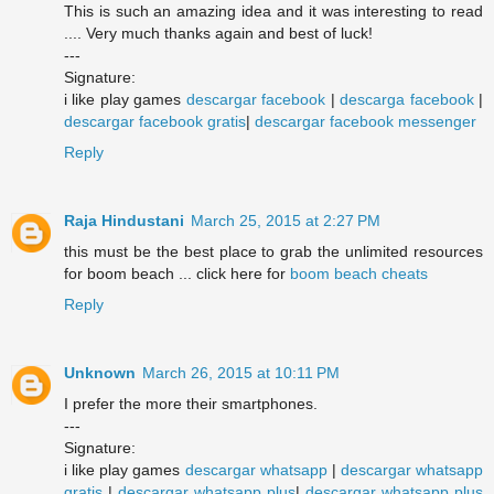
This is such an amazing idea and it was interesting to read
.... Very much thanks again and best of luck!
---
Signature:
i like play games
descargar facebook
|
descarga facebook
|
descargar facebook gratis
|
descargar facebook messenger
Reply
Raja Hindustani
March 25, 2015 at 2:27 PM
this must be the best place to grab the unlimited resources
for boom beach ... click here for
boom beach cheats
Reply
Unknown
March 26, 2015 at 10:11 PM
I prefer the more their smartphones.
---
Signature:
i like play games
descargar whatsapp
|
descargar whatsapp
gratis
|
descargar whatsapp plus
|
descargar whatsapp plus