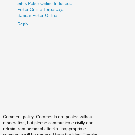
Situs Poker Online Indonesia
Poker Online Terpercaya
Bandar Poker Online
Reply
Comment policy: Comments are posted without
moderation, but please communicate civilly and
refrain from personal attacks. Inappropriate
comments will be removed from the blog. Thanks.