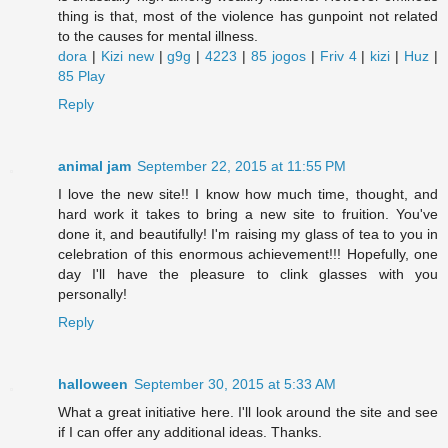
thing is that, most of the violence has gunpoint not related
to the causes for mental illness.
dora
|
Kizi new
|
g9g
|
4223
|
85 jogos
|
Friv 4
|
kizi
|
Huz
|
85 Play
Reply
animal jam
September 22, 2015 at 11:55 PM
I love the new site!! I know how much time, thought, and
hard work it takes to bring a new site to fruition. You've
done it, and beautifully! I'm raising my glass of tea to you in
celebration of this enormous achievement!!! Hopefully, one
day I'll have the pleasure to clink glasses with you
personally!
Reply
halloween
September 30, 2015 at 5:33 AM
What a great initiative here. I'll look around the site and see
if I can offer any additional ideas. Thanks.