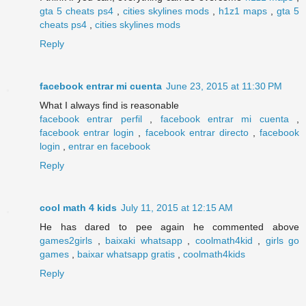
gta 5 cheats ps4
,
cities skylines mods
,
h1z1 maps
,
gta 5
cheats ps4
,
cities skylines mods
Reply
facebook entrar mi cuenta
June 23, 2015 at 11:30 PM
What I always find is reasonable
facebook entrar perfil
,
facebook entrar mi cuenta
,
facebook entrar login
,
facebook entrar directo
,
facebook
login
,
entrar en facebook
Reply
cool math 4 kids
July 11, 2015 at 12:15 AM
He has dared to pee again he commented above
games2girls
,
baixaki whatsapp
,
coolmath4kid
,
girls go
games
,
baixar whatsapp gratis
,
coolmath4kids
Reply