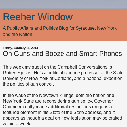
Reeher Window
A Public Affairs and Politics Blog for Syracuse, New York,
and the Nation
Friday, January 11, 2013
On Guns and Booze and Smart Phones
This week my guest on the Campbell Conversations is
Robert Spitzer. He's a political science professor at the State
University of New York at Cortland, and a national expert on
the politics of gun control.
In the wake of the Newtown killings, both the nation and
New York State are reconsidering gun policy. Governor
Cuomo recently made additional restrictions on guns a
featured element in his State of the State address, and it
appears as though a deal on new legislation may be crafted
within a week.