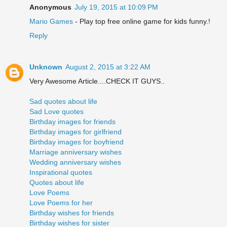
Anonymous
July 19, 2015 at 10:09 PM
Mario Games
- Play top free online game for kids funny.!
Reply
Unknown
August 2, 2015 at 3:22 AM
Very Awesome Article....CHECK IT GUYS..
Sad quotes about life
Sad Love quotes
Birthday images for friends
Birthday images for girlfriend
Birthday images for boyfriend
Marriage anniversary wishes
Wedding anniversary wishes
Inspirational quotes
Quotes about life
Love Poems
Love Poems for her
Birthday wishes for friends
Birthday wishes for sister