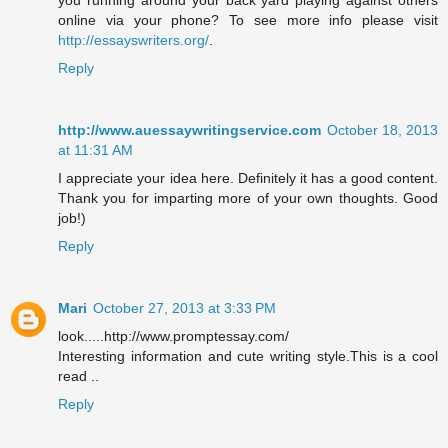
you running around your back yard playing against others
online via your phone? To see more info please visit
http://essayswriters.org/
.
Reply
http://www.auessaywritingservice.com
October 18, 2013
at 11:31 AM
I appreciate your idea here. Definitely it has a good content.
Thank you for imparting more of your own thoughts. Good
job!)
Reply
Mari
October 27, 2013 at 3:33 PM
look.....http://www.promptessay.com/
Interesting information and cute writing style.This is a cool
read ..
Reply