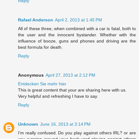
Reply
Rafael Anderson
April 2, 2013 at 1:45 PM
All of these three, when combined with a car is fatal, both to
the user and the innocent bystander. Whether with the
influence of booze, guns and phones and driving are the
best formula for death.
Reply
Anonymous
April 27, 2013 at 2:12 PM
Entdecken Sie mehr hier
This is great content that your are sharing here with us.
Very helpful and refreshing I have to say.
Reply
Unknown
June 16, 2013 at 3:14 PM
I'm really confused. Do you play against others IRL? or are