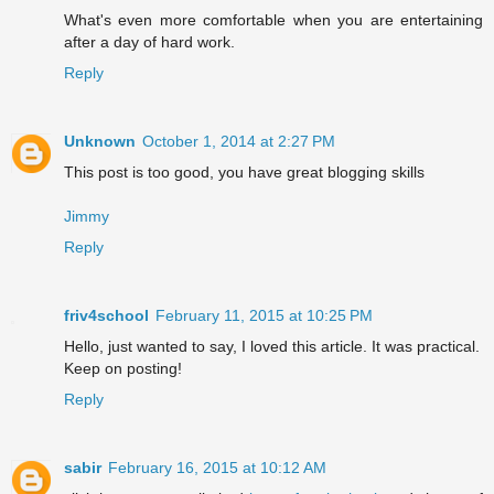
What's even more comfortable when you are entertaining
after a day of hard work.
Reply
Unknown
October 1, 2014 at 2:27 PM
This post is too good, you have great blogging skills
Jimmy
Reply
friv4school
February 11, 2015 at 10:25 PM
Hello, just wanted to say, I loved this article. It was practical.
Keep on posting!
Reply
sabir
February 16, 2015 at 10:12 AM