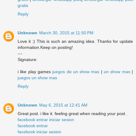
gratis
Reply
Unknown
March 30, 2015 at 11:50 PM
Love it :) This is such an amazing idea. Thanks for update
information.Keep on posting!
---
Signature:
i like play games
juegos de un show mas
|
un show mas
|
juegos un show mas
Reply
Unknown
May 6, 2015 at 12:41 AM
Great post. i like it. feeling great when reading your post .
facebook entrar iniciar sesion
facebook entrar
facebook iniciar sesion