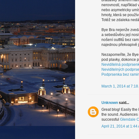
bradavky směrem nahor
nerovností, například 
nebo asymetricky umís
hmoty, která se použív
Totéž se zdaleka nedá 
Bye Bra nejenže zvedá
a sebedůvěru její nosi
nošení outfitů bez ram
najednou překvapivě 
Nezapomeňte, že Bye B
pod plavky, dokonce po
Neviditelná podprsen
Neviditelných podprs
Podprsenka bez rami
March 1, 2014 at 7:18
Unknown
said...
Great blog! Easily the
the sound. Audiences m
successful
Glendale C
April 21, 2014 at 1:44