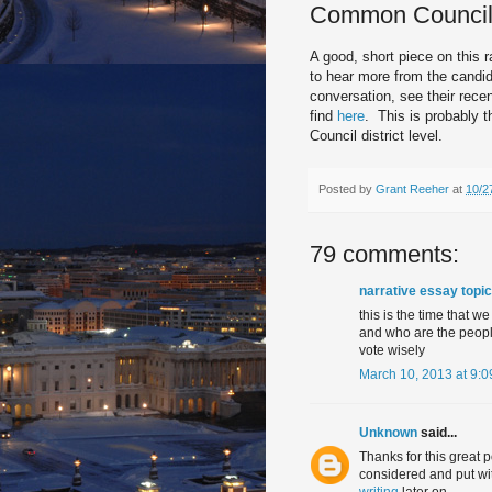
Common Counci
A good, short piece on this 
to hear more from the candida
conversation, see their rec
find
here
. This is probably 
Council district level.
Posted by
Grant Reeher
at
10/2
79 comments:
narrative essay topi
this is the time that 
and who are the people
vote wisely
March 10, 2013 at 9:
Unknown
said...
Thanks for this great p
considered and put wit