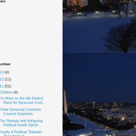
wers
rchive
13
(4)
12
(11)
11
(51)
October
(4)
For More on the 4th District
Race for Syracuse Com...
Three Syracuse Common
Council Surprises
The Strange and Intriguing
Political Death Spiral ...
Finally, A Political "Debate"