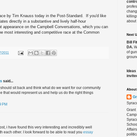
contro
l
profes
change
race by Tim Knauss today in the Post-Standard. If you'd like
killin
tes directly in a substantive and lively half-hour
about 
ent appearance on the Campbell Conversations, which you can
the most interesting and competitive race at the Common
Next 
Bill 
DA.
We
of gun
7/2011
ground
Ideas
invite
cs
said...
we should sit back and think what do we want for our community
About 
 that would represent us and help us do the right things
Gr
Syrac
09 PM
Grant 
Campbe
Syracu
School
ost, i have found this very interesting and incredibly well
Affair
h each other. I look forward to be able to read you
essay
politi