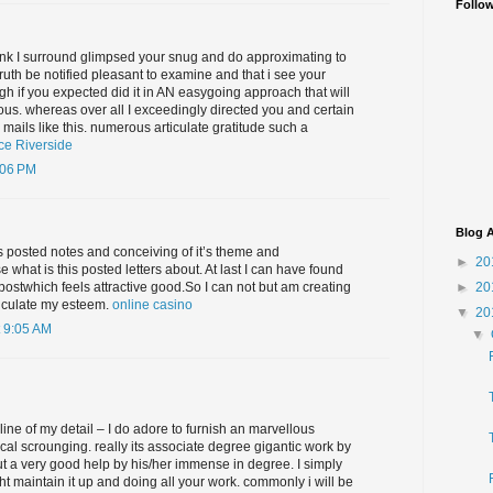
Follo
wink I surround glimpsed your snug and do approximating to
truth be notified pleasant to examine and that i see your
gh if you expected did it in AN easygoing approach that will
ous. whereas over all I exceedingly directed you and certain
 mails like this. numerous articulate gratitude such a
ce Riverside
:06 PM
Blog A
s posted notes and conceiving of it’s theme and
►
20
 what is this posted letters about. At last I can have found
►
20
 postwhich feels attractive good.So I can not but am creating
ticulate my esteem.
online casino
▼
20
 9:05 AM
▼
 line of my detail – I do adore to furnish an marvellous
cal scrounging. really its associate degree gigantic work by
ut a very good help by his/her immense in degree. I simply
ht maintain it up and doing all your work. commonly i will be