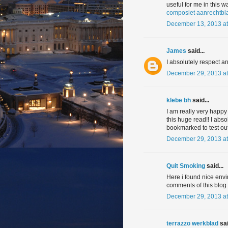
useful for me in this w
composiet aanrechtbl
December 13, 2013 at
James
said...
I absolutely respect a
December 29, 2013 at
klebe bh
said...
I am really very happy t
this huge read!! I abso
bookmarked to test ou
December 29, 2013 at
Quit Smoking
said...
Here i found nice env
comments of this blog 
December 29, 2013 at
terrazzo werkblad
sai