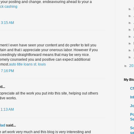
ith your posting and change. endeavouring ahead to your a
ck cashing
►
►
►
 3:15 AM
►
►
►
ment I even have seen your content and do prefer to tell you
ertain and that i appreciate your onerous labor. However if you
►
exceedingly straightforward means that may be very nice.
►
remely counseled you and positive can expect additional
 most.
auto title loans st. louis
►
20
 7:16 PM
My Blo
d...
C
ppreciate all the work you put into this site, helping out others
I
tive works.
Jo
 1:13 AM
Po
Se
lad
said...
So
ve art work very much and this blog is very interesting and
se