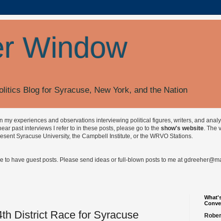
r Window
olitics Blog for Syracuse, New York, and the Nation
on my experiences and observations interviewing political figures, writers, and anal
r past interviews I refer to in these posts, please go to the
show's website
. The 
esent Syracuse University, the Campbell Institute, or the WRVO Stations.
ve to have guest posts. Please send ideas or full-blown posts to me at
gdreeher@max
What's
Conve
th District Race for Syracuse
Rober