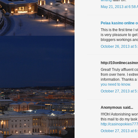
writing
later on.
May 21, 2013 at 6:58
Pelaa kasino online o
This is the first time I
is very pleasure to get
bloggers workings and 
October 26, 2013 at 5
http://10onlinecasinos
Great! Truly affluent c
from over here. I extr
information. Thanks 
you need to know.
October 27, 2013 at 5
Anonymous said...
!!!!Oh! Astonishing wor
this mail to do my tas
http://casinopokies77
October 27, 2013 at 6