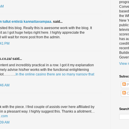
progra
 AM
Conver
based 
the W
New Yo
n tullut entistä kannattavampaa.
said...
public
 visited this blog. Really this is awesome work with the blog. It
televi
 it as I got huge helps right here. I highly appreciate the
scores
will wait for more post from the admin.
has au
coedi
:41 PM
recent
Buildi
Gover
.co.za/ said...
View m
ontent and incredibly practical in a row. I got it my explanation
emely advise his/her works with the functional enlightening
a lot………..
In the online casino there are so many nansov that
Subsc
P
:46 AM
C
k with the piece. I find couple of assists over here affiliated by
Search
k in a pleasant way. I highly suggest this. Thanks a allotment…
7.com
:09 AM