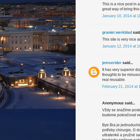
This is a nice post in a
great way of bring this
January 10, 2014 at 1
graniet werkblad
said.
This site is very nice 
January 12, 2014 at 
jemserider
said...
It has very superior di
thoughts to be minuscu
real reusable.
February 21, 2014 at 
Anonymous said...
Vždy se snažíme posky
budeme pokračovat ve 
Bye Bra je jednoduché 
potřeby chirurgie, či
ultratenké a pružné s