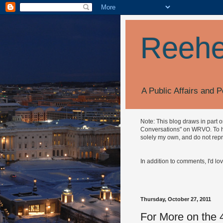
Reehe
A Public Affairs and P
Note: This blog draws in part 
Conversations" on WRVO. To hea
solely my own, and do not repr
In addition to comments, I'd lo
Thursday, October 27, 2011
For More on the 4