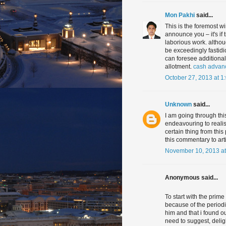
Mon Pakhi
said...
This is the foremost 
announce you – it's if 
laborious work. althou
be exceedingly fastidi
can foresee additional
allotment.
cash advan
October 27, 2013 at 1
Unknown
said...
I am going through thi
endeavouring to realise
certain thing from this
this commentary to ar
November 10, 2013 at
Anonymous said...
To start with the prime
because of the periodi
him and that i found o
need to suggest, delig