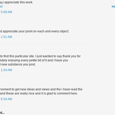
ay,i appreciate this work.
ww
ad
 5:08 AM
nd appreciate your point on each and every object.
 1:51 AM
o find this particular site. I just wanted to say thank you for
lutely enjoying every petite bit of it and I have you
t new substance you post.
 1:54 AM
ironment to get new ideas and views and the i have read the
and these are really nice and it is glad to comment here.
 6:34 AM
d...