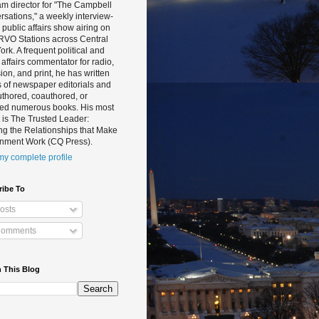
m director for "The Campbell
sations," a weekly interview-
public affairs show airing on
RVO Stations across Central
rk. A frequent political and
 affairs commentator for radio,
sion, and print, he has written
 of newspaper editorials and
thored, coauthored, or
ted numerous books. His most
 is The Trusted Leader:
ng the Relationships that Make
nment Work (CQ Press).
y complete profile
ribe To
osts
omments
 This Blog