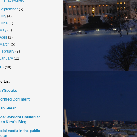
That Worked
September
(5)
July
(4)
June
(1)
May
(8)
April
(3)
March
(5)
February
(9)
January
(12)
10
(40)
g List
NYSpeaks
nformed Comment
sh Shear
st-Standard Columnist
an Kirst's Blog
cial media in the public
ctor