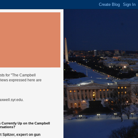
ysts for "The Campbell
views expressed here are
well.syr.edu
.
 Currently Up on the Campbell
rsations?
t Spitzer, expert on gun