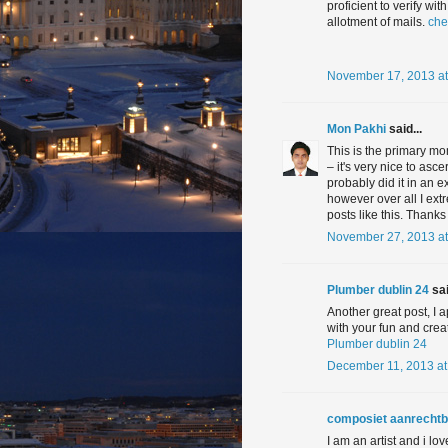
proficient to verify w
allotment of mails.
che
November 17, 2013 at
Mon Pakhi
said...
This is the primary mo
– it's very nice to asc
probably did it in an 
however over all I ext
posts like this. Thanks
November 27, 2013 at
Plumber dublin 24
sai
Another great post, I a
with your fun and crea
Plumber dublin 24
December 11, 2013 at
composiet aanrechtb
I am an artist and i lo