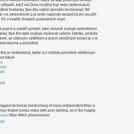
u o několik centimetrů. Může se také použít pro korekci
v případě, když má žena rozdílný tvar nebo velikost prsů,
těné bradavky. Bye Bra nabízí speciální technologii 3M
á i ve zdravotnictví a je proto naprosto bezpečná pro použití.
říci o kvalitě čínských podvodných kopií.
 poprsí a vytváří symetrii, také výrazně zvyšuje sebevědomí
telky. Bye Bra také zvyšuje možnosti vašeho šatníku, protože
ínek, se zádovým výstřihem a jiných odvážných kreací je s ní
jednoduché a pohodlné.
ra je voděodolná, takže si ji můžete pohodlně obléknout i
d bikini!
ka
enek
nek
 AM
 biggest technical shortcoming of many independent films is
ay forgive jumpy video with poor lighting, as in the hugely
arpet
Blair Witch phenomenon
 AM