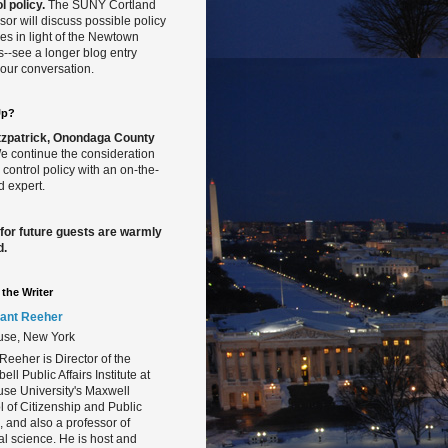
l policy.
The SUNY Cortland
sor will discuss possible policy
s in light of the Newtown
gs--see a longer blog entry
our conversation.
Up?
Fitzpatrick, Onondaga County
 continue the consideration
 control policy with an on-the-
 expert.
 for future guests are warmly
d.
the Writer
ant Reeher
use, New York
Reeher is Director of the
ll Public Affairs Institute at
se University's Maxwell
 of Citizenship and Public
s, and also a professor of
cal science. He is host and