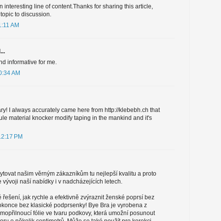
n interesting line of content.Thanks for sharing this article,
 topic to discussion.
1:11 AM
..
and informative for me.
10:34 AM
ary! I always accurately came here from http://klebebh.ch that
le material knocker modify taping in the mankind and it's
12:17 PM
tovat našim věrným zákazníkům tu nejlepší kvalitu a proto
vývoji naší nabídky i v nadcházejících letech.
řešení, jak rychle a efektivně zvýraznit ženské poprsí bez
 dokonce bez klasické podprsenky! Bye Bra je vyrobena z
amopřilnoucí fólie ve tvaru podkovy, která umožní posunout