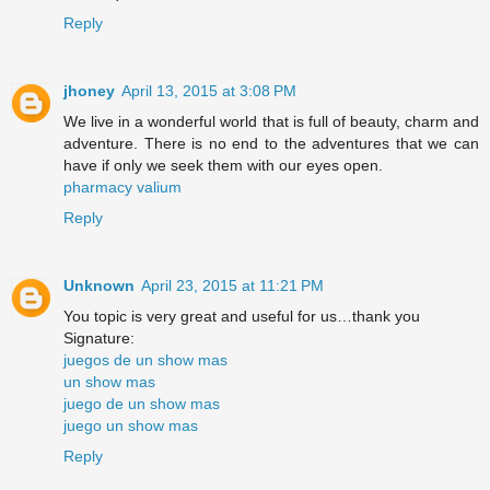
Reply
jhoney
April 13, 2015 at 3:08 PM
We live in a wonderful world that is full of beauty, charm and
adventure. There is no end to the adventures that we can
have if only we seek them with our eyes open.
pharmacy valium
Reply
Unknown
April 23, 2015 at 11:21 PM
You topic is very great and useful for us…thank you
Signature:
juegos de un show mas
un show mas
juego de un show mas
juego un show mas
Reply