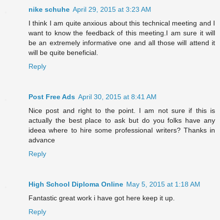
nike schuhe
April 29, 2015 at 3:23 AM
I think I am quite anxious about this technical meeting and I
want to know the feedback of this meeting.I am sure it will
be an extremely informative one and all those will attend it
will be quite beneficial.
Reply
Post Free Ads
April 30, 2015 at 8:41 AM
Nice post and right to the point. I am not sure if this is
actually the best place to ask but do you folks have any
ideea where to hire some professional writers? Thanks in
advance
Reply
High School Diploma Online
May 5, 2015 at 1:18 AM
Fantastic great work i have got here keep it up.
Reply