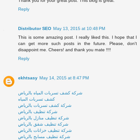
Thank you for your great post. This blog is great.
Reply
Distributor SEO
May 13, 2015 at 10:48 PM
This is some amazing post. I really liked this. I hope that I
can get more such posts in the future. Please, don't
disappoint me. Cheers! and thank you mate !!!!
Reply
ekhtsasy
May 14, 2015 at 8:47 PM
شركة كشف تسربات المياه بالرياض
كشف تسربات المياه
شركة كشف تسربات بالرياض
شركة تنظيف بالرياض
شركة تنظيف منازل بالرياض
ِشركة تنظيف شقق بالرياض
ِشركة تنظيف خزانات بالرياض
ِشركة تنظيف مسابح بالرياض