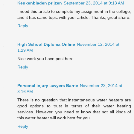
Keukenbladen prijzen
September 23, 2014 at 9:13 AM
I need this article to complete my assignment in the college,
and it has same topic with your article. Thanks, great share.
Reply
High School Diploma Online
November 12, 2014 at
1:29 AM
Nice work you have post here.
Reply
Personal injury lawyers Barrie
November 23, 2014 at
3:16 AM
There is no question that instantaneous water heaters are
good options to trust in terms of their water heating
services. However, you need to know that not all kinds of
this water heater will work best for you.
Reply