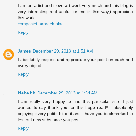
I am an artist and i love art work very much and this blog is
very interesting and useful for me in this way,i appreciate
this work.
composiet aanrechtblad
Reply
James
December 29, 2013 at 1:51 AM
I absolutely respect and appreciate your point on each and
every object.
Reply
klebe bh
December 29, 2013 at 1:54 AM
I am really very happy to find this particular site. I just
wanted to say thank you for this huge read!! I absolutely
enjoying every petite bit of it and I have you bookmarked to
test out new substance you post.
Reply