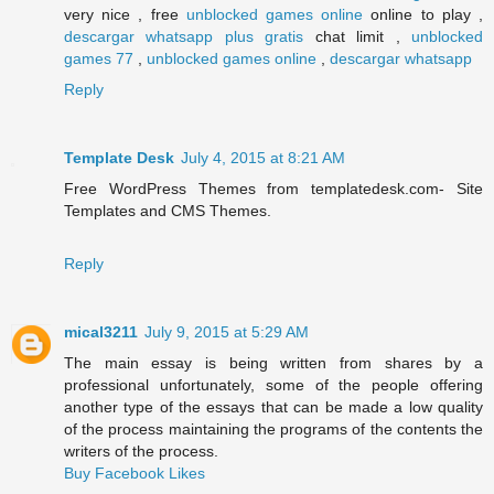
very nice , free
unblocked games online
online to play ,
descargar whatsapp plus gratis
chat limit ,
unblocked
games 77
,
unblocked games online
,
descargar whatsapp
Reply
Template Desk
July 4, 2015 at 8:21 AM
Free WordPress Themes from templatedesk.com- Site
Templates and CMS Themes.
Reply
mical3211
July 9, 2015 at 5:29 AM
The main essay is being written from shares by a
professional unfortunately, some of the people offering
another type of the essays that can be made a low quality
of the process maintaining the programs of the contents the
writers of the process.
Buy Facebook Likes