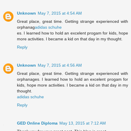
Unknown
May 7, 2015 at 4:54 AM
Great place, great time. Getting strange experienced with
orphanag
adidas schuhe
es. I learned how to hold an excelent progam for kids, hope
more activities. I became a kid on that day in my thought.
Reply
Unknown
May 7, 2015 at 4:56 AM
Great place, great time. Getting strange experienced with
orphanages. I learned how to hold an excelent progam for
kids, hope more activities. I became a kid on that day in my
thought.
adidas schuhe
Reply
GED Online Diploma
May 13, 2015 at 7:12 AM