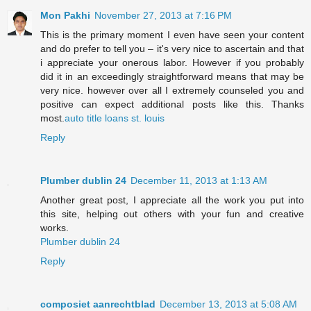
Mon Pakhi
November 27, 2013 at 7:16 PM
This is the primary moment I even have seen your content
and do prefer to tell you – it's very nice to ascertain and that
i appreciate your onerous labor. However if you probably
did it in an exceedingly straightforward means that may be
very nice. however over all I extremely counseled you and
positive can expect additional posts like this. Thanks
most.
auto title loans st. louis
Reply
Plumber dublin 24
December 11, 2013 at 1:13 AM
Another great post, I appreciate all the work you put into
this site, helping out others with your fun and creative
works.
Plumber dublin 24
Reply
composiet aanrechtblad
December 13, 2013 at 5:08 AM