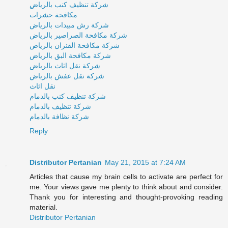
ِشركة تنظيف كنب بالرياض
مكافحة حشرات
شركة رش مبيدات بالرياض
شركة مكافحة الصراصير بالرياض
شركة مكافحة الفئران بالرياض
شركة مكافحة البق بالرياض
شركة نقل اثاث بالرياض
شركة نقل عفش بالرياض
نقل اثاث
شركة تنظيف كنب بالدمام
شركة تنظيف بالدمام
شركة نظافة بالدمام
Reply
Distributor Pertanian
May 21, 2015 at 7:24 AM
Articles that cause my brain cells to activate are perfect for
me. Your views gave me plenty to think about and consider.
Thank you for interesting and thought-provoking reading
material.
Distributor Pertanian