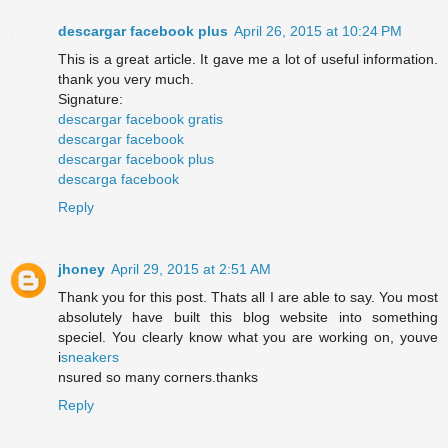
descargar facebook plus
April 26, 2015 at 10:24 PM
This is a great article. It gave me a lot of useful information.
thank you very much.
Signature:
descargar facebook gratis
descargar facebook
descargar facebook plus
descarga facebook
Reply
jhoney
April 29, 2015 at 2:51 AM
Thank you for this post. Thats all I are able to say. You most
absolutely have built this blog website into something
speciel. You clearly know what you are working on, youve
i
sneakers
nsured so many corners.thanks
Reply