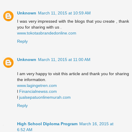
Unknown
March 11, 2015 at 10:59 AM
I was very impressed with the blogs that you create , thank
you for sharing with us .
www.tokotasbrandedonline.com
Reply
Unknown
March 11, 2015 at 11:00 AM
I am very happy to visit this article and thank you for sharing
the information.
www.lagingetren.com
l
Financialnewss.com
l
jualsepatuonlinemurah.com
Reply
High School Diploma Program
March 16, 2015 at
6:52 AM