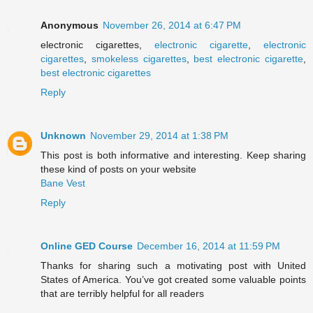
Anonymous
November 26, 2014 at 6:47 PM
electronic cigarettes,
electronic cigarette
,
electronic
cigarettes
,
smokeless cigarettes
,
best electronic cigarette
,
best electronic cigarettes
Reply
Unknown
November 29, 2014 at 1:38 PM
This post is both informative and interesting. Keep sharing
these kind of posts on your website
Bane Vest
Reply
Online GED Course
December 16, 2014 at 11:59 PM
Thanks for sharing such a motivating post with United
States of America. You’ve got created some valuable points
that are terribly helpful for all readers