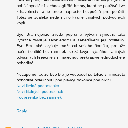
nabízí speciální technologii 3M hmoty, která se používá i ve
zdravotnictví a je proto naprosto bezpečná pro použití.
Totéž se zdaleka nedá říci o kvalitě čínských podvodných
kopií.
Bye Bra nejenže zvedá poprsí a vytváří symetrii, také
výrazně zvyšuje sebevědomí a sebedůvěru její nositelky.
Bye Bra také zvyšuje možnosti vašeho šatníku, protože
nošení outfitů bez ramínek, se zádovým výstřihem a jiných
odvážných kreací je s ní najednou překvapivě jednoduché a
pohodlné.
Nezapomeňte, že Bye Bra je voděodolná, takže si ji můžete
pohodlně obléknout i pod plavky, dokonce pod bikini!
Neviditelná podprsenka
Neviditelných podprsenek
Podprsenka bez raminek
Reply