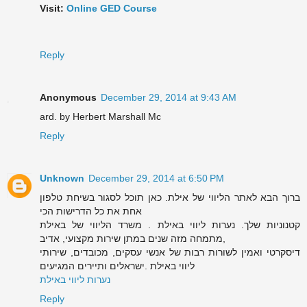
Visit:
Online GED Course
Reply
Anonymous
December 29, 2014 at 9:43 AM
ard. by Herbert Marshall Mc
Reply
Unknown
December 29, 2014 at 6:50 PM
ברוך הבא לאתר הליווי של אילת. כאן תוכל לסגור בשיחת טלפון
אחת את כל הדרישות הכי
קטנוניות שלך. נערות ליווי באילת . משרד הליווי של באילת
מתמחה מזה שנים במתן שירות מקצועי, אדיב,
דיסקרטי ואמין לשורות רבות של אנשי עסקים, מכובדים, שירותי
ליווי באילת .ישראלים ותיירים המגיעים
נערות ליווי באילת
Reply