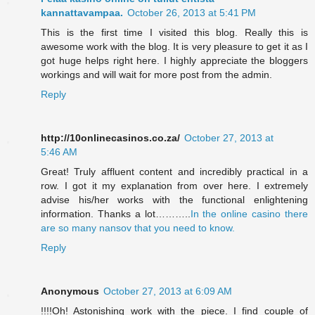
kannattavampaa.
October 26, 2013 at 5:41 PM
This is the first time I visited this blog. Really this is
awesome work with the blog. It is very pleasure to get it as I
got huge helps right here. I highly appreciate the bloggers
workings and will wait for more post from the admin.
Reply
http://10onlinecasinos.co.za/
October 27, 2013 at
5:46 AM
Great! Truly affluent content and incredibly practical in a
row. I got it my explanation from over here. I extremely
advise his/her works with the functional enlightening
information. Thanks a lot………..
In the online casino there
are so many nansov that you need to know.
Reply
Anonymous
October 27, 2013 at 6:09 AM
!!!!Oh! Astonishing work with the piece. I find couple of