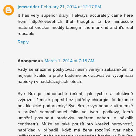
jemserider
February 21, 2014 at 12:17 PM
It has very superior diary! I always accurately came here
from http://klebebh.ch that thoughts to be minuscule
material knocker modify taping in the mankind and it's real
reusable.
Reply
Anonymous
March 1, 2014 at 7:18 AM
Vždy se snažíme poskytovat našim věrným zákazníkům tu
nejlepší kvalitu a proto budeme pokračovat ve vývoji naší
nabídky i v nadcházejících letech.
Bye Bra je jednoduché řešení, jak rychle a efektivně
zvýraznit ženské poprsí bez potřeby chirurgie, či dokonce
bez klasické podprsenky! Bye Bra je vyrobena z ultratenké
a pružné samopřilnoucí fólie ve tvaru podkovy, která
umožní posunout bradavky směrem nahoru o několik
centimetrů. Může se také použít pro korekci nerovností,
například v případě, když má žena rozdílný tvar nebo
velikost prsů, nebo asymetricky umístěné bradavky. Bye Bra