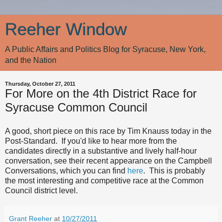
Reeher Window
A Public Affairs and Politics Blog for Syracuse, New York,
and the Nation
Thursday, October 27, 2011
For More on the 4th District Race for
Syracuse Common Council
A good, short piece on this race by Tim Knauss today in the
Post-Standard. If you'd like to hear more from the
candidates directly in a substantive and lively half-hour
conversation, see their recent appearance on the Campbell
Conversations, which you can find
here
. This is probably
the most interesting and competitive race at the Common
Council district level.
Grant Reeher
at
10/27/2011