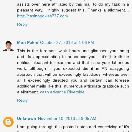
assists over here affiliated by this mail to do my task in a
pleasant way. I highly suggest this. Thanks a allotment…
http://casinopokies777.com
Reply
Mon Pakhi
October 27, 2013 at 1:06 PM
This is the foremost wink I surround glimpsed your snug
and do approximating to announce you – it's if truth be
notified pleasant to examine and that i see your laborious
work. although if you expected did it in AN easygoing
approach that will be exceedingly fastidious. whereas over
all I exceedingly directed you and certain can foresee
additional mails like this. numerous articulate gratitude such
a allotment.
cash advance Riverside
Reply
Unknown
November 10, 2013 at 9:05 AM
I am going through this posted notes and conceiving of it’s