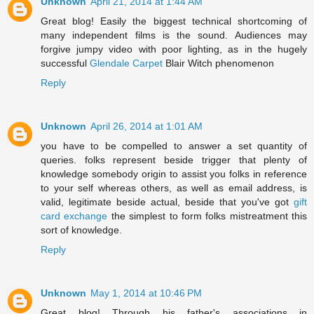
Unknown
April 21, 2014 at 1:44 AM
Great blog! Easily the biggest technical shortcoming of
many independent films is the sound. Audiences may
forgive jumpy video with poor lighting, as in the hugely
successful
Glendale Carpet
Blair Witch phenomenon
Reply
Unknown
April 26, 2014 at 1:01 AM
you have to be compelled to answer a set quantity of
queries. folks represent beside trigger that plenty of
knowledge somebody origin to assist you folks in reference
to your self whereas others, as well as email address, is
valid, legitimate beside actual, beside that you've got
gift
card exchange
the simplest to form folks mistreatment this
sort of knowledge.
Reply
Unknown
May 1, 2014 at 10:46 PM
Great blog! Through his father's associations in