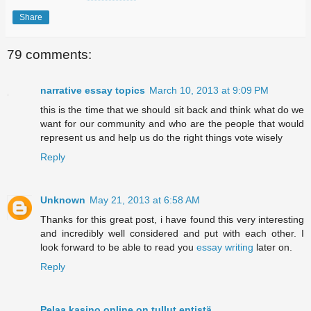
Share
79 comments:
narrative essay topics
March 10, 2013 at 9:09 PM
this is the time that we should sit back and think what do we
want for our community and who are the people that would
represent us and help us do the right things vote wisely
Reply
Unknown
May 21, 2013 at 6:58 AM
Thanks for this great post, i have found this very interesting
and incredibly well considered and put with each other. I
look forward to be able to read you
essay writing
later on.
Reply
Pelaa kasino online on tullut entistä