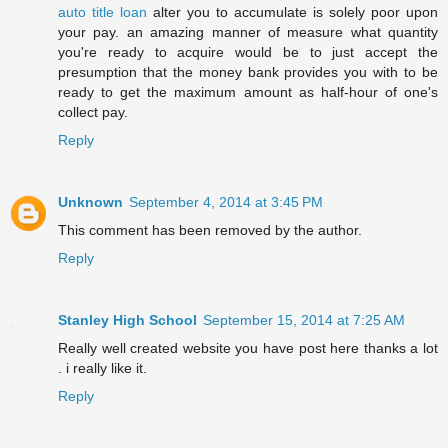
auto title loan
alter you to accumulate is solely poor upon
your pay. an amazing manner of measure what quantity
you're ready to acquire would be to just accept the
presumption that the money bank provides you with to be
ready to get the maximum amount as half-hour of one's
collect pay.
Reply
Unknown
September 4, 2014 at 3:45 PM
This comment has been removed by the author.
Reply
Stanley High School
September 15, 2014 at 7:25 AM
Really well created website you have post here thanks a lot
. i really like it.
Reply