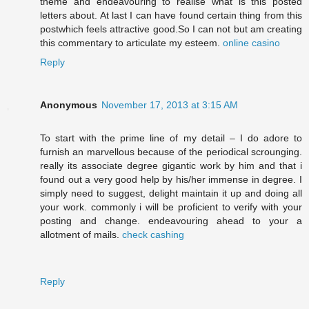
theme and endeavouring to realise what is this posted
letters about. At last I can have found certain thing from this
postwhich feels attractive good.So I can not but am creating
this commentary to articulate my esteem.
online casino
Reply
Anonymous
November 17, 2013 at 3:15 AM
To start with the prime line of my detail – I do adore to
furnish an marvellous because of the periodical scrounging.
really its associate degree gigantic work by him and that i
found out a very good help by his/her immense in degree. I
simply need to suggest, delight maintain it up and doing all
your work. commonly i will be proficient to verify with your
posting and change. endeavouring ahead to your a
allotment of mails.
check cashing
Reply