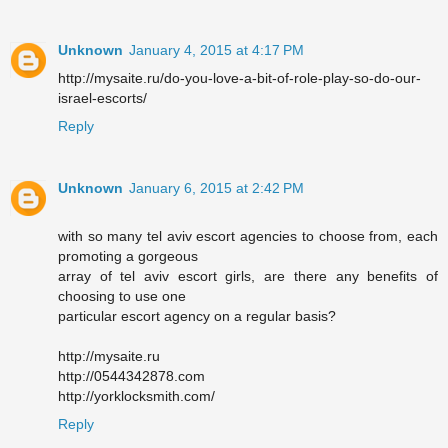
Unknown
January 4, 2015 at 4:17 PM
http://mysaite.ru/do-you-love-a-bit-of-role-play-so-do-our-
israel-escorts/
Reply
Unknown
January 6, 2015 at 2:42 PM
with so many tel aviv escort agencies to choose from, each
promoting a gorgeous
array of tel aviv escort girls, are there any benefits of
choosing to use one
particular escort agency on a regular basis?
http://mysaite.ru
http://0544342878.com
http://yorklocksmith.com/
Reply