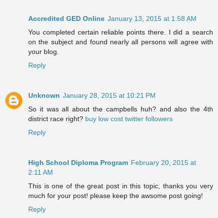
Accredited GED Online
January 13, 2015 at 1:58 AM
You completed certain reliable points there. I did a search
on the subject and found nearly all persons will agree with
your blog.
Reply
Unknown
January 28, 2015 at 10:21 PM
So it was all about the campbells huh? and also the 4th
district race right?
buy low cost twitter followers
Reply
High School Diploma Program
February 20, 2015 at
2:11 AM
This is one of the great post in this topic, thanks you very
much for your post! please keep the awsome post going!
Reply