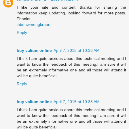
I like your site and content. thanks for sharing the
information keep updating, looking forward for more posts.
Thanks
inbouwmengkraan
Reply
buy valium online
April 7, 2015 at 10:36 AM
I think I am quite anxious about this technical meeting and I
want to know the feedback of this meeting.I am sure it will
be an extremely informative one and all those will attend it
will be quite beneficial.
Reply
buy valium online
April 7, 2015 at 10:38 AM
I think I am quite anxious about this technical meeting and I
want to know the feedback of this meeting.I am sure it will
be an extremely informative one and all those will attend it
will be quite beneficial.