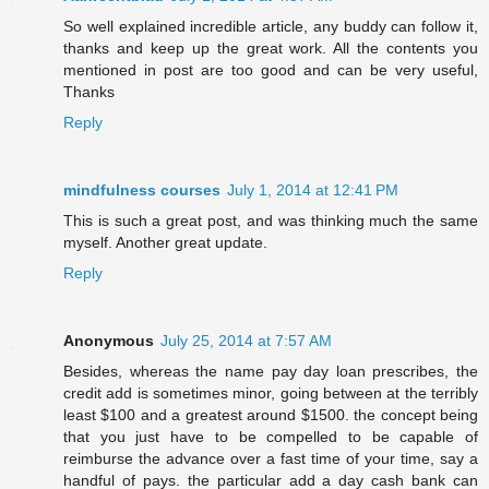
So well explained incredible article, any buddy can follow it,
thanks and keep up the great work. All the contents you
mentioned in post are too good and can be very useful,
Thanks
Reply
mindfulness courses
July 1, 2014 at 12:41 PM
This is such a great post, and was thinking much the same
myself. Another great update.
Reply
Anonymous
July 25, 2014 at 7:57 AM
Besides, whereas the name pay day loan prescribes, the
credit add is sometimes minor, going between at the terribly
least $100 and a greatest around $1500. the concept being
that you just have to be compelled to be capable of
reimburse the advance over a fast time of your time, say a
handful of pays. the particular add a day cash bank can