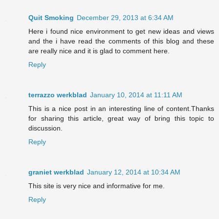
Quit Smoking
December 29, 2013 at 6:34 AM
Here i found nice environment to get new ideas and views
and the i have read the comments of this blog and these
are really nice and it is glad to comment here.
Reply
terrazzo werkblad
January 10, 2014 at 11:11 AM
This is a nice post in an interesting line of content.Thanks
for sharing this article, great way of bring this topic to
discussion.
Reply
graniet werkblad
January 12, 2014 at 10:34 AM
This site is very nice and informative for me.
Reply