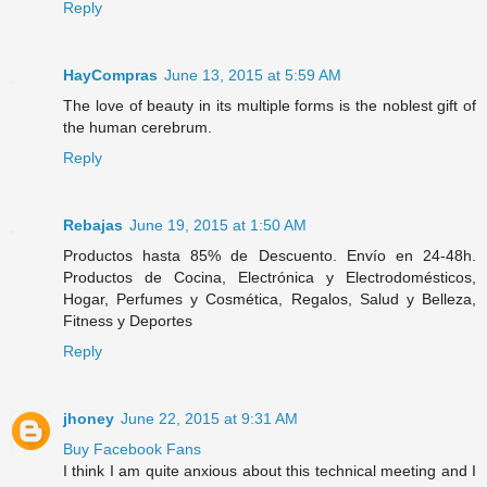
Reply
HayCompras
June 13, 2015 at 5:59 AM
The love of beauty in its multiple forms is the noblest gift of
the human cerebrum.
Reply
Rebajas
June 19, 2015 at 1:50 AM
Productos hasta 85% de Descuento. Envío en 24-48h.
Productos de Cocina, Electrónica y Electrodomésticos,
Hogar, Perfumes y Cosmética, Regalos, Salud y Belleza,
Fitness y Deportes
Reply
jhoney
June 22, 2015 at 9:31 AM
Buy Facebook Fans
I think I am quite anxious about this technical meeting and I