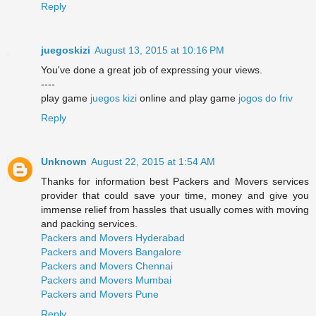
Reply
juegoskizi
August 13, 2015 at 10:16 PM
You've done a great job of expressing your views.
----
play game
juegos kizi
online and play game
jogos do friv
Reply
Unknown
August 22, 2015 at 1:54 AM
Thanks for information best Packers and Movers services
provider that could save your time, money and give you
immense relief from hassles that usually comes with moving
and packing services.
Packers and Movers Hyderabad
Packers and Movers Bangalore
Packers and Movers Chennai
Packers and Movers Mumbai
Packers and Movers Pune
Reply