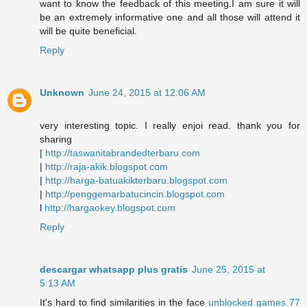
want to know the feedback of this meeting.I am sure it will
be an extremely informative one and all those will attend it
will be quite beneficial.
Reply
Unknown
June 24, 2015 at 12:06 AM
very interesting topic. I really enjoi read. thank you for
sharing
|
http://taswanitabrandedterbaru.com
|
http://raja-akik.blogspot.com
|
http://harga-batuakikterbaru.blogspot.com
|
http://penggemarbatucincin.blogspot.com
l
http://hargaokey.blogspot.com
Reply
descargar whatsapp plus gratis
June 25, 2015 at
5:13 AM
It's hard to find similarities in the face
unblocked games 77