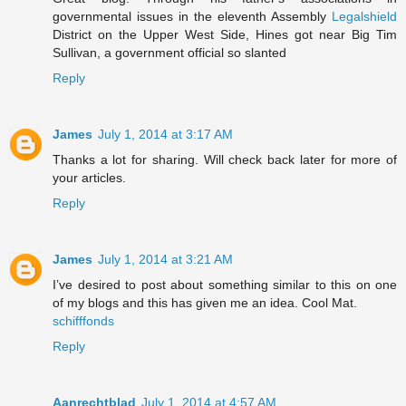
governmental issues in the eleventh Assembly
Legalshield
District on the Upper West Side, Hines got near Big Tim
Sullivan, a government official so slanted
Reply
James
July 1, 2014 at 3:17 AM
Thanks a lot for sharing. Will check back later for more of
your articles.
Reply
James
July 1, 2014 at 3:21 AM
I’ve desired to post about something similar to this on one
of my blogs and this has given me an idea. Cool Mat.
schifffonds
Reply
Aanrechtblad
July 1, 2014 at 4:57 AM