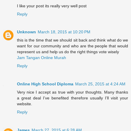
I like your post its really very well post
Reply
Unknown
March 18, 2015 at 10:20 PM
this is the time that we should sit back and think what do we
want for our community and who are the people that would
represent us and help us do the right things vote wisely
Jam Tangan Online Murah
Reply
Online High School Diploma
March 25, 2015 at 4:24 AM
Very nice I accept as true with your thoughts. Many thanks
a great deal I’ve benefited therefore usually I’ll visit your
website.
Reply
James
March 27, 2015 at 6:28 AM