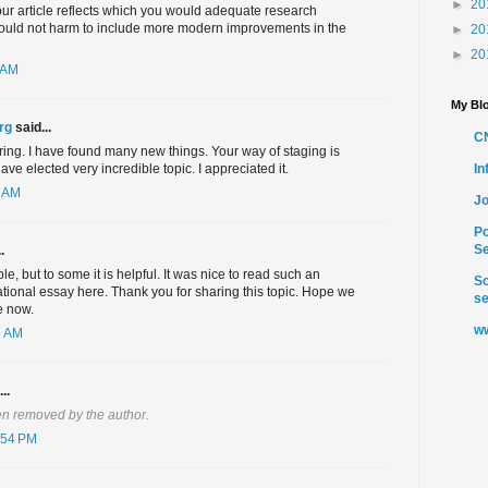
►
20
 Your article reflects which you would adequate research
ould not harm to include more modern improvements in the
►
20
►
20
 AM
My Blo
rg
said...
C
ring. I have found many new things. Your way of staging is
I
ave elected very incredible topic. I appreciated it.
9 AM
Jo
Po
Se
.
ble, but to some it is helpful. It was nice to read such an
So
tional essay here. Thank you for sharing this topic. Hope we
se
e now.
ww
7 AM
..
n removed by the author.
:54 PM