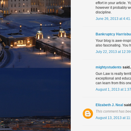
effort in your article.
however it probably w
discipline.
June 26, 2013 at 4:41
Bankruptcy Harrisbu
Your blog is awe-inspi
also fascinating. You h
July 22, 2013 at 12:3
mightystudents
said..
Gun Law is really terri
exceptional and educa
can learn from this on
August 1, 2013 at 1:3
Elizabeth J. Neal
said.
This comment has bee
August 13, 2013 at 11