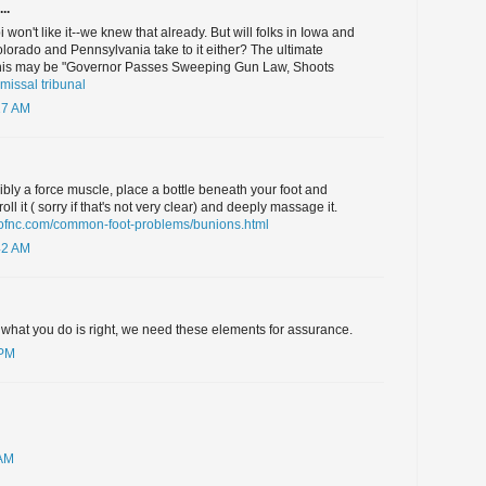
..
i won't like it--we knew that already. But will folks in Iowa and
orado and Pennsylvania take to it either? The ultimate
r this may be "Governor Passes Sweeping Gun Law, Shoots
smissal tribunal
17 AM
sibly a force muscle, place a bottle beneath your foot and
ll it ( sorry if that's not very clear) and deeply massage it.
rsofnc.com/common-foot-problems/bunions.html
42 AM
 what you do is right, we need these elements for assurance.
 PM
 AM