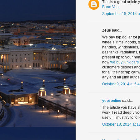
This is a great article 
Bane Vest
September 15, 2014 a
Zeus said...
We pay top dollar for j
wheels, rims, hoods, t
handles, windshields, g
gas tanks, radiations,
present up to your hom
now
we buy junk cars
customers desires and
for all their scrap car
any and all junk autos
October 9, 2014 at 5:
yepi online
said...
The article you have s
work. I read deeply you
useful. I must try to f
October 18, 2014 at 1