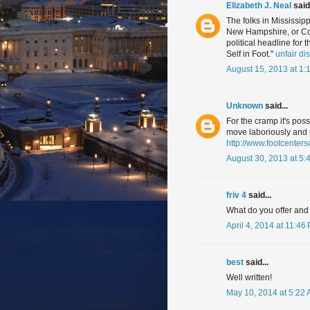
Elizabeth J. Neal
said.
The folks in Mississipp
New Hampshire, or Col
political headline fo
Self in Foot."
unfair di
August 15, 2013 at 1:
Unknown
said...
For the cramp it's pos
move laboriously and ro
http://www.footcente
August 30, 2013 at 5:
friv 4
said...
What do you offer and
April 4, 2014 at 11:46
best
said...
Well written!
May 10, 2014 at 5:22