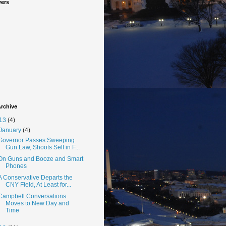
wers
rchive
13
(4)
January
(4)
Governor Passes Sweeping
Gun Law, Shoots Self in F...
On Guns and Booze and Smart
Phones
A Conservative Departs the
CNY Field, At Least for...
Campbell Conversations
Moves to New Day and
Time