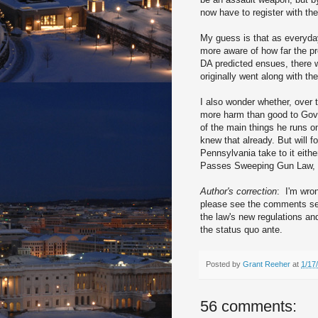
now have to register with the 
My guess is that as everyda
more aware of how far the pr
DA predicted ensues, there 
originally went along with th
I also wonder whether, over t
more harm than good to Gover
of the main things he runs on
knew that already. But will 
Pennsylvania take to it eithe
Passes Sweeping Gun Law, S
Author's correction
: I'm wro
please see the comments sec
the law's new regulations and
the status quo ante.
Posted by
Grant Reeher
at
1/17
56 comments: