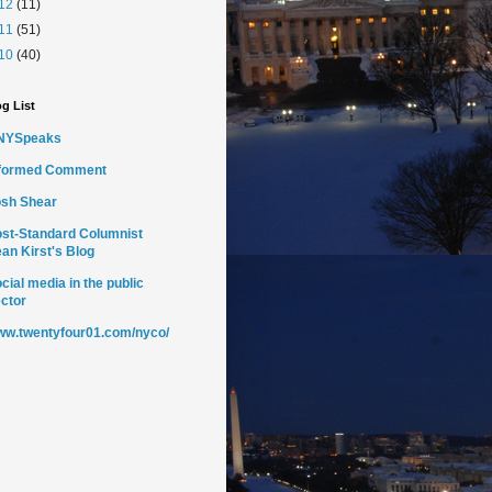
12
(11)
11
(51)
10
(40)
g List
NYSpeaks
nformed Comment
sh Shear
st-Standard Columnist
an Kirst's Blog
cial media in the public
ctor
w.twentyfour01.com/nyco/