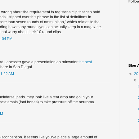
Follo
m wrong about the requirement to register a clip that can hold
. I tripped over this phrase in the list of definitions in
more than seven rounds of ammunition," which relates to the
arding how many rounds you can actually keep in a magazine.
not worry about their 10 round clips.
1:04 PM
d Lancaster gave a presentation on rainwater
the best
Blog A
 here in San Diego!
▼
20
11:22 AM
▼
metatarsal pads. they look like a tear drop and go in your
metatarsals (foot bones) to take pressure off the neuroma.
AM
isconception. It seems like you've place a large amount of