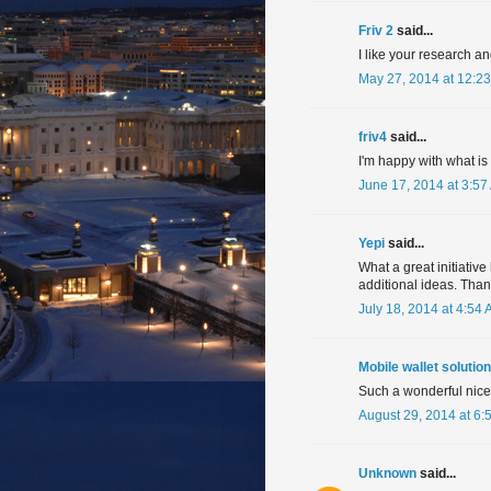
Friv 2
said...
I like your research a
May 27, 2014 at 12:2
friv4
said...
I'm happy with what is
June 17, 2014 at 3:57
Yepi
said...
What a great initiative 
additional ideas. Than
July 18, 2014 at 4:54
Mobile wallet solution
Such a wonderful nice i
August 29, 2014 at 6:
Unknown
said...