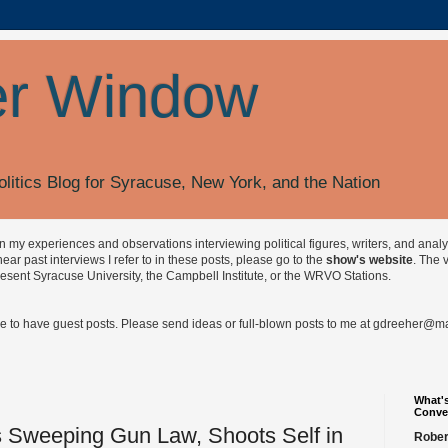
r Window
olitics Blog for Syracuse, New York, and the Nation
on my experiences and observations interviewing political figures, writers, and anal
r past interviews I refer to in these posts, please go to the
show's website
. The 
esent Syracuse University, the Campbell Institute, or the WRVO Stations.
ve to have guest posts. Please send ideas or full-blown posts to me at
gdreeher@max
What's
Conve
 Sweeping Gun Law, Shoots Self in
Rober