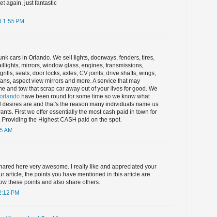
yet again, just fantastic
t 1:55 PM
unk cars in Orlando. We sell lights, doorways, fenders, tires,
aillights, mirrors, window glass, engines, transmissions,
rills, seats, door locks, axles, CV joints, drive shafts, wings,
 fans, aspect view mirrors and more. A service that may
e and tow that scrap car away out of your lives for good. We
 orlando
have been round for some time so we know what
 desires are and that's the reason many individuals name us
 wants. First we offer essentially the most cash paid in town for
. Providing the Highest CASH paid on the spot.
45 AM
hared here very awesome. I really like and appreciated your
r article, the points you have mentioned in this article are
ollow these points and also share others.
2:12 PM