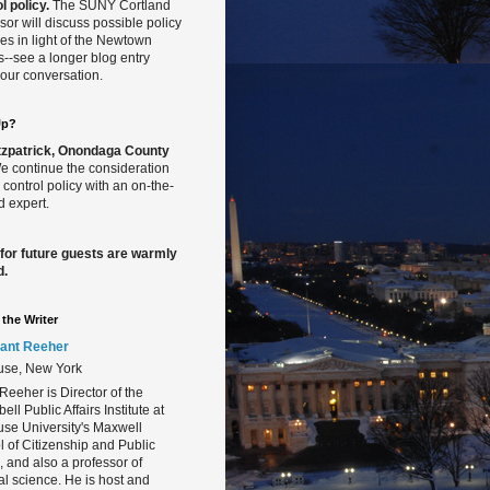
l policy.
The SUNY Cortland
sor will discuss possible policy
s in light of the Newtown
gs--see a longer blog entry
our conversation.
Up?
Fitzpatrick, Onondaga County
 continue the consideration
 control policy with an on-the-
 expert.
 for future guests are warmly
d.
the Writer
ant Reeher
use, New York
Reeher is Director of the
ll Public Affairs Institute at
se University's Maxwell
 of Citizenship and Public
s, and also a professor of
cal science. He is host and