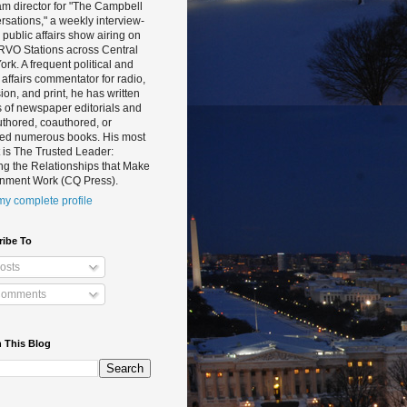
m director for "The Campbell
sations," a weekly interview-
public affairs show airing on
RVO Stations across Central
rk. A frequent political and
 affairs commentator for radio,
sion, and print, he has written
 of newspaper editorials and
thored, coauthored, or
ted numerous books. His most
 is The Trusted Leader:
ng the Relationships that Make
nment Work (CQ Press).
y complete profile
ribe To
osts
omments
 This Blog