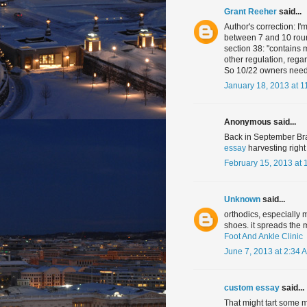
Grant Reeher
said...
Author's correction: I'
between 7 and 10 rounds
section 38: "contains 
other regulation, reg
So 10/22 owners need 
January 18, 2013 at 1
Anonymous said...
Back in September Bra
essay
harvesting right
February 15, 2013 at 
Unknown
said...
orthodics, especially 
shoes. it spreads the 
Foot And Ankle Clinic
June 7, 2013 at 2:34 
custom essay
said...
That might tart some m