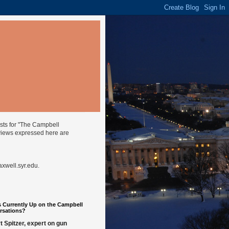
ysts for "The Campbell
views expressed here are
well.syr.edu
.
 Currently Up on the Campbell
rsations?
t Spitzer, expert on gun