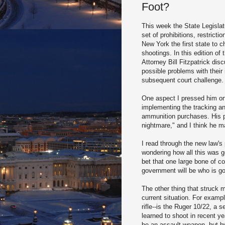
Foot?
This week the State Legislat
set of prohibitions, restric
New York the first state to 
shootings. In this edition o
Attorney Bill Fitzpatrick di
possible problems with thei
subsequent court challenge.
One aspect I pressed him on
implementing the tracking and
ammunition purchases. His p
nightmare," and I think he m
I read through the new law's
wondering how all this was go
bet that one large bone of co
government will be who is goi
The other thing that struck 
current situation. For examp
rifle--is the Ruger
10/22, a se
learned to shoot in recent ye
be an assault weapon, but b