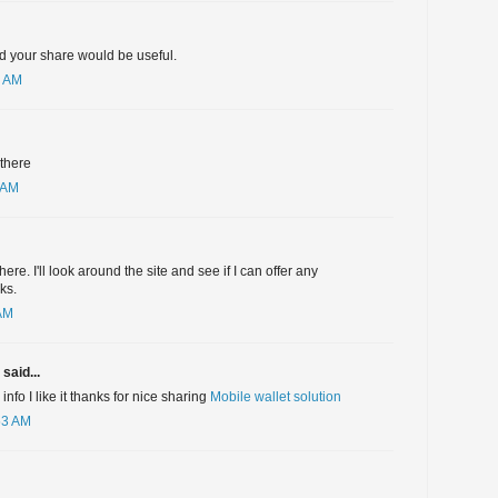
nd your share would be useful.
3 AM
 there
 AM
here. I'll look around the site and see if I can offer any
ks.
 AM
said...
nfo I like it thanks for nice sharing
Mobile wallet solution
53 AM