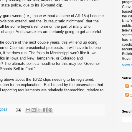
progra
state police, due to its 10-round clip.
Conver
based 
y gun owners (i.e., those without a cache of AR-15s) become
the W
ovisions extend, and the "bureaucratic nightmare" that the
New Yo
public
will be some buyer's remorse on the part of many who
televi
e change. And lawmakers are certainly going to get an earful.
scores
has au
he course of the next couple years, this will end up doing
coedi
nor Cuomo's presidential prospects. It will have to be one
recent
, if he does run. The folks in Mississippi won't like it--we
Buildi
folks in Iowa and New Hampshire, or Colorado and
Gover
r? The ultimate political headline for this may be "Governor
View m
hoots Self in Foot."
Subsc
ng above about the 10/22 clips needing to be registered;
tion for an explanation. But I stand by the observation that
P
 reporting requirements are relatively far-reaching, relative to
C
/2013
Search