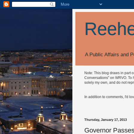
Reehe
A Public Affairs and P
Note: This blog draws in part 
Conversations" on WRVO. To hea
solely my own, and do not repr
In addition to comments, I'd lo
Thursday, January 17, 2013
Governor Passes