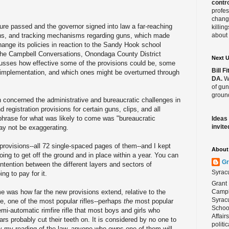
contro
profes
change
ure passed and the governor signed into law a far-reaching
killin
tions, and tracking mechanisms regarding guns, which made
about 
change its policies in reaction to the Sandy Hook school
f the Campbell Conversations, Onondaga County District
Next 
scusses how effective some of the provisions could be, some
Bill 
r implementation, and which ones might be overturned through
DA.
We
of gun
ground
 concerned the administrative and bureaucratic challenges in
 registration provisions for certain guns, clips, and all
hrase for what was likely to come was "bureaucratic
Ideas
invite
ay not be exaggerating
.
 provisions--all 72 single-spaced pages of them--and I kept
About 
ing to get off the ground and in place within a year. You can
Gr
ntention between the different layers and sectors of
Syrac
ng to pay for it.
Grant 
me was how far the new provisions extend, relative to the
Campbe
Syracu
le, one of the most popular rifles--perhaps
the
most popular
School
mi-automatic rimfire
rifle that most boys and girls who
Affair
ars probably cut their teeth on. It is considered by no one to
politi
y my reading of the law, anyone who owns one of them will