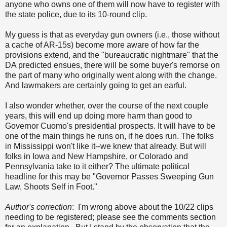
anyone who owns one of them will now have to register with
the state police, due to its 10-round clip.
My guess is that as everyday gun owners (i.e., those without
a cache of AR-15s) become more aware of how far the
provisions extend, and the "bureaucratic nightmare" that the
DA predicted ensues, there will be some buyer's remorse on
the part of many who originally went along with the change.
And lawmakers are certainly going to get an earful.
I also wonder whether, over the course of the next couple
years, this will end up doing more harm than good to
Governor Cuomo's presidential prospects. It will have to be
one of the main things he runs on, if he does run. The folks
in Mississippi won't like it--we knew that already. But will
folks in Iowa and New Hampshire, or Colorado and
Pennsylvania take to it either? The ultimate political
headline for this may be "Governor Passes Sweeping Gun
Law, Shoots Self in Foot."
Author's correction
: I'm wrong above about the 10/22 clips
needing to be registered; please see the comments section