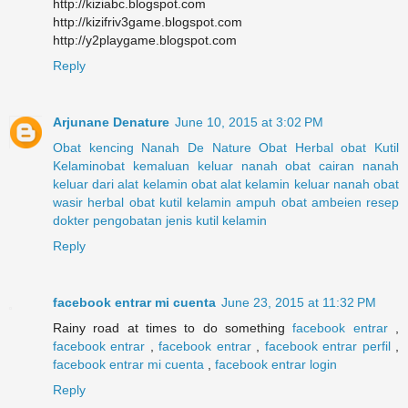
http://kiziabc.blogspot.com
http://kizifriv3game.blogspot.com
http://y2playgame.blogspot.com
Reply
Arjunane Denature
June 10, 2015 at 3:02 PM
Obat kencing Nanah
De Nature
Obat Herbal
obat Kutil
Kelamin
obat kemaluan keluar nanah
obat cairan nanah
keluar dari alat kelamin
obat alat kelamin keluar nanah
obat
wasir herbal
obat kutil kelamin ampuh
obat ambeien resep
dokter
pengobatan jenis kutil kelamin
Reply
facebook entrar mi cuenta
June 23, 2015 at 11:32 PM
Rainy road at times to do something
facebook entrar
,
facebook entrar
,
facebook entrar
,
facebook entrar perfil
,
facebook entrar mi cuenta
,
facebook entrar login
Reply