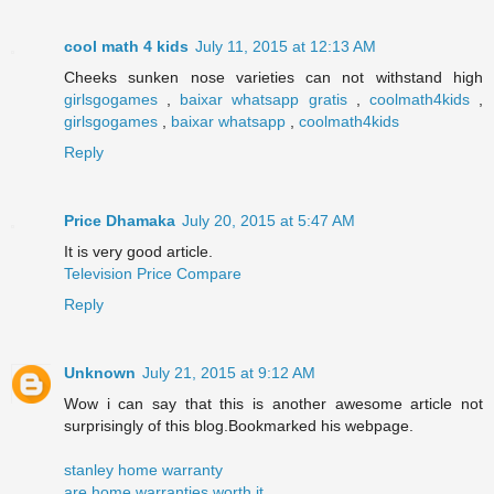
cool math 4 kids
July 11, 2015 at 12:13 AM
Cheeks sunken nose varieties can not withstand high
girlsgogames
,
baixar whatsapp gratis
,
coolmath4kids
,
girlsgogames
,
baixar whatsapp
,
coolmath4kids
Reply
Price Dhamaka
July 20, 2015 at 5:47 AM
It is very good article.
Television Price Compare
Reply
Unknown
July 21, 2015 at 9:12 AM
Wow i can say that this is another awesome article not
surprisingly of this blog.Bookmarked his webpage.
stanley home warranty
are home warranties worth it