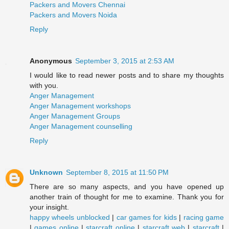
Packers and Movers Chennai
Packers and Movers Noida
Reply
Anonymous
September 3, 2015 at 2:53 AM
I would like to read newer posts and to share my thoughts
with you.
Anger Management
Anger Management workshops
Anger Management Groups
Anger Management counselling
Reply
Unknown
September 8, 2015 at 11:50 PM
There are so many aspects, and you have opened up
another train of thought for me to examine. Thank you for
your insight.
happy wheels unblocked
|
car games for kids
|
racing game
|
games online
|
starcraft online
|
starcraft web
|
starcraft
|