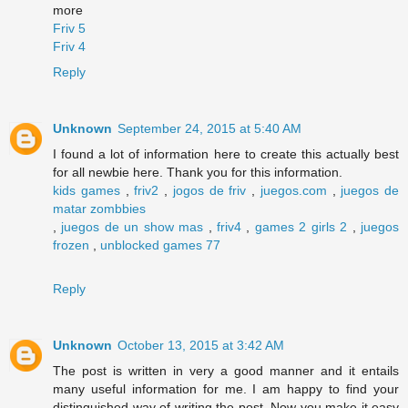
more
Friv 5
Friv 4
Reply
Unknown
September 24, 2015 at 5:40 AM
I found a lot of information here to create this actually best
for all newbie here. Thank you for this information.
kids games
,
friv2
,
jogos de friv
,
juegos.com
,
juegos de
matar zombbies
,
juegos de un show mas
,
friv4
,
games 2 girls 2
,
juegos
frozen
,
unblocked games 77
Reply
Unknown
October 13, 2015 at 3:42 AM
The post is written in very a good manner and it entails
many useful information for me. I am happy to find your
distinguished way of writing the post. Now you make it easy