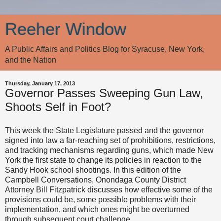
Reeher Window
A Public Affairs and Politics Blog for Syracuse, New York,
and the Nation
Thursday, January 17, 2013
Governor Passes Sweeping Gun Law,
Shoots Self in Foot?
This week the State Legislature passed and the governor
signed into law a far-reaching set of prohibitions, restrictions,
and tracking mechanisms regarding guns, which made New
York the first state to change its policies in reaction to the
Sandy Hook school shootings. In this edition of the
Campbell Conversations, Onondaga County District
Attorney Bill Fitzpatrick discusses how effective some of the
provisions could be, some possible problems with their
implementation, and which ones might be overturned
through subsequent court challenge.