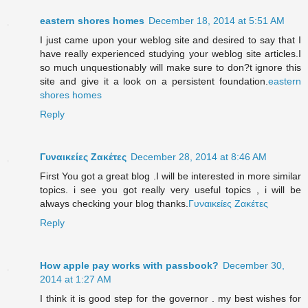
eastern shores homes
December 18, 2014 at 5:51 AM
I just came upon your weblog site and desired to say that I
have really experienced studying your weblog site articles.I
so much unquestionably will make sure to don?t ignore this
site and give it a look on a persistent foundation.
eastern
shores homes
Reply
Γυναικείες Ζακέτες
December 28, 2014 at 8:46 AM
First You got a great blog .I will be interested in more similar
topics. i see you got really very useful topics , i will be
always checking your blog thanks.
Γυναικείες Ζακέτες
Reply
How apple pay works with passbook?
December 30,
2014 at 1:27 AM
I think it is good step for the governor . my best wishes for