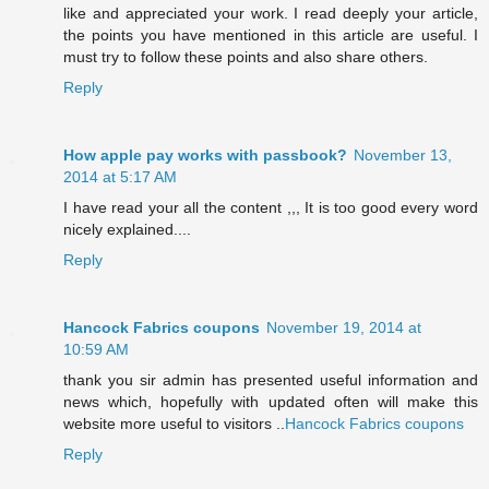
like and appreciated your work. I read deeply your article,
the points you have mentioned in this article are useful. I
must try to follow these points and also share others.
Reply
How apple pay works with passbook?
November 13,
2014 at 5:17 AM
I have read your all the content ,,, It is too good every word
nicely explained....
Reply
Hancock Fabrics coupons
November 19, 2014 at
10:59 AM
thank you sir admin has presented useful information and
news which, hopefully with updated often will make this
website more useful to visitors ..
Hancock Fabrics coupons
Reply