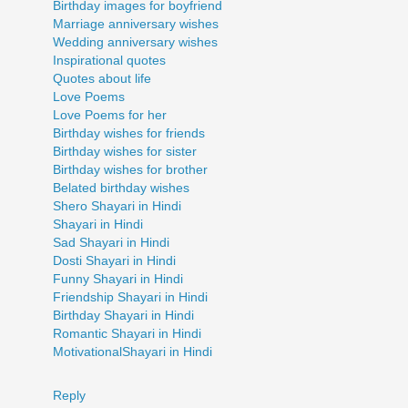
Birthday images for boyfriend
Marriage anniversary wishes
Wedding anniversary wishes
Inspirational quotes
Quotes about life
Love Poems
Love Poems for her
Birthday wishes for friends
Birthday wishes for sister
Birthday wishes for brother
Belated birthday wishes
Shero Shayari in Hindi
Shayari in Hindi
Sad Shayari in Hindi
Dosti Shayari in Hindi
Funny Shayari in Hindi
Friendship Shayari in Hindi
Birthday Shayari in Hindi
Romantic Shayari in Hindi
MotivationalShayari in Hindi
Reply