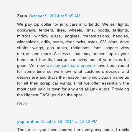
Zeus
October 9, 2014 at 5:45 AM
We pay top dollar for junk cars in Orlando. We sell lights,
doorways, fenders, tires, wheels, rims, hoods, taillights,
mirrors, window glass, engines, transmissions, handles,
windshields, grills, seats, door locks, axles, CV joints, drive
shafts, wings, gas tanks, radiations, fans, aspect view
mirrors and more. A service that may present up to your
home and tow that scrap car away out of your lives for
good. We now
we buy junk cars orlando
have been round
for some time so we know what customers desires and
desires are and that's the reason many individuals name us
for all their scrap car wants. First we offer essentially the
most cash paid in town for any and all junk autos. Providing
the Highest CASH paid on the spot.
Reply
yepi online
October 18, 2014 at 12:12 PM
The article you have shared here very awesome. I really