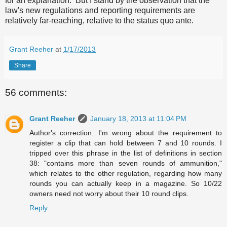
for an explanation. But I stand by the observation that the
law's new regulations and reporting requirements are
relatively far-reaching, relative to the status quo ante.
Grant Reeher
at
1/17/2013
Share
56 comments:
Grant Reeher
January 18, 2013 at 11:04 PM
Author's correction: I'm wrong about the requirement to
register a clip that can hold between 7 and 10 rounds. I
tripped over this phrase in the list of definitions in section
38: "contains more than seven rounds of ammunition,"
which relates to the other regulation, regarding how many
rounds you can actually keep in a magazine. So 10/22
owners need not worry about their 10 round clips.
Reply