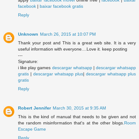
facebook
|
baixar facebook gratis
Reply
Unknown
March 26, 2015 at 10:07 PM
Thank your post and This is a great web site. It is a very
useful information with everyone....Love it. keep posting
---
Signature:
i like play games
descargar whatsapp
|
descargar whatsapp
gratis
|
descargar whatsapp plus
|
descargar whatsapp plus
gratis
Reply
Robert Jennifer
March 30, 2015 at 9:35 AM
This is the kind of manual that needs to be given and not
the random misinformation that's at the other blogs.
Room
Escape Game
Reply