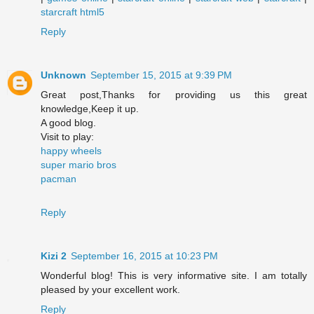
starcraft html5
Reply
Unknown
September 15, 2015 at 9:39 PM
Great post,Thanks for providing us this great
knowledge,Keep it up.
A good blog.
Visit to play:
happy wheels
super mario bros
pacman
Reply
Kizi 2
September 16, 2015 at 10:23 PM
Wonderful blog! This is very informative site. I am totally
pleased by your excellent work.
Reply