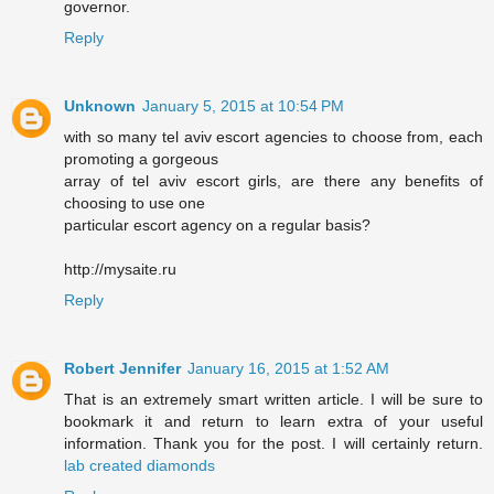
governor.
Reply
Unknown
January 5, 2015 at 10:54 PM
with so many tel aviv escort agencies to choose from, each
promoting a gorgeous
array of tel aviv escort girls, are there any benefits of
choosing to use one
particular escort agency on a regular basis?
http://mysaite.ru
Reply
Robert Jennifer
January 16, 2015 at 1:52 AM
That is an extremely smart written article. I will be sure to
bookmark it and return to learn extra of your useful
information. Thank you for the post. I will certainly return.
lab created diamonds