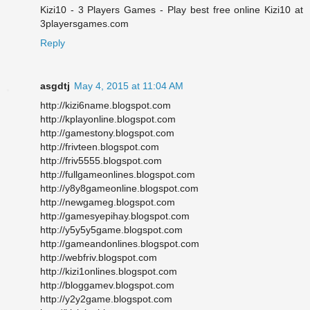
Kizi10 - 3 Players Games - Play best free online Kizi10 at
3playersgames.com
Reply
asgdtj
May 4, 2015 at 11:04 AM
http://kizi6name.blogspot.com
http://kplayonline.blogspot.com
http://gamestony.blogspot.com
http://frivteen.blogspot.com
http://friv5555.blogspot.com
http://fullgameonlines.blogspot.com
http://y8y8gameonline.blogspot.com
http://newgameg.blogspot.com
http://gamesyepihay.blogspot.com
http://y5y5y5game.blogspot.com
http://gameandonlines.blogspot.com
http://webfriv.blogspot.com
http://kizi1onlines.blogspot.com
http://bloggamev.blogspot.com
http://y2y2game.blogspot.com