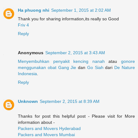
Ha phuong nhi
September 1, 2015 at 2:02 AM
Thank you for sharing information,its really so Good
Friv 4
Reply
Anonymous
September 2, 2015 at 3:43 AM
Menyembuhkan
penyakit
kencing
nanah
atau
gonore
menggunakan
obat
Gang Jie
dan
Go Siah
dari
De Nature
Indonesia
.
Reply
Unknown
September 2, 2015 at 8:39 AM
Thanks for post this helpful post - Please visit for More
information about -
Packers and Movers Hyderabad
Packers and Movers Mumbai