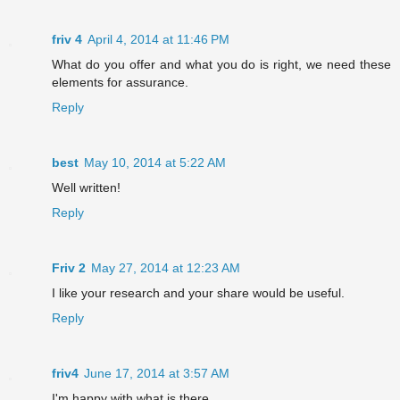
friv 4
April 4, 2014 at 11:46 PM
What do you offer and what you do is right, we need these
elements for assurance.
Reply
best
May 10, 2014 at 5:22 AM
Well written!
Reply
Friv 2
May 27, 2014 at 12:23 AM
I like your research and your share would be useful.
Reply
friv4
June 17, 2014 at 3:57 AM
I'm happy with what is there