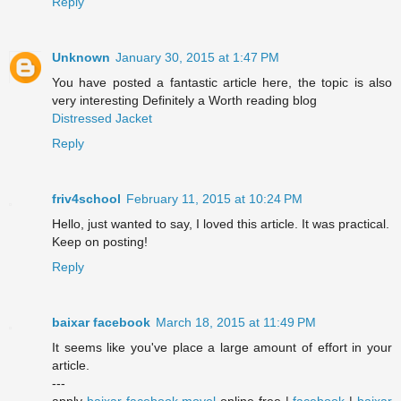
Reply
Unknown
January 30, 2015 at 1:47 PM
You have posted a fantastic article here, the topic is also
very interesting Definitely a Worth reading blog
Distressed Jacket
Reply
friv4school
February 11, 2015 at 10:24 PM
Hello, just wanted to say, I loved this article. It was practical.
Keep on posting!
Reply
baixar facebook
March 18, 2015 at 11:49 PM
It seems like you've place a large amount of effort in your
article.
---
apply
baixar facebook movel
online free |
facebook
|
baixar