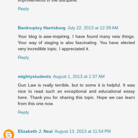
improvements in the discipline.
Reply
Bankruptcy Harrisburg
July 22, 2013 at 12:39 AM
Your blog is awe-inspiring. I have found many new things.
Your way of staging is also fascinating. You have elected
very incredible topic. I appreciated it.
Reply
mightystudents
August 1, 2013 at 1:37 AM
Gun Law is really terrible, but to some it is helpful. It was
nice to read such an exceptional and educational essay
here. Thank you for sharing this topic. Hope we can learn
from this one now.
Reply
Elizabeth J. Neal
August 13, 2013 at 11:54 PM