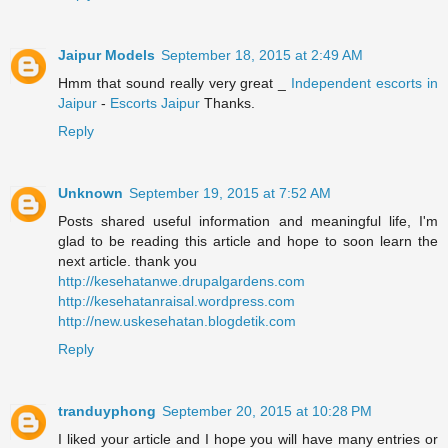
Jaipur Models
September 18, 2015 at 2:49 AM
Hmm that sound really very great _
Independent escorts in
Jaipur
-
Escorts Jaipur
Thanks.
Reply
Unknown
September 19, 2015 at 7:52 AM
Posts shared useful information and meaningful life, I'm
glad to be reading this article and hope to soon learn the
next article. thank you
http://kesehatanwe.drupalgardens.com
http://kesehatanraisal.wordpress.com
http://new.uskesehatan.blogdetik.com
Reply
tranduyphong
September 20, 2015 at 10:28 PM
I liked your article and I hope you will have many entries or