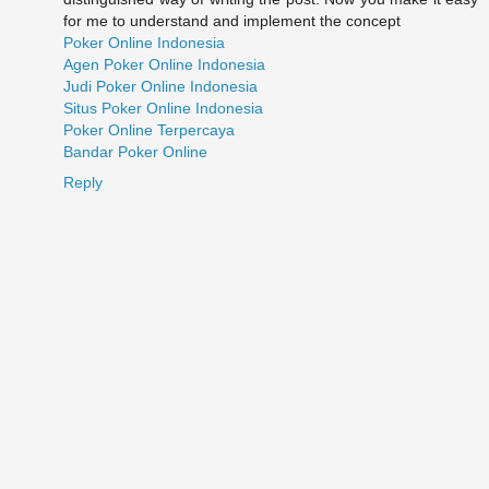
for me to understand and implement the concept
Poker Online Indonesia
Agen Poker Online Indonesia
Judi Poker Online Indonesia
Situs Poker Online Indonesia
Poker Online Terpercaya
Bandar Poker Online
Reply