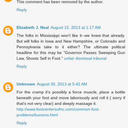
This comment has been removed by the author.
Reply
Elizabeth J. Neal
August 15, 2013 at 1:17 AM
The folks in Mississippi won't like it--we knew that already.
But will folks in Iowa and New Hampshire, or Colorado and
Pennsylvania take to it either? The ultimate political
headline for this may be "Governor Passes Sweeping Gun
Law, Shoots Self in Foot."
unfair dismissal tribunal
Reply
Unknown
August 30, 2013 at 5:42 AM
For the cramp it's possibly a force muscle, place a bottle
beneath your foot and move laboriously and roll it ( sorry if
that's not very clear) and deeply massage it.
http://www.footcentersofnc.com/common-foot-
problems/bunions.html
Reply