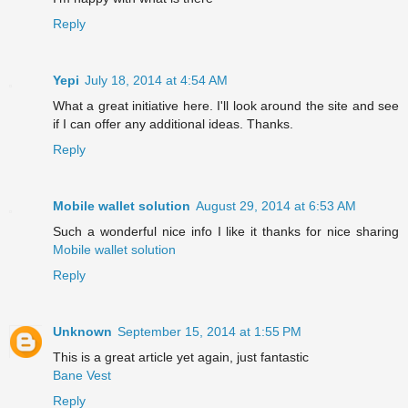
Reply
Yepi
July 18, 2014 at 4:54 AM
What a great initiative here. I'll look around the site and see
if I can offer any additional ideas. Thanks.
Reply
Mobile wallet solution
August 29, 2014 at 6:53 AM
Such a wonderful nice info I like it thanks for nice sharing
Mobile wallet solution
Reply
Unknown
September 15, 2014 at 1:55 PM
This is a great article yet again, just fantastic
Bane Vest
Reply