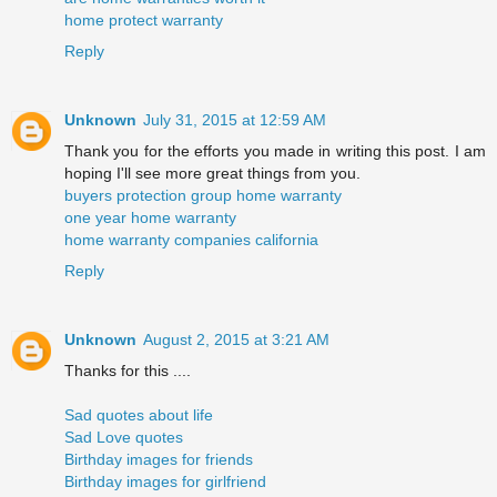
home protect warranty
Reply
Unknown
July 31, 2015 at 12:59 AM
Thank you for the efforts you made in writing this post. I am
hoping I'll see more great things from you.
buyers protection group home warranty
one year home warranty
home warranty companies california
Reply
Unknown
August 2, 2015 at 3:21 AM
Thanks for this ....
Sad quotes about life
Sad Love quotes
Birthday images for friends
Birthday images for girlfriend