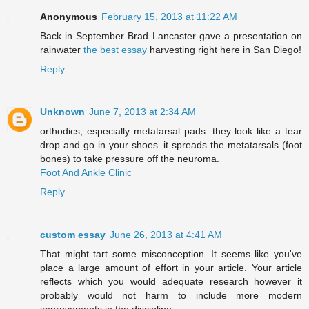
Anonymous
February 15, 2013 at 11:22 AM
Back in September Brad Lancaster gave a presentation on
rainwater
the best essay
harvesting right here in San Diego!
Reply
Unknown
June 7, 2013 at 2:34 AM
orthodics, especially metatarsal pads. they look like a tear
drop and go in your shoes. it spreads the metatarsals (foot
bones) to take pressure off the neuroma.
Foot And Ankle Clinic
Reply
custom essay
June 26, 2013 at 4:41 AM
That might tart some misconception. It seems like you've
place a large amount of effort in your article. Your article
reflects which you would adequate research however it
probably would not harm to include more modern