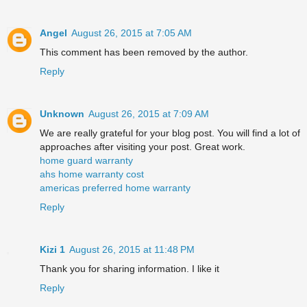
Angel
August 26, 2015 at 7:05 AM
This comment has been removed by the author.
Reply
Unknown
August 26, 2015 at 7:09 AM
We are really grateful for your blog post. You will find a lot of
approaches after visiting your post. Great work.
home guard warranty
ahs home warranty cost
americas preferred home warranty
Reply
Kizi 1
August 26, 2015 at 11:48 PM
Thank you for sharing information. I like it
Reply