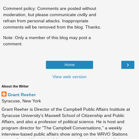
Comment policy: Comments are posted without
moderation, but please communicate civilly and
refrain from personal attacks. Inappropriate
comments will be removed from the blog. Thanks.
Note: Only a member of this blog may post a
comment.
›
Home
View web version
About the Writer
Grant Reeher
Syracuse, New York
Grant Reeher is Director of the Campbell Public Affairs Institute at
Syracuse University's Maxwell School of Citizenship and Public
Affairs, and also a professor of political science. He is host and
program director for "The Campbell Conversations," a weekly
interview-based public affairs show airing on the WRVO Stations