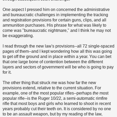
One aspect I pressed him on concerned the administrative
and bureaucratic challenges in implementing the tracking
and registration provisions for certain guns, clips, and all
ammunition purchases. His phrase for what was likely to
come was "bureaucratic nightmare," and I think he may not
be exaggerating
.
I read through the new law's provisions--all 72 single-spaced
pages of them--and I kept wondering how all this was going
to get off the ground and in place within a year. You can bet
that one large bone of contention between the different
layers and sectors of government will be who is going to pay
for it.
The other thing that struck me was how far the new
provisions extend, relative to the current situation. For
example, one of the most popular rifles--perhaps
the
most
popular rifle--is the Ruger
10/22, a semi-automatic rimfire
rifle that most boys and girls who learned to shoot in recent
years probably cut their teeth on. It is considered by no one
to be an assault weapon, but by my reading of the law,