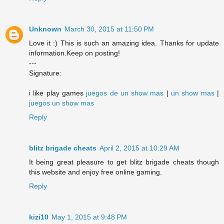
Unknown
March 30, 2015 at 11:50 PM
Love it :) This is such an amazing idea. Thanks for update
information.Keep on posting!
---
Signature:
i like play games
juegos de un show mas
|
un show mas
|
juegos un show mas
Reply
blitz brigade cheats
April 2, 2015 at 10:29 AM
It being great pleasure to get blitz brigade cheats though
this website and enjoy free online gaming.
Reply
kizi10
May 1, 2015 at 9:48 PM