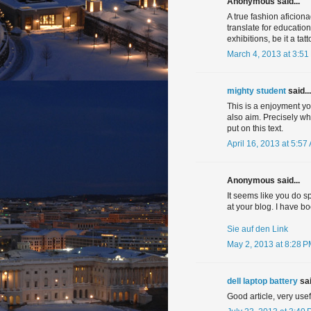
Anonymous said...
A true fashion aficion
translate for educatio
exhibitions, be it a ta
March 4, 2013 at 3:51
mighty student
said...
This is a enjoyment you
also aim. Precisely w
put on this text.
April 16, 2013 at 5:57
Anonymous said...
It seems like you do s
at your blog. I have 
Sie auf den Link
May 2, 2013 at 8:28 
dell laptop battery
sai
Good article, very usef