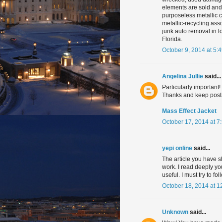
elements are sold and
purposeless metallic c
metallic-recycling as
junk auto removal in l
Florida.
October 9, 2014 at 5:
Angelina Jullie
said...
Particularly important!
Thanks and keep post
Mass Effect Jacket
October 17, 2014 at 7
yepi online
said...
The article you have s
work. I read deeply you
useful. I must try to f
October 18, 2014 at 1
Unknown
said...