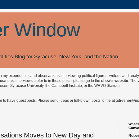
r Window
olitics Blog for Syracuse, New York, and the Nation
on my experiences and observations interviewing political figures, writers, and anal
r past interviews I refer to in these posts, please go to the
show's website
. The 
esent Syracuse University, the Campbell Institute, or the WRVO Stations.
ve to have guest posts. Please send ideas or full-blown posts to me at
gdreeher@max
What's
Conve
sations Moves to New Day and
Rober