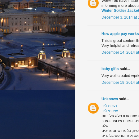
Wow! You have made a g
informing more about it
Winter Soldier Jacke
December 3, 2014 at 
How apple pay works
This is great content t
Very helpful and refres
December 14, 2014 at
baby gifts
said...
Very well created wprk
December 19, 2014 at
Unknown
said...
נערות ליווי
שירותי ליווי
תסתכל דרך הגלריה של נע
מכל רחבי מזרח אירופה. 
שלנו
ו, של ודאות דבר אחד, א
שהיכולת לרצות את אדם ב