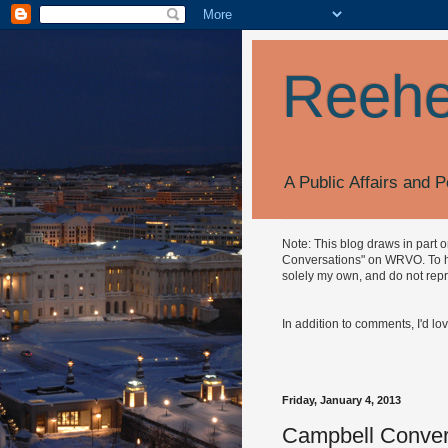
Reehe
A Public Affairs and P
Note: This blog draws in part 
Conversations" on WRVO. To hea
solely my own, and do not repr
In addition to comments, I'd lo
Friday, January 4, 2013
Campbell Conver