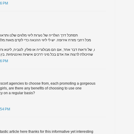
46 PM
רות ליווי מלווים שלנו ותראה שזה ארוז מלא של בנות
יש לי ליווי ההנאה כדי לקדם מאות מלווים במזרח אירופה באתר
ם הם מבולגריה או פולין, לטביה, ליטא ורוסיה, כל מה שהם צריכים
כל מיני דרכים אישיות ואינטימיות. בין אם אתה מחפש בלונדיני
46 PM
 escort agencies to choose from, each promoting a gorgeous
t girls, are there any benefits of choosing to use one
cy on a regular basis?
:54 PM
stic article here thanks for this informative yet interesting