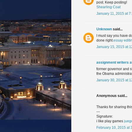
post. Keep posting!
Shearling Coat
January 11, 2015 at 7
Unknown
said...
I must say you have do
done right.
essay editi
January 15, 2015 at 
assignment writers 
former governor and st
the Obama administrat
January 30, 2015 at 
Anonymous said...
Thanks for sharing this
---
Signature:
i like play games
jueg
February 10, 2015 at 