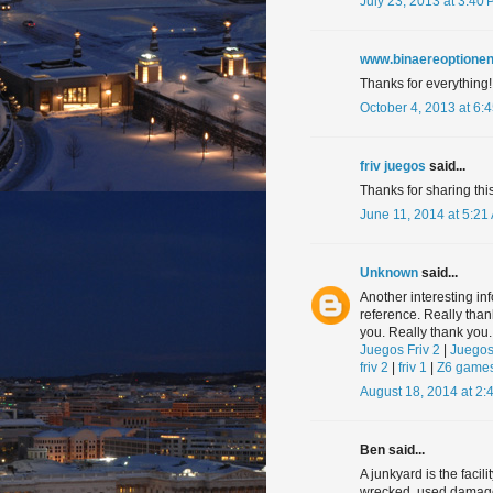
July 23, 2013 at 3:40
www.binaereoptionen
Thanks for everything!
October 4, 2013 at 6:
friv juegos
said...
Thanks for sharing this 
June 11, 2014 at 5:21
Unknown
said...
Another interesting in
reference. Really tha
you. Really thank you.
Juegos Friv 2
|
Juegos
friv 2
|
friv 1
|
Z6 game
August 18, 2014 at 2:
Ben said...
A junkyard is the facil
wrecked, used damaged