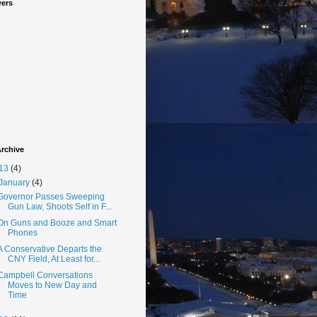
wers
rchive
13
(4)
January
(4)
Governor Passes Sweeping
Gun Law, Shoots Self in F...
On Guns and Booze and Smart
Phones
A Conservative Departs the
CNY Field, At Least for...
Campbell Conversations
Moves to New Day and
Time