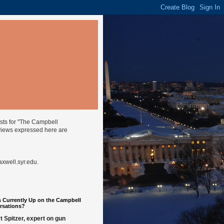
ysts for "The Campbell
views expressed here are
well.syr.edu
.
 Currently Up on the Campbell
rsations?
t Spitzer, expert on gun