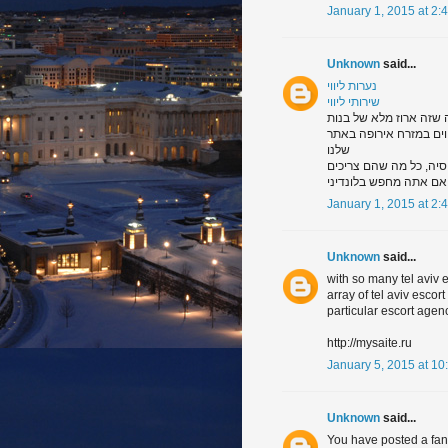
January 1, 2015 at 2:
Unknown
said...
נערות ליווי
שירותי ליווי
תסתכל דרך הגלריה של נע
מכל רחבי מזרח אירופה. 
שלנו
ו, של ודאות דבר אחד, א
שהיכולת לרצות את אדם ב
January 1, 2015 at 2:
Unknown
said...
with so many tel aviv
array of tel aviv escor
particular escort agen
http://mysaite.ru
January 5, 2015 at 10
Unknown
said...
You have posted a fanta