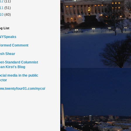
12
(11)
11
(51)
10
(40)
g List
NYSpeaks
nformed Comment
sh Shear
st-Standard Columnist
an Kirst's Blog
cial media in the public
ctor
w.twentyfour01.com/nyco/