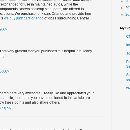
►
20
 exchanged for use in maintained autos, while the
►
20
omponents, known as scrap steel parts, are offered to
sociations. We purchase junk cars Orlando and provide free
►
20
ots
we buy junk cars orlando
of cities surrounding Central
My Blo
49 AM
C
I
 I am very grateful that you published this helpful info. Many
Jo
ing!
Po
Se
:50 AM
So
se
ww
hared here very awesome. I really like and appreciated your
r article, the points you have mentioned in this article are
ollow these points and also share others.
2:15 PM