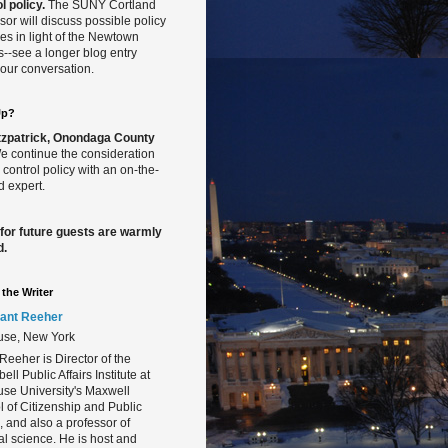
l policy.
The SUNY Cortland
sor will discuss possible policy
s in light of the Newtown
gs--see a longer blog entry
our conversation.
Up?
Fitzpatrick, Onondaga County
 continue the consideration
 control policy with an on-the-
 expert.
 for future guests are warmly
d.
the Writer
ant Reeher
use, New York
Reeher is Director of the
ll Public Affairs Institute at
se University's Maxwell
 of Citizenship and Public
s, and also a professor of
cal science. He is host and