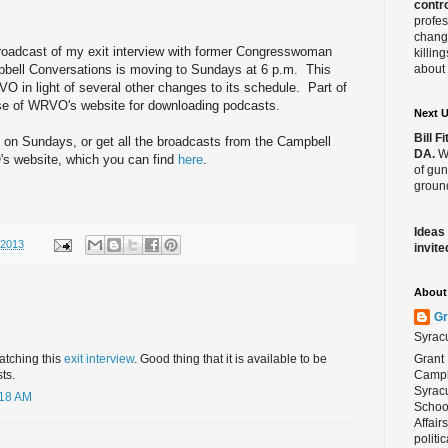
contro
profes
change
broadcast of my exit interview with former Congresswoman
killin
bell Conversations is moving to Sundays at 6 p.m. This
about 
 in light of several other changes to its schedule. Part of
use of WRVO's website for downloading podcasts.
Next 
Bill 
 on Sundays, or get all the broadcasts from the Campbell
DA.
We
s website, which you can find
here
.
of gun
ground
Ideas
/2013
invite
About 
Gr
Syrac
Grant 
atching this
exit interview
. Good thing that it is available to be
Campbe
ts.
Syracu
:18 AM
School
Affair
politi