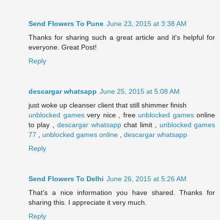
Send Flowers To Pune
June 23, 2015 at 3:38 AM
Thanks for sharing such a great article and it's helpful for
everyone. Great Post!
Reply
descargar whatsapp
June 25, 2015 at 5:08 AM
just woke up cleanser client that still shimmer finish
unblocked games
very nice , free
unblocked games
online
to play ,
descargar whatsapp
chat limit ,
unblocked games
77
,
unblocked games online
,
descargar whatsapp
Reply
Send Flowers To Delhi
June 26, 2015 at 5:26 AM
That's a nice information you have shared. Thanks for
sharing this. I appreciate it very much.
Reply