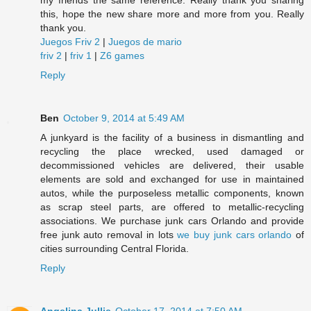
my friends the same reference. Really thank you sharing
this, hope the new share more and more from you. Really
thank you.
Juegos Friv 2
|
Juegos de mario
friv 2
|
friv 1
|
Z6 games
Reply
Ben
October 9, 2014 at 5:49 AM
A junkyard is the facility of a business in dismantling and
recycling the place wrecked, used damaged or
decommissioned vehicles are delivered, their usable
elements are sold and exchanged for use in maintained
autos, while the purposeless metallic components, known
as scrap steel parts, are offered to metallic-recycling
associations. We purchase junk cars Orlando and provide
free junk auto removal in lots
we buy junk cars orlando
of
cities surrounding Central Florida.
Reply