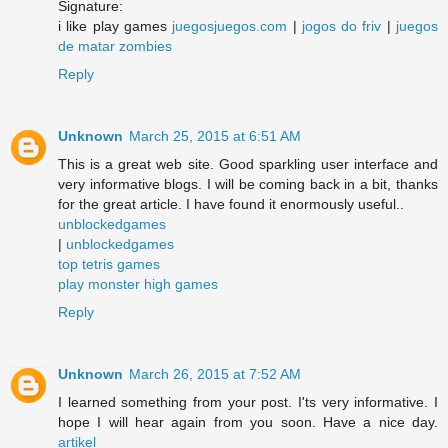
Signature:
i like play games
juegosjuegos.com
|
jogos do friv
|
juegos
de matar zombies
Reply
Unknown
March 25, 2015 at 6:51 AM
This is a great web site. Good sparkling user interface and
very informative blogs. I will be coming back in a bit, thanks
for the great article. I have found it enormously useful..
unblockedgames
|
unblockedgames
top tetris games
play monster high games
Reply
Unknown
March 26, 2015 at 7:52 AM
I learned something from your post. I'ts very informative. I
hope I will hear again from you soon. Have a nice day.
artikel