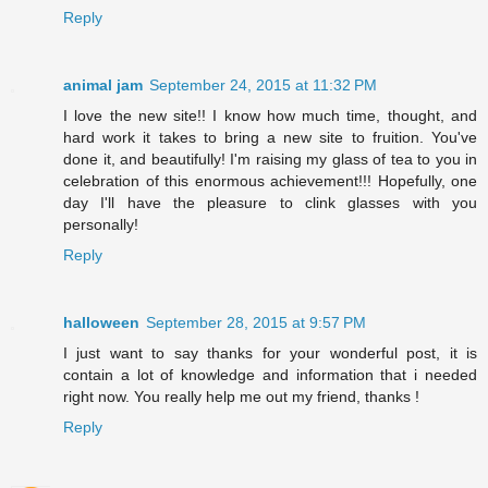
Reply
animal jam
September 24, 2015 at 11:32 PM
I love the new site!! I know how much time, thought, and
hard work it takes to bring a new site to fruition. You've
done it, and beautifully! I'm raising my glass of tea to you in
celebration of this enormous achievement!!! Hopefully, one
day I'll have the pleasure to clink glasses with you
personally!
Reply
halloween
September 28, 2015 at 9:57 PM
I just want to say thanks for your wonderful post, it is
contain a lot of knowledge and information that i needed
right now. You really help me out my friend, thanks !
Reply