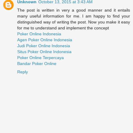
Unknown
October 13, 2015 at 3:43 AM
The post is written in very a good manner and it entails
many useful information for me. I am happy to find your
distinguished way of writing the post. Now you make it easy
for me to understand and implement the concept
Poker Online Indonesia
Agen Poker Online Indonesia
Judi Poker Online Indonesia
Situs Poker Online Indonesia
Poker Online Terpercaya
Bandar Poker Online
Reply