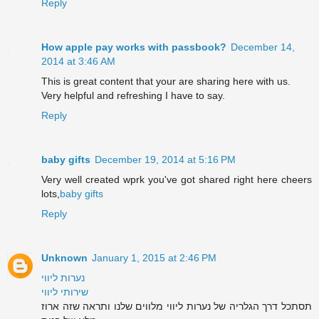
Reply
How apple pay works with passbook?
December 14,
2014 at 3:46 AM
This is great content that your are sharing here with us.
Very helpful and refreshing I have to say.
Reply
baby gifts
December 19, 2014 at 5:16 PM
Very well created wprk you've got shared right here cheers
lots,
baby gifts
Reply
Unknown
January 1, 2015 at 2:46 PM
נערות ליווי
שירותי ליווי
תסתכל דרך הגלריה של נערות ליווי מלווים שלנו ותראה שזה ארוז