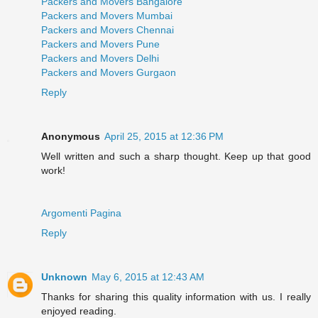
Packers and Movers Bangalore
Packers and Movers Mumbai
Packers and Movers Chennai
Packers and Movers Pune
Packers and Movers Delhi
Packers and Movers Gurgaon
Reply
Anonymous
April 25, 2015 at 12:36 PM
Well written and such a sharp thought. Keep up that good
work!
Argomenti Pagina
Reply
Unknown
May 6, 2015 at 12:43 AM
Thanks for sharing this quality information with us. I really
enjoyed reading.