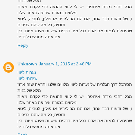
מלא של בנות
מכל רחבי מזרח אירופה. יש לי ליווי ההנאה כדי לקדם מאות
מלווים במזרח אירופה באתר שלנו
ו, של ודאות דבר אחד, אם הם מבולגריה או פולין, לטביה, ליטא
ורוסיה, כל מה שהם צריכים
שהיכולת לרצות את אדם בכל מיני דרכים אישיות ואינטימיות. בין
אם אתה מחפש בלונדיני
Reply
Unknown
January 1, 2015 at 2:46 PM
נערות ליווי
שירותי ליווי
תסתכל דרך הגלריה של נערות ליווי מלווים שלנו ותראה שזה ארוז
מלא של בנות
מכל רחבי מזרח אירופה. יש לי ליווי ההנאה כדי לקדם מאות
מלווים במזרח אירופה באתר שלנו
ו, של ודאות דבר אחד, אם הם מבולגריה או פולין, לטביה, ליטא
ורוסיה, כל מה שהם צריכים
שהיכולת לרצות את אדם בכל מיני דרכים אישיות ואינטימיות. בין
אם אתה מחפש בלונדיני
Reply