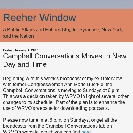
Reeher Window
A Public Affairs and Politics Blog for Syracuse, New York,
and the Nation
Friday, January 4, 2013
Campbell Conversations Moves to New
Day and Time
Beginning with this week's broadcast of my exit interview
with former Congresswoman Ann Marie Buerkle, the
Campbell Conversations is moving to Sundays at 6 p.m.
This was a decision taken by WRVO in light of several other
changes to its schedule. Part of the plan is to enhance the
use of WRVO's website for downloading podcasts.
Please now tune in at 6 p.m. on Sundays, or get all the
broadcasts from the Campbell Conversations tab on
WRVO's website, which you can find
here
.