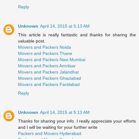
Reply
Unknown
April 14, 2015 at 5:13 AM
This article is really fantastic and thanks for sharing the
valuable post.
Movers and Packers Noida
Movers and Packers Thane
Movers and Packers Navi Mumbai
Movers and Packers Amritsar
Movers and Packers Jalandhar
Movers and Packers Ghaziabad
Movers and Packers Faridabad
Reply
Unknown
April 14, 2015 at 5:13 AM
Thanks for sharing your info. I really appreciate your efforts
and I will be waiting for your further write
Packers and Movers Hyderabad