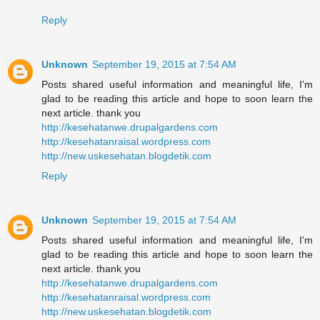
Reply
Unknown
September 19, 2015 at 7:54 AM
Posts shared useful information and meaningful life, I'm
glad to be reading this article and hope to soon learn the
next article. thank you
http://kesehatanwe.drupalgardens.com
http://kesehatanraisal.wordpress.com
http://new.uskesehatan.blogdetik.com
Reply
Unknown
September 19, 2015 at 7:54 AM
Posts shared useful information and meaningful life, I'm
glad to be reading this article and hope to soon learn the
next article. thank you
http://kesehatanwe.drupalgardens.com
http://kesehatanraisal.wordpress.com
http://new.uskesehatan.blogdetik.com