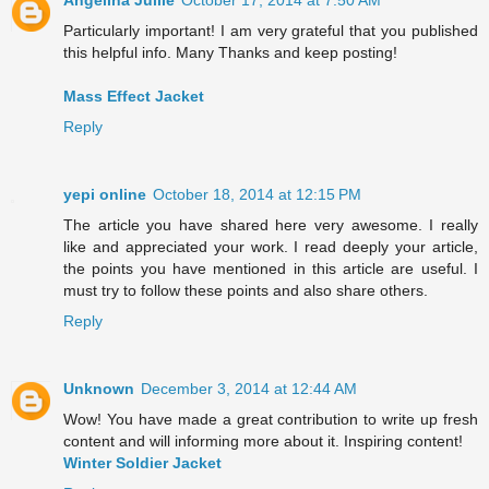
Angelina Jullie
October 17, 2014 at 7:50 AM
Particularly important! I am very grateful that you published
this helpful info. Many Thanks and keep posting!
Mass Effect Jacket
Reply
yepi online
October 18, 2014 at 12:15 PM
The article you have shared here very awesome. I really
like and appreciated your work. I read deeply your article,
the points you have mentioned in this article are useful. I
must try to follow these points and also share others.
Reply
Unknown
December 3, 2014 at 12:44 AM
Wow! You have made a great contribution to write up fresh
content and will informing more about it. Inspiring content!
Winter Soldier Jacket