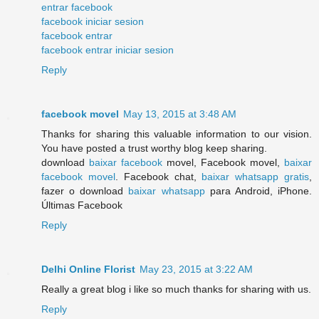
entrar facebook
facebook iniciar sesion
facebook entrar
facebook entrar iniciar sesion
Reply
facebook movel
May 13, 2015 at 3:48 AM
Thanks for sharing this valuable information to our vision.
You have posted a trust worthy blog keep sharing.
download
baixar facebook
movel, Facebook movel,
baixar
facebook movel
. Facebook chat,
baixar whatsapp gratis
,
fazer o download
baixar whatsapp
para Android, iPhone.
Últimas Facebook
Reply
Delhi Online Florist
May 23, 2015 at 3:22 AM
Really a great blog i like so much thanks for sharing with us.
Reply