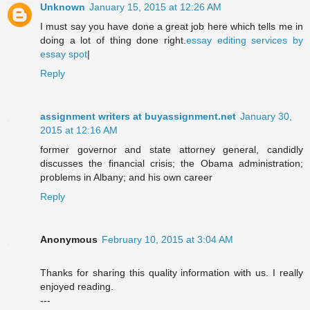
Unknown
January 15, 2015 at 12:26 AM
I must say you have done a great job here which tells me in
doing a lot of thing done right.
essay editing services by
essay spot
|
Reply
assignment writers at buyassignment.net
January 30,
2015 at 12:16 AM
former governor and state attorney general, candidly
discusses the financial crisis; the Obama administration;
problems in Albany; and his own career
Reply
Anonymous
February 10, 2015 at 3:04 AM
Thanks for sharing this quality information with us. I really
enjoyed reading.
---