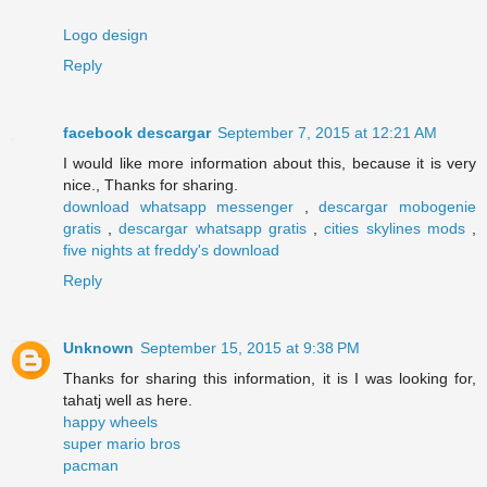
Logo design
Reply
facebook descargar
September 7, 2015 at 12:21 AM
I would like more information about this, because it is very
nice., Thanks for sharing.
download whatsapp messenger
,
descargar mobogenie
gratis
,
descargar whatsapp gratis
,
cities skylines mods
,
five nights at freddy's download
Reply
Unknown
September 15, 2015 at 9:38 PM
Thanks for sharing this information, it is I was looking for,
tahatj well as here.
happy wheels
super mario bros
pacman