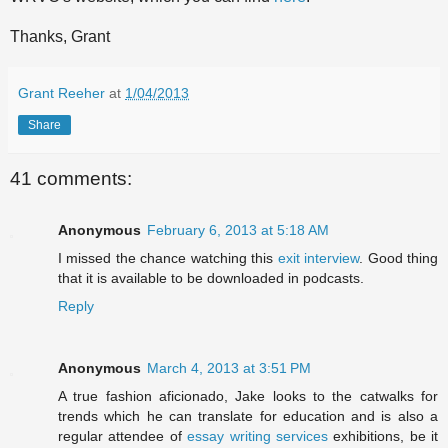
Thanks, Grant
Grant Reeher
at
1/04/2013
Share
41 comments:
Anonymous
February 6, 2013 at 5:18 AM
I missed the chance watching this
exit interview
. Good thing
that it is available to be downloaded in podcasts.
Reply
Anonymous
March 4, 2013 at 3:51 PM
A true fashion aficionado, Jake looks to the catwalks for
trends which he can translate for education and is also a
regular attendee of
essay writing services
exhibitions, be it