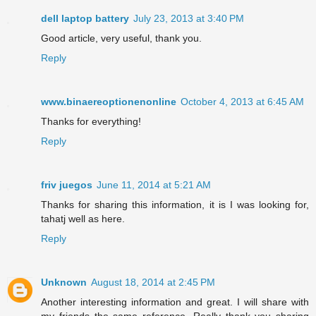
dell laptop battery
July 23, 2013 at 3:40 PM
Good article, very useful, thank you.
Reply
www.binaereoptionenonline
October 4, 2013 at 6:45 AM
Thanks for everything!
Reply
friv juegos
June 11, 2014 at 5:21 AM
Thanks for sharing this information, it is I was looking for,
tahatj well as here.
Reply
Unknown
August 18, 2014 at 2:45 PM
Another interesting information and great. I will share with