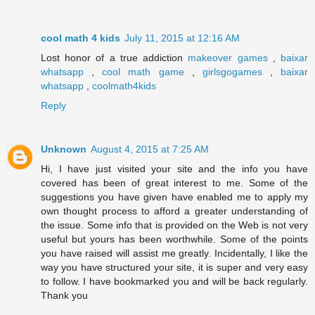
cool math 4 kids
July 11, 2015 at 12:16 AM
Lost honor of a true addiction
makeover games
,
baixar
whatsapp
,
cool math game
,
girlsgogames
,
baixar
whatsapp
,
coolmath4kids
Reply
Unknown
August 4, 2015 at 7:25 AM
Hi, I have just visited your site and the info you have
covered has been of great interest to me. Some of the
suggestions you have given have enabled me to apply my
own thought process to afford a greater understanding of
the issue. Some info that is provided on the Web is not very
useful but yours has been worthwhile. Some of the points
you have raised will assist me greatly. Incidentally, I like the
way you have structured your site, it is super and very easy
to follow. I have bookmarked you and will be back regularly.
Thank you