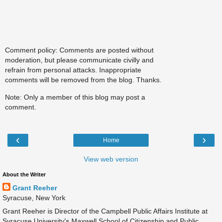
Comment policy: Comments are posted without
moderation, but please communicate civilly and
refrain from personal attacks. Inappropriate
comments will be removed from the blog. Thanks.
Note: Only a member of this blog may post a
comment.
‹
›
Home
View web version
About the Writer
Grant Reeher
Syracuse, New York
Grant Reeher is Director of the Campbell Public Affairs Institute at
Syracuse University's Maxwell School of Citizenship and Public