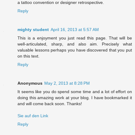
a tattoo convention or designer retrospective.
Reply
mighty student
April 16, 2013 at 5:57 AM
This is a enjoyment you just read this page. That will be
well-articulated, sharp, and also aim. Precisely what
valuable lessons perhaps you have discovered that you put
on this text.
Reply
Anonymous
May 2, 2013 at 8:28 PM
It seems like you do spend some time and a lot of effort on
doing this amazing work at your blog. I have bookmarked it
and will come back soon. Thanks!
Sie auf den Link
Reply