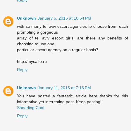
Unknown
January 5, 2015 at 10:54 PM
with so many tel aviv escort agencies to choose from, each
promoting a gorgeous
array of tel aviv escort girls, are there any benefits of
choosing to use one
particular escort agency on a regular basis?
http://mysaite.ru
Reply
Unknown
January 11, 2015 at 7:16 PM
You have posted a fantastic article here thanks for this
informative yet interesting post. Keep posting!
Shearling Coat
Reply