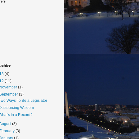
wers
rchive
13
(4)
12
(11)
November
(1)
September
(3)
Two Ways To Be a Legislator
Outsourcing Wisdom
What's in a Record?
August
(3)
February
(3)
January
(1)