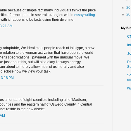
►
20
able because of simple fact many individuals thinks the price
►
20
ific reference point in several strategies within
essay writing
ith it happens to be facts using their dwelling.
 3:21 AM
My Blo
C
I
ly adaptable, We ideal most people reach of this type, a new
ge relation to the woman activation that have been the world
Jo
 her's specifications ​ ​ payment with the unusual move. We
 just about this, but will also okay I always energy
Po
am about to merely allow most of us morally and also
Se
 disclose how we view your task.
So
 3:18 PM
se
ww
es all or part of eight counties, including all of Madison,
counties and the eastern half of Oswego County in Central
t reside in the new district.
 AM