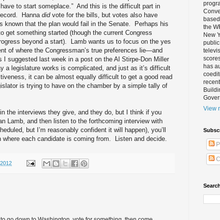
progra
u have to start someplace.”
And this is the difficult part in
Conver
record.
Hanna
did
vote for the bills, but votes also have
based 
as known that the plan would fail in the Senate.
Perhaps his
the W
to get something started (though the current Congress
New Yo
ogress beyond a start).
Lamb wants us to focus on the yes
public
ment of where the Congressman’s true preferences lie—and
televi
scores
s I suggested last week in a post on the Al Stirpe-Don Miller
has au
a legislature works is complicated, and just as it’s difficult
coedi
ctiveness, it can be almost equally difficult to get a good read
recent
gislator is trying to have on the chamber by a simple tally of
Buildi
Gover
View m
 the interviews they give, and they do, but I think if you
Dan Lamb, and then listen to the forthcoming interview with
heduled, but I’m reasonably confident it will happen), you’ll
Subsc
n where each candidate is coming from.
Listen and decide.
P
C
/2012
Search
cal to go down to Washington, vote for something, then come