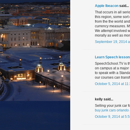
Apple Ibeacon
said...
That occurs in all ser
this region, some sort 
from the the world and 
currency measures. My
We attempt involved wi
morally as well as mon
September 19, 2014 a
Learn Speech lesson
SpeechSchool.TV is th
on campus at a major 
to speak with a Stand
our courses can trans
October 5, 2014 at 11
kelly said...
Selling your junk car 
buy junk cars orlando
October 9, 2014 at 5: