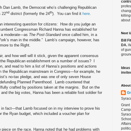
contro
profes
ith Dan Lamb, the Democrat who’s challenging Republican
change
nd
th
s 22
district (formerly the 24
). You can find it
here
.
killin
about 
 interesting question for citizens:
How do you judge an
cumbent Congressman Richard Hanna has established for
Next 
 as a moderate—as
The Post-Standard
once called him, in a
York’s man in the middle.”
Lamb’s campaign, however, has
Bill 
DA.
We
 more to the Right.
of gun
ground
ir, and how well will it stick, given the apparent consensus
k the Republican establishment on a number of issues?
I
, and read to him a list of Hanna’s positions and actions
Ideas
om the Republican mainstream in Congress—for example, he
invite
uist’s no-tax pledge, and was one of only seven House
 defunding Planned Parenthood.
Lamb countered that
About 
fully crafted by positions taken at the margins.
But on the
and the big votes, Hanna has been a reliable foot soldier for
Gr
Syrac
Grant 
in fact—that Lamb focused on in my interview to prove his
Campbe
r the Ryan budget, which included a voucher plan for
Syracu
School
Affair
politi
h
piece on the race, Hanna noted that he had problems with