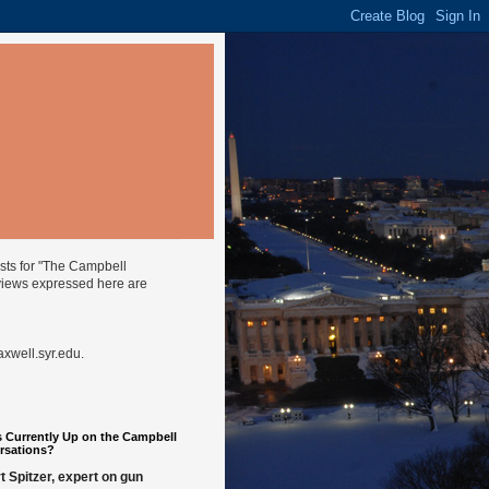
ysts for "The Campbell
views expressed here are
well.syr.edu
.
 Currently Up on the Campbell
rsations?
t Spitzer, expert on gun