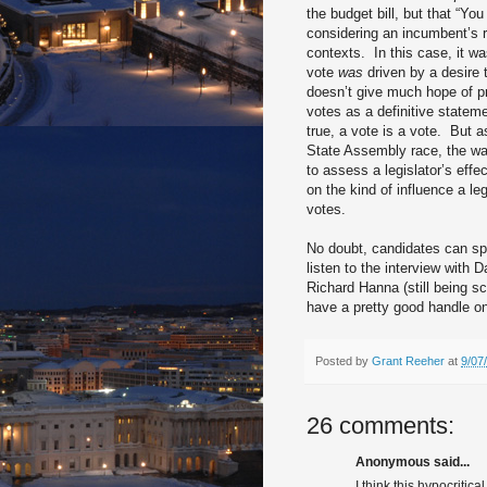
the budget bill, but that “Yo
considering an incumbent’s 
contexts.
In this case, it w
vote
was
driven by a desire 
doesn’t give much hope of pr
votes as a definitive state
true, a vote is a vote.
But a
State Assembly race, the way 
to assess a legislator’s effe
on the kind of influence a le
votes.
No doubt, candidates can spin
listen to the interview with 
Richard Hanna (still being sc
have a pretty good handle o
Posted by
Grant Reeher
at
9/07
26 comments:
Anonymous said...
I think this hypocriti