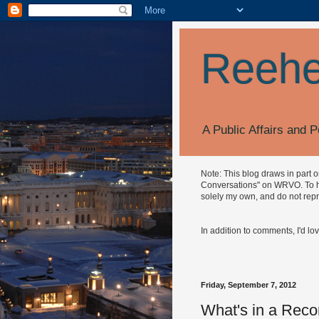
Reehe
A Public Affairs and P
Note: This blog draws in part 
Conversations" on WRVO. To hea
solely my own, and do not repr
In addition to comments, I'd lo
Friday, September 7, 2012
What's in a Reco