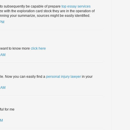
to subsequently be capable of prepare
top essay services
 with the exploration card stock they are in the operation of
lanning your summarize, sources might be easily identified.
 PM
ou want to know more
click here
7 AM
cle. Now you can easily find a
personal injury lawyer
in your
7 AM
ful for me
PM