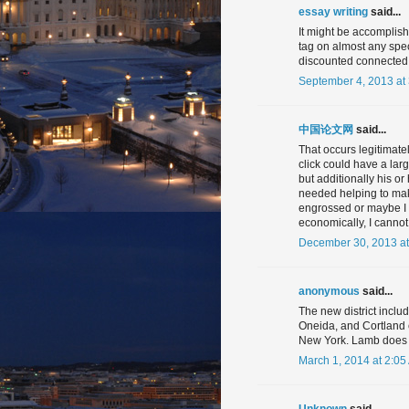
essay writing
said...
It might be accomplish
tag on almost any spec
discounted connected w
September 4, 2013 at
中国论文网
said...
That occurs legitimate
click could have a lar
but additionally his or
needed helping to make
engrossed or maybe I 
economically, I cannot
December 30, 2013 at
anonymous
said...
The new district includ
Oneida, and Cortland 
New York. Lamb does no
March 1, 2014 at 2:05
Unknown
said...