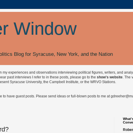
r Window
olitics Blog for Syracuse, New York, and the Nation
on my experiences and observations interviewing political figures, writers, and anal
r past interviews I refer to in these posts, please go to the
show's website
. The 
esent Syracuse University, the Campbell Institute, or the WRVO Stations.
ve to have guest posts. Please send ideas or full-blown posts to me at
gdreeher@max
What's
Conve
rd?
Rober