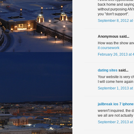
back home and saying y
without purposing ANY 
you "don't support".
September 8, 2012 at
Anonymous said...
How was the show and
it coursework
February 26, 2013 at 
dating sites
said...
Your website is very ch
I will come here again
September 1, 2013 at
jailbreak ios 7 iphon
weren't inquired. the 
we all are not actually
September 2, 2013 at