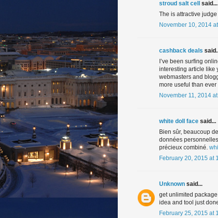
stroud salt cell
said...
The is attractive judge
November 10, 2014 at
cashback deals
said..
I’ve been surfing onli
interesting article like
webmasters and blogge
more useful than ever 
November 11, 2014 at
white doll face
said...
Bien sûr, beaucoup de
données personnelles. 
précieux combiné.
whi
February 20, 2015 at 
Unknown
said...
get unlimited package
idea and tool just don
February 25, 2015 at 