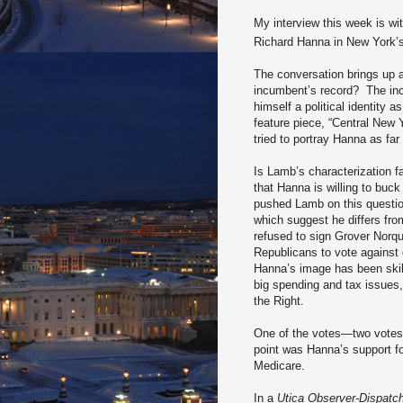
My interview this week is w
Richard Hanna in New York’
The conversation brings up an
incumbent’s record?
The in
himself a political identity
feature piece, “Central New 
tried to portray Hanna as far
Is Lamb’s characterization fa
that Hanna is willing to buc
pushed Lamb on this question
which suggest he differs fr
refused to sign Grover Norq
Republicans to vote against
Hanna’s image has been skill
big spending and tax issues, 
the Right.
One of the votes—two votes 
point was Hanna’s support fo
Medicare.
In a
Utica Observer-Dispatc