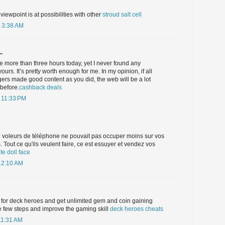
 viewpoint is at possibilities with other
stroud salt cell
 3:38 AM
.
ne more than three hours today, yet I never found any
 yours. It’s pretty worth enough for me. In my opinion, if all
rs made good content as you did, the web will be a lot
before.
cashback deals
 11:33 PM
 voleurs de téléphone ne pouvait pas occuper moins sur vos
Tout ce qu'ils veulent faire, ce est essuyer et vendez vos
te doll face
12:10 AM
 for deck heroes and get unlimited gem and coin gaining
e few steps and improve the gaming skill
deck heroes cheats
11:31 AM