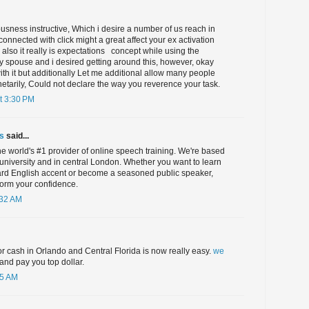
iousness instructive, Which i desire a number of us reach in
connected with click might a great affect your ex activation
also it really is expectations ​ ​ concept while using the
 spouse and i desired getting around this, however, okay
th it but additionally Let me additional allow many people
etarily, Could not declare the way you reverence your task.
t 3:30 PM
s
said...
e world's #1 provider of online speech training. We're based
university and in central London. Whether you want to learn
ard English accent or become a seasoned public speaker,
form your confidence.
:32 AM
for cash in Orlando and Central Florida is now really easy.
we
and pay you top dollar.
55 AM