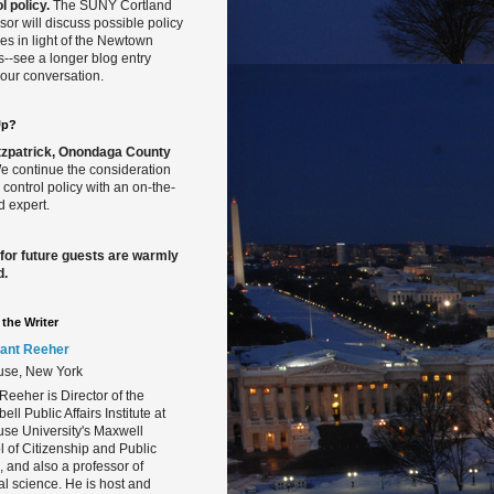
l policy.
The SUNY Cortland
sor will discuss possible policy
s in light of the Newtown
gs--see a longer blog entry
our conversation.
Up?
Fitzpatrick, Onondaga County
 continue the consideration
 control policy with an on-the-
 expert.
 for future guests are warmly
d.
the Writer
ant Reeher
use, New York
Reeher is Director of the
ll Public Affairs Institute at
se University's Maxwell
 of Citizenship and Public
s, and also a professor of
cal science. He is host and