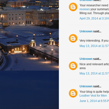
Your researcher need 
reviews
your summarize
filling out. Through p
April 29, 2014 at 3:19
Unknown
said...
Very interesting. If y
May 13, 2014 at 11:5
Unknown
said...
Nice and relevant arti
area
May 13, 2014 at 11:5
Unknown
said...
Your blog is quite help
Leather Vest for Men
June 1, 2014 at 6:55 