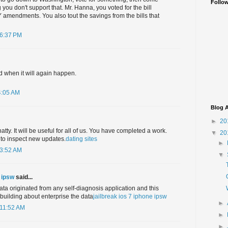
Follo
ou don't support that. Mr. Hanna, you voted for the bill
amendments. You also tout the savings from the bills that
 6:37 PM
 when it will again happen.
4:05 AM
Blog A
►
20
atty. It will be useful for all of us. You have completed a work.
▼
20
 to inspect new updates.
dating sites
►
 3:52 AM
▼
e ipsw
said...
data originated from any self-diagnosis application and this
 building about enterprise the data
jailbreak ios 7 iphone ipsw
►
 11:52 AM
►
►