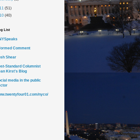
11
(51)
10
(40)
g List
NYSpeaks
nformed Comment
sh Shear
st-Standard Columnist
an Kirst's Blog
cial media in the public
ctor
w.twentyfour01.com/nyco/