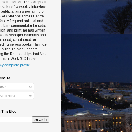
m director for "The Campbell
sations," a weekly interview-
public affairs show airing on
RVO Stations across Central
rk. A frequent political and
 affairs commentator for radio,
sion, and print, he has written
 of newspaper editorials and
thored, coauthored, or
ted numerous books. His most
 is The Trusted Leader:
ng the Relationships that Make
nment Work (CQ Press).
y complete profile
ribe To
osts
omments
 This Blog