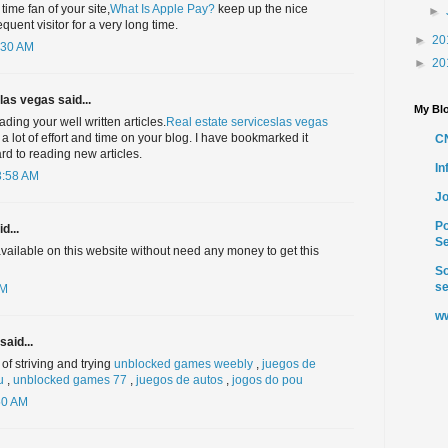
 time fan of your site,
What Is Apple Pay?
keep up the nice
►
equent visitor for a very long time.
►
20
:30 AM
►
20
las vegas said...
My Blo
ading your well written articles.
Real estate serviceslas vegas
 a lot of effort and time on your blog. I have bookmarked it
C
rd to reading new articles.
I
3:58 AM
Jo
Po
d...
Se
 available on this website without need any money to get this
So
se
AM
ww
said...
of striving and trying
unblocked games weebly
,
juegos de
u
,
unblocked games 77
,
juegos de autos
,
jogos do pou
50 AM