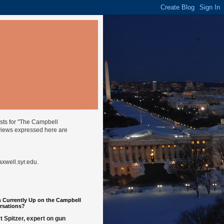
ysts for "The Campbell
views expressed here are
well.syr.edu
.
 Currently Up on the Campbell
rsations?
t Spitzer, expert on gun