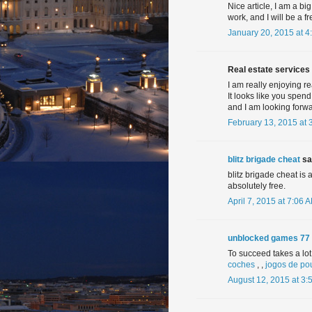
Nice article, I am a big
work, and I will be a fr
January 20, 2015 at 4
Real estate services 
I am really enjoying re
It looks like you spend
and I am looking forwa
February 13, 2015 at 
blitz brigade cheat
sai
blitz brigade cheat is
absolutely free.
April 7, 2015 at 7:06 
unblocked games 77
To succeed takes a lot 
coches
, ,
jogos de po
August 12, 2015 at 3: