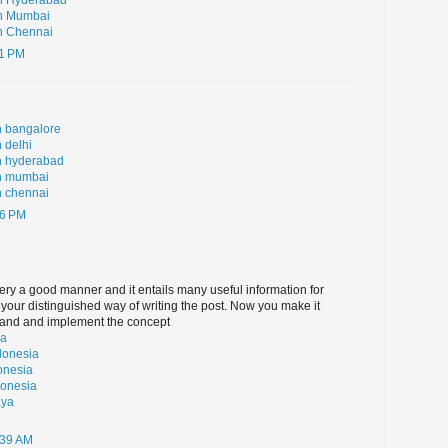
in Hyderabad
in Mumbai
n Chennai
11 PM
n bangalore
 delhi
n hyderabad
in mumbai
n chennai
16 PM
 very a good manner and it entails many useful information for
 your distinguished way of writing the post. Now you make it
tand and implement the concept
ia
donesia
onesia
donesia
aya
:39 AM