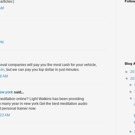
Follo
rticles:)
 AM
 PM
Blog A
oval companies will pay you the most cash for your vehicle,
ndo
, but we can pay you top dollar in just minutes.
►
20
58 AM
▼
20
►
►
new york
said...
▼
meditation online? Light Watkins has been providing
m many year in new york.Get the best meditation audio
 personal trainer now.
:23 AM
►