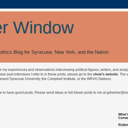
r Window
olitics Blog for Syracuse, New York, and the Nation
on my experiences and observations interviewing political figures, writers, and anal
r past interviews I refer to in these posts, please go to the
show's website
. The 
esent Syracuse University, the Campbell Institute, or the WRVO Stations.
ve to have guest posts. Please send ideas or full-blown posts to me at
gdreeher@max
What's
Conve
Rober