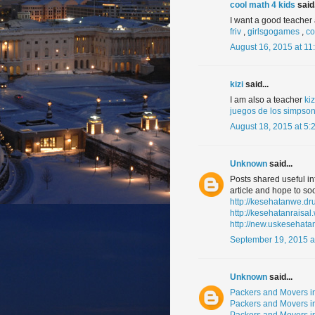
cool math 4 kids
said.
I want a good teache
friv
,
girlsgogames
,
co
August 16, 2015 at 11
kizi
said...
I am also a teacher
ki
juegos de los simpso
August 18, 2015 at 5:
Unknown
said...
Posts shared useful in
article and hope to soo
http://kesehatanwe.d
http://kesehatanraisa
http://new.uskesehata
September 19, 2015 a
Unknown
said...
Packers and Movers i
Packers and Movers i