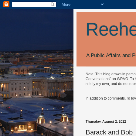
Reehe
A Public Affairs and P
Note: This blog draws in part 
Conversations" on WRVO. To hea
solely my own, and do not repr
In addition to comments, I'd lo
Thursday, August 2, 2012
Barack and Bob