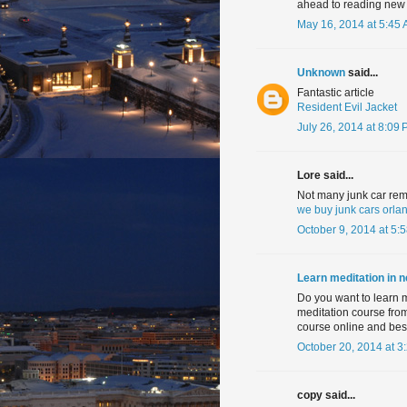
ahead to reading new a
May 16, 2014 at 5:45
Unknown
said...
Fantastic article
Resident Evil Jacket
July 26, 2014 at 8:09
Lore said...
Not many junk car rem
we buy junk cars orla
October 9, 2014 at 5:
Learn meditation in 
Do you want to learn 
meditation course fro
course online and best
October 20, 2014 at 3
copy said...