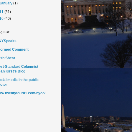
January
(1)
11
(51)
10
(40)
g List
NYSpeaks
nformed Comment
sh Shear
st-Standard Columnist
an Kirst's Blog
cial media in the public
ctor
w.twentyfour01.com/nyco/