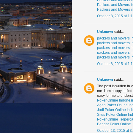
Packers and Movers 
Packers and Movers 
Packers and Movers i
October 8, 2015 at 1:
Unknown
said...
packers and movers i
packers and movers in
packers and movers i
packers and movers 
packers and movers i
October 8, 2015 at 1:
Unknown
said...
The post is written in
me. I am happy to find
easy for me to unders
Poker Online Indones
Agen Poker Online In
Judi Poker Online Ind
Situs Poker Online In
Poker Online Terperc
Bandar Poker Online
October 13, 2015 at 3