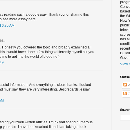
progra
Conver
based 
 day reading such a good essay. Thank you for sharing this
the W
to see more essay here.
New Yo
public
t 6:35 AM
televi
scores
has au
d...
coedi
d. Honestly you covered the topic and broadly examined all
recent
e this i would have done a few things differently myself but you
Buildi
d me to get into the world of blogging:)
Gover
 AM
View m
Subsc
seful information. And everything is clear, thanks. I looked
P
 must say, they are very interesting. Best regards, essay
C
 AM
Search
eading your well written articles. I think you spend numerous
ng your site. I have bookmarked it and I am taking a look