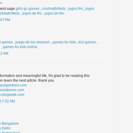
..
r and sage
girls go games
,
coolmath4kids
,
jogos friv
,
jogos
olmath4kids
,
jogos de friv
,
jogos do friv
:47 PM
zi games
,
juego de los simpson
,
games for kids
,
kizi games
,
n
,
games for kids online
22 AM
formation and meaningful life, I'm glad to be reading this
n learn the next article. thank you
rupalgardens.com
l.wordpress.com
n.blogdetik.com
t 7:52 AM
n Bangalore
n Delhi