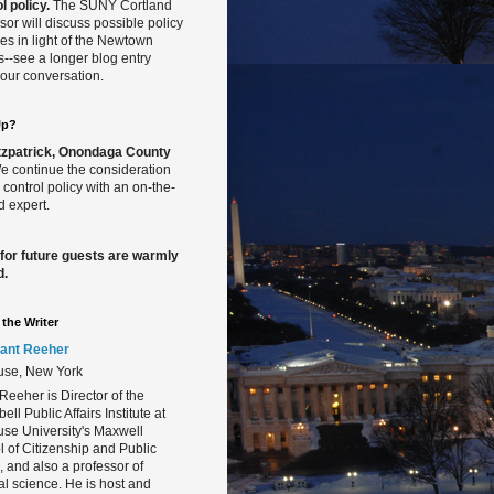
l policy.
The SUNY Cortland
sor will discuss possible policy
s in light of the Newtown
gs--see a longer blog entry
our conversation.
Up?
Fitzpatrick, Onondaga County
 continue the consideration
 control policy with an on-the-
 expert.
 for future guests are warmly
d.
the Writer
ant Reeher
use, New York
Reeher is Director of the
ll Public Affairs Institute at
se University's Maxwell
 of Citizenship and Public
s, and also a professor of
cal science. He is host and