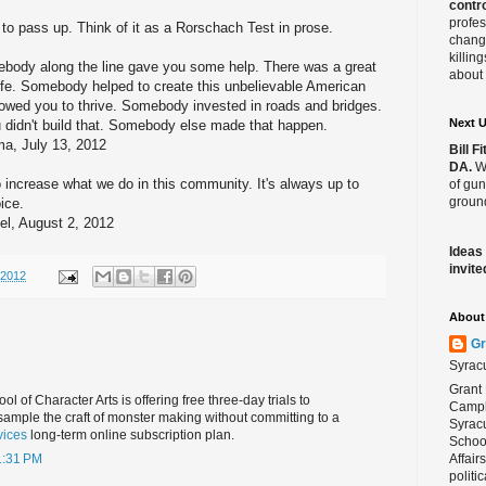
contro
profes
 to pass up. Think of it as a Rorschach Test in prose.
change
killin
ebody along the line gave you some help. There was a great
about 
ife. Somebody helped to create this unbelievable American
lowed you to thrive. Somebody invested in roads and bridges.
Next 
u didn't build that. Somebody else made that happen.
, July 13, 2012
Bill 
DA.
We
 increase what we do in this community. It's always up to
of gun
ground
ice.
, August 2, 2012
Ideas
invite
/2012
About 
Gr
Syrac
Grant 
 of Character Arts is offering free three-day trials to
Campbe
ample the craft of monster making without committing to a
Syracu
vices
long-term online subscription plan.
School
Affair
1:31 PM
politi