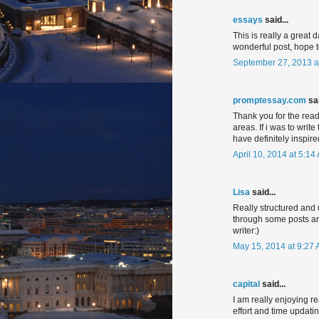
essays
said...
This is really a great
wonderful post, hope 
September 27, 2013 a
promptessay.com
sai
Thank you for the rea
areas. If i was to writ
have definitely inspire
April 10, 2014 at 5:14
Lisa
said...
Really structured and u
through some posts and
writer:)
May 15, 2014 at 9:27
capital
said...
I am really enjoying r
effort and time updati