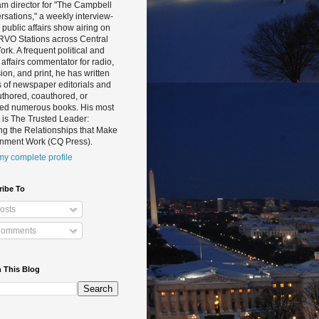
m director for "The Campbell
sations," a weekly interview-
public affairs show airing on
RVO Stations across Central
rk. A frequent political and
 affairs commentator for radio,
sion, and print, he has written
 of newspaper editorials and
thored, coauthored, or
ted numerous books. His most
 is The Trusted Leader:
ng the Relationships that Make
nment Work (CQ Press).
y complete profile
ribe To
osts
omments
 This Blog