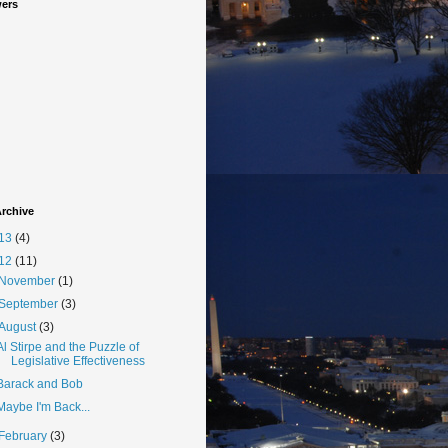
wers
rchive
13
(4)
12
(11)
November
(1)
September
(3)
August
(3)
Al Stirpe and the Puzzle of
Legislative Effectiveness
Barack and Bob
Maybe I'm Back...
February
(3)