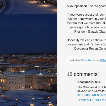
A juxtaposition just too good
If you were successful, som
teacher somewhere in your l
system that we have that al
If you've got a business, yo
--President Barack Obama
Hopefully we can continue to
government and it's their cho
--Developer Robert Congel
Posted by
Grant Reeher
at
8/02
18 comments:
Anonymous said...
The Stan Winston School
anyone who wants to s
term paper writing ser
February 17, 2013 at 