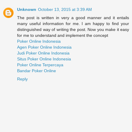
Unknown
October 13, 2015 at 3:39 AM
The post is written in very a good manner and it entails
many useful information for me. I am happy to find your
distinguished way of writing the post. Now you make it easy
for me to understand and implement the concept
Poker Online Indonesia
Agen Poker Online Indonesia
Judi Poker Online Indonesia
Situs Poker Online Indonesia
Poker Online Terpercaya
Bandar Poker Online
Reply