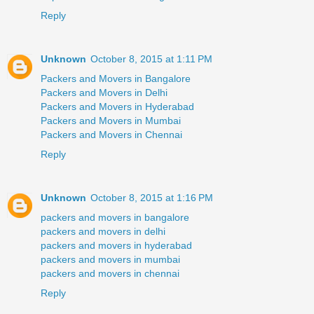
Reply
Unknown
October 8, 2015 at 1:11 PM
Packers and Movers in Bangalore
Packers and Movers in Delhi
Packers and Movers in Hyderabad
Packers and Movers in Mumbai
Packers and Movers in Chennai
Reply
Unknown
October 8, 2015 at 1:16 PM
packers and movers in bangalore
packers and movers in delhi
packers and movers in hyderabad
packers and movers in mumbai
packers and movers in chennai
Reply