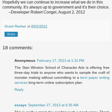
Hopefully we can continue to increase what we do in this
community. It's always up to government and it's their choice.
--Developer Robert Congel, August 2, 2012
Grant Reeher
at
8/02/2012
Share
18 comments:
Anonymous
February 17, 2013 at 1:31 PM
The Stan Winston School of Character Arts is offering free
three-day trials to anyone who wants to sample the craft of
monster making without committing to a
term paper writing
services
long-term online subscription plan.
Reply
essays
September 27, 2013 at 6:35 AM