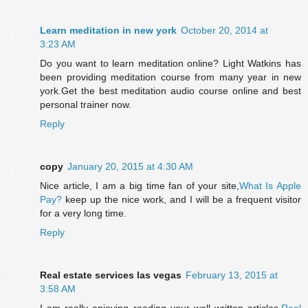
Learn meditation in new york
October 20, 2014 at
3:23 AM
Do you want to learn meditation online? Light Watkins has
been providing meditation course from many year in new
york.Get the best meditation audio course online and best
personal trainer now.
Reply
copy
January 20, 2015 at 4:30 AM
Nice article, I am a big time fan of your site,
What Is Apple
Pay?
keep up the nice work, and I will be a frequent visitor
for a very long time.
Reply
Real estate services las vegas
February 13, 2015 at
3:58 AM