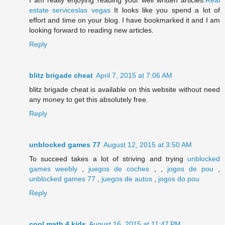
I am really enjoying reading your well written articles.
Real
estate serviceslas vegas
It looks like you spend a lot of
effort and time on your blog. I have bookmarked it and I am
looking forward to reading new articles.
Reply
blitz brigade cheat
April 7, 2015 at 7:06 AM
blitz brigade cheat is available on this website without need
any money to get this absolutely free.
Reply
unblocked games 77
August 12, 2015 at 3:50 AM
To succeed takes a lot of striving and trying
unblocked
games weebly
,
juegos de coches
, ,
jogos de pou
,
unblocked games 77
,
juegos de autos
,
jogos do pou
Reply
cool math 4 kids
August 16, 2015 at 11:47 PM