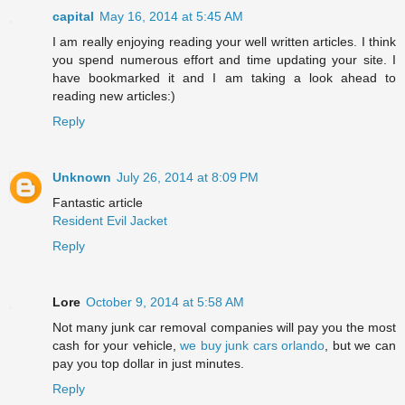
capital
May 16, 2014 at 5:45 AM
I am really enjoying reading your well written articles. I think
you spend numerous effort and time updating your site. I
have bookmarked it and I am taking a look ahead to
reading new articles:)
Reply
Unknown
July 26, 2014 at 8:09 PM
Fantastic article
Resident Evil Jacket
Reply
Lore
October 9, 2014 at 5:58 AM
Not many junk car removal companies will pay you the most
cash for your vehicle,
we buy junk cars orlando
, but we can
pay you top dollar in just minutes.
Reply