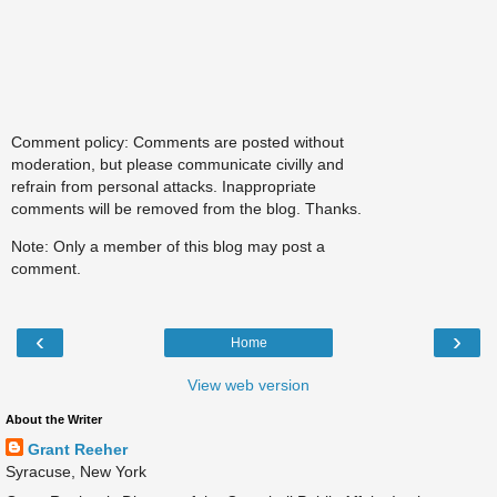
Comment policy: Comments are posted without
moderation, but please communicate civilly and
refrain from personal attacks. Inappropriate
comments will be removed from the blog. Thanks.
Note: Only a member of this blog may post a
comment.
‹
›
Home
View web version
About the Writer
Grant Reeher
Syracuse, New York