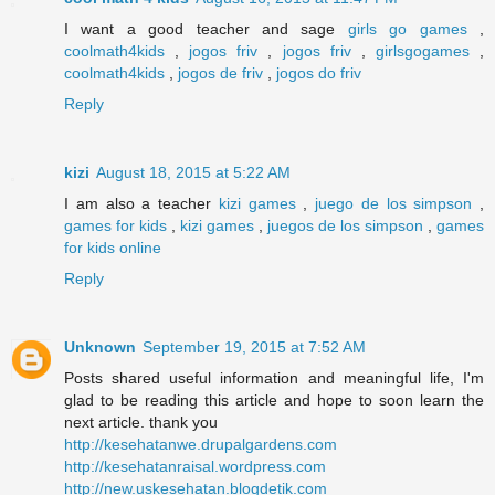
I want a good teacher and sage
girls go games
,
coolmath4kids
,
jogos friv
,
jogos friv
,
girlsgogames
,
coolmath4kids
,
jogos de friv
,
jogos do friv
Reply
kizi
August 18, 2015 at 5:22 AM
I am also a teacher
kizi games
,
juego de los simpson
,
games for kids
,
kizi games
,
juegos de los simpson
,
games
for kids online
Reply
Unknown
September 19, 2015 at 7:52 AM
Posts shared useful information and meaningful life, I'm
glad to be reading this article and hope to soon learn the
next article. thank you
http://kesehatanwe.drupalgardens.com
http://kesehatanraisal.wordpress.com
http://new.uskesehatan.blogdetik.com