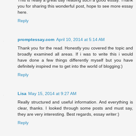
This is really a great day reading such a good essay. Thank
you for sharing this wonderful post, hope to see more essay
here.
Reply
promptessay.com
April 10, 2014 at 5:14 AM
Thank you for the read. Honestly you covered the topic and
broadly examined all areas. If i was to write this i would
have done a few things differently myself but you have
definitely inspired me to get into the world of blogging:)
Reply
Lisa
May 15, 2014 at 9:27 AM
Really structured and useful information. And everything is
clear, thanks. I looked through some posts and must say,
they are very interesting. Best regards, essay writer:)
Reply