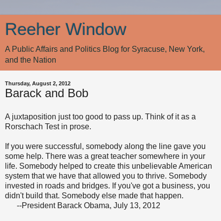
Reeher Window
A Public Affairs and Politics Blog for Syracuse, New York,
and the Nation
Thursday, August 2, 2012
Barack and Bob
A juxtaposition just too good to pass up. Think of it as a
Rorschach Test in prose.
If you were successful, somebody along the line gave you
some help. There was a great teacher somewhere in your
life. Somebody helped to create this unbelievable American
system that we have that allowed you to thrive. Somebody
invested in roads and bridges. If you've got a business, you
didn't build that. Somebody else made that happen.
--President Barack Obama, July 13, 2012