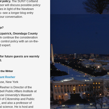
l policy.
The SUNY Cortland
sor will discuss possible policy
s in light of the Newtown
gs--see a longer blog entry
our conversation.
Up?
Fitzpatrick, Onondaga County
 continue the consideration
 control policy with an on-the-
 expert.
 for future guests are warmly
d.
the Writer
ant Reeher
use, New York
Reeher is Director of the
ll Public Affairs Institute at
se University's Maxwell
 of Citizenship and Public
s, and also a professor of
cal science. He is host and