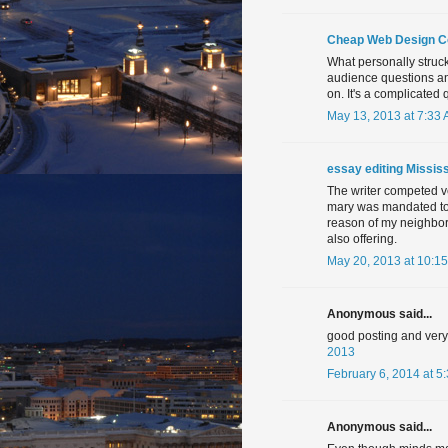
Cheap Web Design 
What personally struck
audience questions a
on. It's a complicated 
May 13, 2013 at 7:33
essay editing Mississ
The writer competed ver
mary was mandated to t
reason of my neighbor
also offering.
May 20, 2013 at 10:1
Anonymous said...
good posting and very n
2013
February 6, 2014 at 5
Anonymous said...