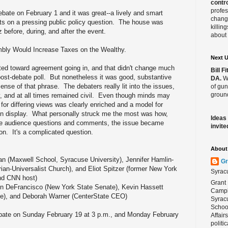
contro
profes
bate on February 1 and it was great--a lively and smart
change
s on a pressing public policy question. The house was
killin
before, during, and after the event.
about 
mbly Would Increase Taxes on the Wealthy.
Next 
ted toward agreement going in, and that didn't change much
Bill 
post-debate poll. But nonetheless it was good, substantive
DA.
We
 sense of that phrase. The debaters really lit into the issues,
of gun
ground
y, and at all times remained civil. Even though minds may
for differing views was clearly enriched and a model for
 on display. What personally struck me the most was how,
Ideas
 the audience questions and comments, the issue became
invite
n. It's a complicated question.
About 
an (Maxwell School, Syracuse University), Jennifer Hamlin-
Gr
an-Universalist Church), and Eliot Spitzer (former New York
Syrac
and CNN host)
Grant 
hn DeFrancisco (New York State Senate), Kevin Hassett
Campbe
ute), and Deborah Warner (CenterState CEO)
Syracu
School
bate on Sunday February 19 at 3 p.m., and Monday February
Affair
politi