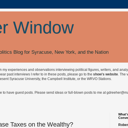
r Window
olitics Blog for Syracuse, New York, and the Nation
on my experiences and observations interviewing political figures, writers, and anal
r past interviews I refer to in these posts, please go to the
show's website
. The 
esent Syracuse University, the Campbell Institute, or the WRVO Stations.
ve to have guest posts. Please send ideas or full-blown posts to me at
gdreeher@max
What's
Conve
ase Taxes on the Wealthy?
Rober