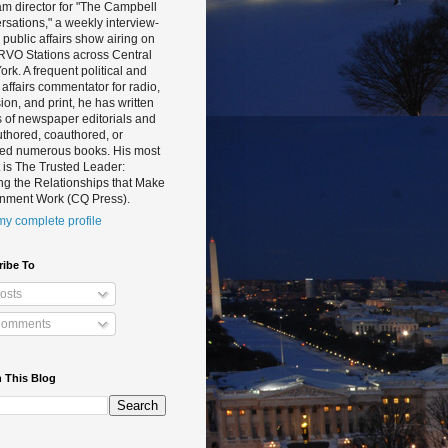
m director for "The Campbell
sations," a weekly interview-
public affairs show airing on
RVO Stations across Central
rk. A frequent political and
 affairs commentator for radio,
sion, and print, he has written
 of newspaper editorials and
thored, coauthored, or
ted numerous books. His most
 is The Trusted Leader:
ng the Relationships that Make
nment Work (CQ Press).
y complete profile
ribe To
osts
omments
 This Blog