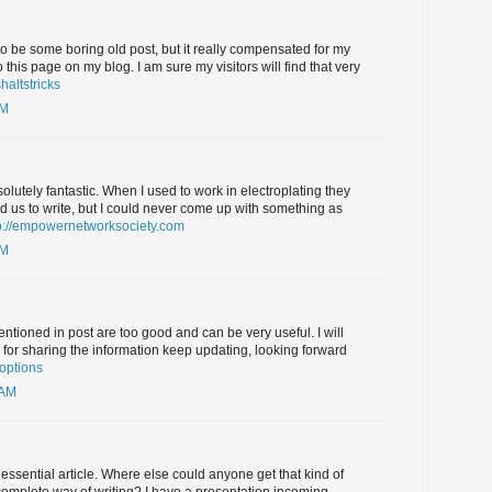
 to be some boring old post, but it really compensated for my
 to this page on my blog. I am sure my visitors will find that very
altstricks
AM
olutely fantastic. When I used to work in electroplating they
us to write, but I could never come up with something as
p://empowernetworksociety.com
AM
entioned in post are too good and can be very useful. I will
s for sharing the information keep updating, looking forward
 options
 AM
essential article. Where else could anyone get that kind of