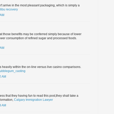
't arrive in the most pleasant packaging, which is simply a
ibu recovery
 AM
hat those benefits may be conferred simply because of lower
lower consumption of refined sugar and processed foods.
 AM
heavily within the on-line versus live casino comparisons.
bubblegum_casting
32 AM
guess that they having fun to read this post,they shall take a
formation,
Calgary Immigration Lawyer
03 AM