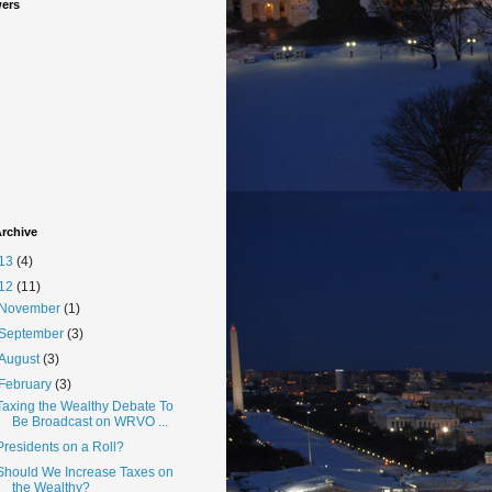
wers
rchive
13
(4)
12
(11)
November
(1)
September
(3)
August
(3)
February
(3)
Taxing the Wealthy Debate To
Be Broadcast on WRVO ...
Presidents on a Roll?
Should We Increase Taxes on
the Wealthy?