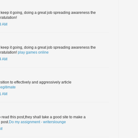
 keep it going, doing a great job spreading awareness the
ratulation!
03 AM
 keep it going, doing a great job spreading awareness the
gratulation!
play games online
04 AM
osition to effectively and aggressively article
legitimate
51 AM
 read this post,they shall take a good site to make a
 post.
Do my assignment - writerslounge
AM