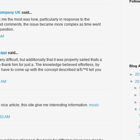
Follo
Company UK
said...
 me the most was how, particularly in response to the
nd comments, the issue became more complex as time went
question.
 AM
ippi
said...
y difficult, but additionally that it was properly sailed thats a
hank him for just a. The knowledge believed effortless, by
Blog A
 have to come up with the concept described iвЂ™ll tell you
►
20
▼
20
5 AM
►
►
►
ice article, this site give me interesting information.
music
▼
:33 AM