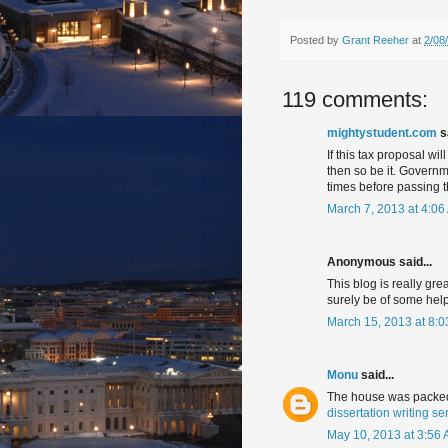
Posted by
Grant Reeher
at
2/08
119 comments:
mightystudent.com
sa
If this tax proposal wil
then so be it. Governm
times before passing th
March 7, 2013 at 4:06
Anonymous said...
This blog is really gre
surely be of some help
March 15, 2013 at 8:
Monu
said...
The house was packed 
dissertation writing se
May 10, 2013 at 3:56