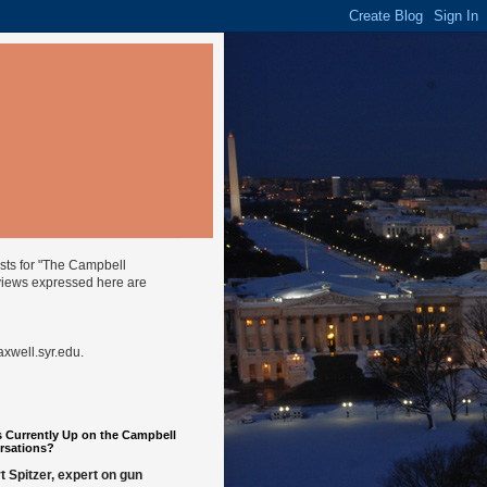
ysts for "The Campbell
views expressed here are
well.syr.edu
.
 Currently Up on the Campbell
rsations?
t Spitzer, expert on gun