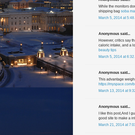
While the monitors don
shipping bag
soba mal
March 5, 2014 at 5:48
Anonymous said...
However, critics say t
caloric intake, and a 
beauty tips
March 5, 2014 at 6:32
Anonymous said...
This advantage weighs 
https://myspace.com/
March 13, 2014 at 9:
Anonymous said...
I like this post,And I 
good site to make a in
March 21, 2014 at 7: