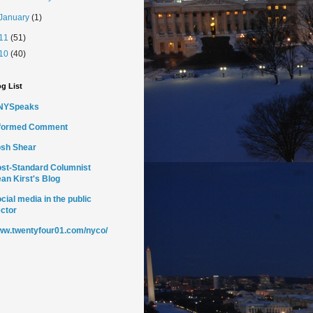
January
(1)
11
(51)
10
(40)
g List
NYSpeaks
nformed Comment
sh Shear
st-Standard Columnist
an Kirst's Blog
cial media in the public
ctor
w.twentyfour01.com/nyco/