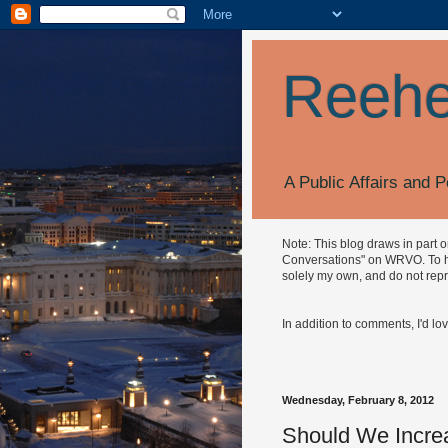
Reehe
A Public Affairs and P
Note: This blog draws in part 
Conversations" on WRVO. To hea
solely my own, and do not repr
In addition to comments, I'd lo
Wednesday, February 8, 2012
Should We Incre