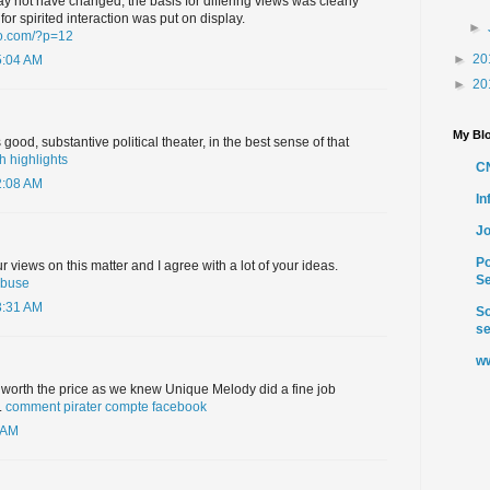
 not have changed, the basis for differing views was clearly
or spirited interaction was put on display.
►
to.com/?p=12
►
20
5:04 AM
►
20
My Blo
good, substantive political theater, in the best sense of that
h highlights
C
2:08 AM
I
Jo
Po
 views on this matter and I agree with a lot of your ideas.
Se
abuse
3:31 AM
So
se
ww
 worth the price as we knew Unique Melody did a fine job
.
comment pirater compte facebook
 AM