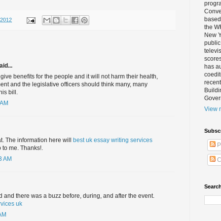
progra
Conver
based 
/2012
the W
New Yo
public
televi
scores
id...
has au
coedi
l give benefits for the people and it will not harm their health,
recent
ent and the legislative officers should think many, many
Buildi
is bill.
Gover
 AM
View m
Subsc
at. The information here will
best uk essay writing services
P
 to me. Thanks!.
03 AM
C
Search
and there was a buzz before, during, and after the event.
rvices uk
 AM