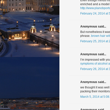
Even though minds may
enriched and a model f
http://www.planobpor
February 24, 2014 at 
Anonymous said...
But nonetheless it was 
phrase.
brown hair wit
February 25, 2014 at 
Anonymous said...
I’m impressed with your
symptoms of alcohol 
February 26, 2014 at 
Anonymous said...
we thought it was well
packing their monitors
March 5, 2014 at 5:08
Anonymous said...