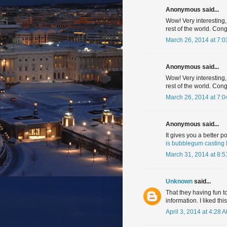
Anonymous said...
Wow! Very interesting,
rest of the world. Cong
March 26, 2014 at 7:
Anonymous said...
Wow! Very interesting,
rest of the world. Con
March 26, 2014 at 7:
Anonymous said...
It gives you a better p
is bubblegum casting 
March 31, 2014 at 8:
Unknown
said...
That they having fun to
information. I liked this
April 3, 2014 at 4:28 