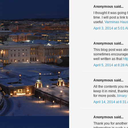
Anonymous said...
I thought it was going
time. I will post a link
useful.
Varminas Haush
April 3, 2014 at 5:01 
Anonymous said...
This blog post was abs
sometimes encouraged 
well written as that
htt
April 5, 2014 at 8:28 
Anonymous said...
All the contents you m
keep it in mind, thank
for more posts.
binary
April 14, 2014 at 6:31
Anonymous said...
Thank you for another 