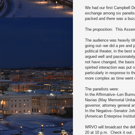
We had our first Campbell De
exchange among six panelist
packed and there was a buzz 
The proposition: This Asse
The audience was heavily til
going out--we did a pre and 
political theater, in the best
argued well and passionatel
not have changed, the basis 
spirited interaction was put
particularly in response to
more complex as time went o
The panelists were:
In the Affirmative--Len Burm
Navias (May Memorial Unitari
governor, attorney general 
In the Negative--Senator Jo
(American Enterprise Instit
WRVO will broadcast the de
20 at 10 p.m. Check it out.