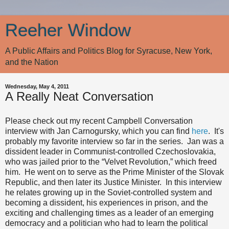
Reeher Window
A Public Affairs and Politics Blog for Syracuse, New York,
and the Nation
Wednesday, May 4, 2011
A Really Neat Conversation
Please check out my recent Campbell Conversation
interview with Jan Carnogursky, which you can find
here
. It's
probably my favorite interview so far in the series. Jan was a
dissident leader in Communist-controlled Czechoslovakia,
who was jailed prior to the “Velvet Revolution,” which freed
him. He went on to serve as the Prime Minister of the Slovak
Republic, and then later its Justice Minister. In this interview
he relates growing up in the Soviet-controlled system and
becoming a dissident, his experiences in prison, and the
exciting and challenging times as a leader of an emerging
democracy and a politician who had to learn the political