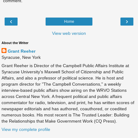
comment.
‹
›
Home
View web version
About the Writer
Grant Reeher
Syracuse, New York
Grant Reeher is Director of the Campbell Public Affairs Institute at
Syracuse University's Maxwell School of Citizenship and Public
Affairs, and also a professor of political science. He is host and
program director for "The Campbell Conversations," a weekly
interview-based public affairs show airing on the WRVO Stations
across Central New York. A frequent political and public affairs
commentator for radio, television, and print, he has written scores of
newspaper editorials and has authored, coauthored, or coedited
numerous books. His most recent is The Trusted Leader: Building
the Relationships that Make Government Work (CQ Press).
View my complete profile