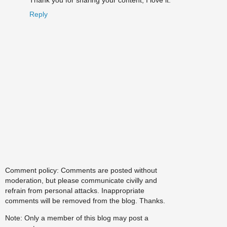
Thank you for sharing your content, I love it.
Reply
Comment policy: Comments are posted without
moderation, but please communicate civilly and
refrain from personal attacks. Inappropriate
comments will be removed from the blog. Thanks.
Note: Only a member of this blog may post a