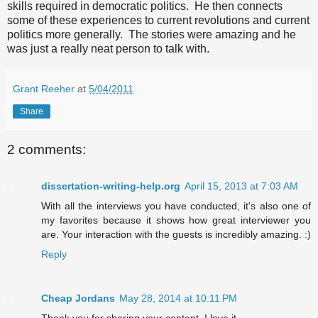
skills required in democratic politics. He then connects
some of these experiences to current revolutions and current
politics more generally. The stories were amazing and he
was just a really neat person to talk with.
Grant Reeher
at
5/04/2011
Share
2 comments:
dissertation-writing-help.org
April 15, 2013 at 7:03 AM
With all the interviews you have conducted, it's also one of
my favorites because it shows how great interviewer you
are. Your interaction with the guests is incredibly amazing. :)
Reply
Cheap Jordans
May 28, 2014 at 10:11 PM