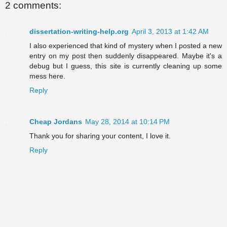
2 comments:
dissertation-writing-help.org
April 3, 2013 at 1:42 AM
I also experienced that kind of mystery when I posted a new
entry on my post then suddenly disappeared. Maybe it's a
debug but I guess, this site is currently cleaning up some
mess here.
Reply
Cheap Jordans
May 28, 2014 at 10:14 PM
Thank you for sharing your content, I love it.
Reply