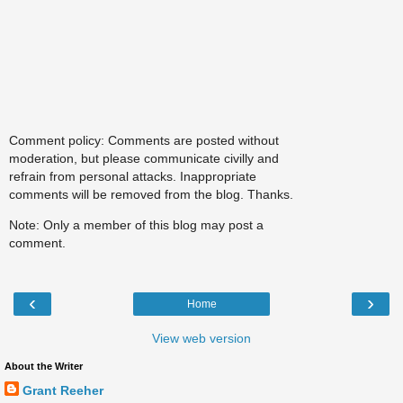
Comment policy: Comments are posted without
moderation, but please communicate civilly and
refrain from personal attacks. Inappropriate
comments will be removed from the blog. Thanks.
Note: Only a member of this blog may post a
comment.
‹
›
Home
View web version
About the Writer
Grant Reeher