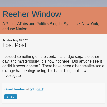
Reeher Window
A Public Affairs and Politics Blog for Syracuse, New York,
and the Nation
Sunday, May 15, 2011
Lost Post
I posted something on the Jordan-Elbridge saga the other
day, and mysteriously, it is now not here. Did anyone see it,
or did it never appear? There have been other smaller-scale
strange happenings using this basic blog tool. I will
investigate.
Grant Reeher
at
5/15/2011
Share