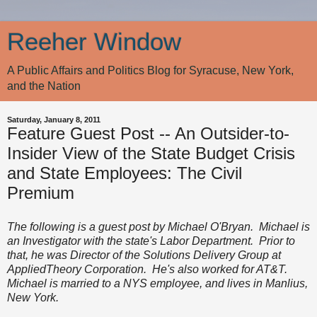
Reeher Window
A Public Affairs and Politics Blog for Syracuse, New York,
and the Nation
Saturday, January 8, 2011
Feature Guest Post -- An Outsider-to-
Insider View of the State Budget Crisis
and State Employees: The Civil
Premium
The following is a guest post by Michael O'Bryan. Michael is
an Investigator with the state's Labor Department. Prior to
that, he was Director of the Solutions Delivery Group at
AppliedTheory Corporation. He's also worked for AT&T.
Michael is married to a NYS employee, and lives in Manlius,
New York.