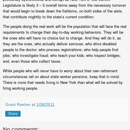
Legislature is likely 3 – 5 overall terms away from the necessary turnover
that would begin to break down the fiefdoms, on both sides of the aisle,
that contribute mightily to the state’s current condition.
The people doing the real work will be the population that will face the real
requirements to change their day-to-day working behaviors. They will be
the ones who will have no choice but to change. And they will do it, as
they are the ones, who actually deliver services; who drive disabled
people to the doctor; who process registrations; who help people find
jobs; who investigate fraud; who teach your kids; who inspect bridges;
and, even those who collect taxes.
While people who will never have to worry about their own retirement
circumstances rail on about state worker pensions, keep that in mind.
There is more that needs fixing in New York than what will be solved by
firing working people.
Grant Reeher
at
1/08/2011
Share
No comments: