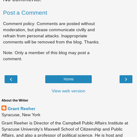
Post a Comment
Comment policy: Comments are posted without
moderation, but please communicate civilly and
refrain from personal attacks. Inappropriate
comments will be removed from the blog. Thanks.
Note: Only a member of this blog may post a
comment.
‹
›
Home
View web version
About the Writer
Grant Reeher
Syracuse, New York
Grant Reeher is Director of the Campbell Public Affairs Institute at
Syracuse University's Maxwell School of Citizenship and Public
Affairs, and also a professor of political science. He is host and