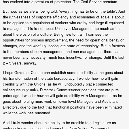
has evolved into a premium of protection. The Civil Service premium.
But now, as we are all being told, “everything has to be on the table”. And
the ruthlessness of corporate efficiency and economies of scale is about
to be applied to a population of workers who are by and large ill-equipped
to manage it. This is not about Union vs. Management so much as it is
about the erosion of a culture. Being new to it all, I can see the
opportunities for process improvement, the need for operational behavior
changes, and the woefully inadequate state of technology. But in fairness
to the members of both management and non-management, there has
never been any necessity, much less incentive, for change. Until the last
2 – 3 years, anyway.
I hope Governor Cuomo can establish some credibility as he goes about
his transformation of the state bureaucracy. I wonder how he will gain
credibility with the Unions, as he will undoubtedly place connected
colleagues in $100K+ Director / Commissioner positions that are pure
patronage. I wonder how he will gain credibility with Management, as he
goes about forcing more work on lower level Managers and Assistant
Directors, due to the fact that functional positions have been eliminated
while the work has remained.
And I truly wonder about his ability to be credible to a Legislature as
profoundly dysfunctional and corrupt as New York’s. Our current