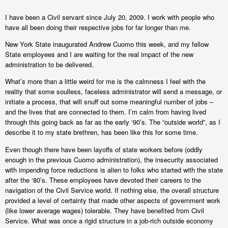
I have been a Civil servant since July 20, 2009. I work with people who
have all been doing their respective jobs for far longer than me.
New York State inaugurated Andrew Cuomo this week, and my fellow
State employees and I are waiting for the real impact of the new
administration to be delivered.
What’s more than a little weird for me is the calmness I feel with the
reality that some soulless, faceless administrator will send a message, or
initiate a process, that will snuff out some meaningful number of jobs –
and the lives that are connected to them. I’m calm from having lived
through this going back as far as the early ‘90’s. The “outside world”, as I
describe it to my state brethren, has been like this for some time.
Even though there have been layoffs of state workers before (oddly
enough in the previous Cuomo administration), the insecurity associated
with impending force reductions is alien to folks who started with the state
after the ‘80’s. These employees have devoted their careers to the
navigation of the Civil Service world. If nothing else, the overall structure
provided a level of certainty that made other aspects of government work
(like lower average wages) tolerable. They have benefited from Civil
Service. What was once a rigid structure in a job-rich outside economy