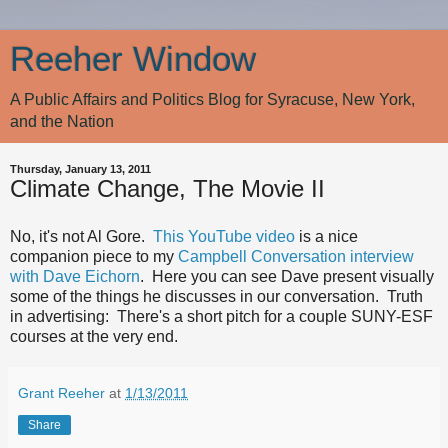
Reeher Window
A Public Affairs and Politics Blog for Syracuse, New York,
and the Nation
Thursday, January 13, 2011
Climate Change, The Movie II
No, it's not Al Gore.
This YouTube video
is a nice
companion piece to my
Campbell Conversation interview
with Dave Eichorn
. Here you can see Dave present visually
some of the things he discusses in our conversation. Truth
in advertising: There's a short pitch for a couple SUNY-ESF
courses at the very end.
Grant Reeher
at
1/13/2011
Share