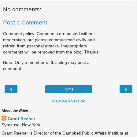
No comments:
Post a Comment
Comment policy: Comments are posted without
moderation, but please communicate civilly and
refrain from personal attacks. Inappropriate
comments will be removed from the blog. Thanks.
Note: Only a member of this blog may post a
comment.
‹
›
Home
View web version
About the Writer
Grant Reeher
Syracuse, New York
Grant Reeher is Director of the Campbell Public Affairs Institute at