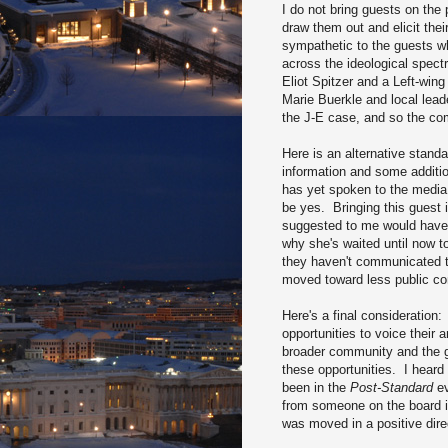
I do not bring guests on the
draw them out and elicit the
sympathetic to the guests wh
across the ideological spect
Eliot Spitzer and a Left-win
Marie Buerkle and local lead
the J-E case, and so the co
Here is an alternative standa
information and some additi
has yet spoken to the media 
be yes. Bringing this guest 
suggested to me would have r
why she's waited until now t
they haven't communicated th
moved toward less public co
Here's a final considerati
opportunities to voice their 
broader community and the g
these opportunities. I hear
been in the
Post-Standard
ev
from someone on the board in
was moved in a positive direc