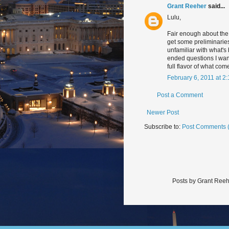
Grant Reeher
said...
Lulu,
Fair enough about the b
get some preliminaries
unfamiliar with what's
ended questions I wante
full flavor of what com
February 6, 2011 at 2
Post a Comment
Newer Post
Subscribe to:
Post Comments 
Posts by Grant Reeh