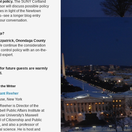
l policy.
The SUNY Cortland
sor will discuss possible policy
s in light of the Newtown
gs--see a longer blog entry
our conversation.
Up?
Fitzpatrick, Onondaga County
 continue the consideration
 control policy with an on-the-
 expert.
 for future guests are warmly
d.
the Writer
ant Reeher
use, New York
Reeher is Director of the
ll Public Affairs Institute at
se University's Maxwell
 of Citizenship and Public
s, and also a professor of
cal science. He is host and