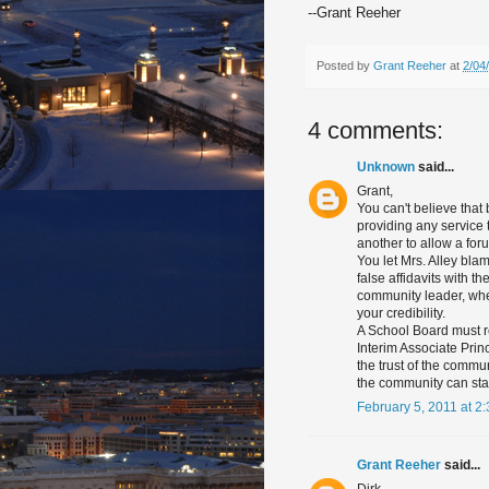
--Grant Reeher
Posted by
Grant Reeher
at
2/04
4 comments:
Unknown
said...
Grant,
You can't believe that
providing any service t
another to allow a for
You let Mrs. Alley bla
false affidavits with 
community leader, when
your credibility.
A School Board must re
Interim Associate Princ
the trust of the commun
the community can star
February 5, 2011 at 2
Grant Reeher
said...