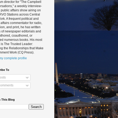
m director for "The Campbell
sations," a weekly interview-
public affairs show airing on
RVO Stations across Central
rk. A frequent political and
 affairs commentator for radio,
sion, and print, he has written
 of newspaper editorials and
thored, coauthored, or
ted numerous books. His most
 is The Trusted Leader:
ng the Relationships that Make
nment Work (CQ Press).
y complete profile
ribe To
osts
omments
 This Blog