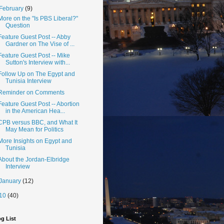
February
(9)
More on the "Is PBS Liberal?"
Question
Feature Guest Post -- Abby
Gardner on The Vise of ...
Feature Guest Post -- Mike
Sutton's Interview with...
Follow Up on The Egypt and
Tunisia Interview
Reminder on Comments
Feature Guest Post -- Abortion
in the American Hea...
CPB versus BBC, and What It
May Mean for Politics
More Insights on Egypt and
Tunisia
About the Jordan-Elbridge
Interview
January
(12)
10
(40)
g List