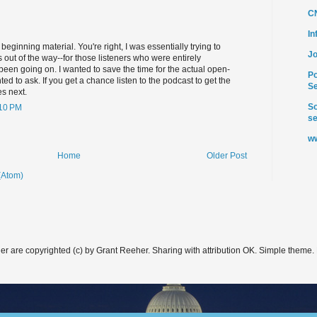
C
I
eginning material. You're right, I was essentially trying to
Jo
 out of the way--for those listeners who were entirely
 been going on. I wanted to save the time for the actual open-
Po
d to ask. If you get a chance listen to the podcast to get the
Se
es next.
So
:10 PM
se
ww
Home
Older Post
(Atom)
er are copyrighted (c) by Grant Reeher. Sharing with attribution OK. Simple theme