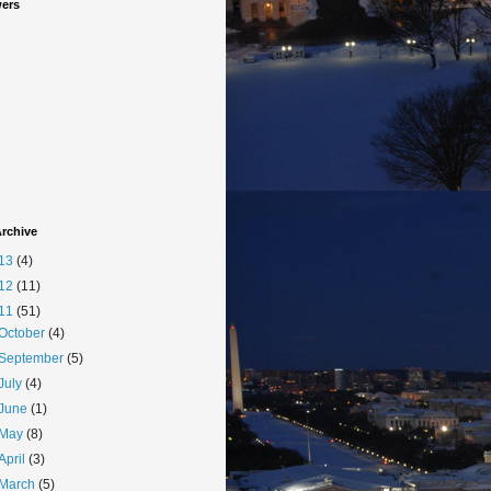
wers
rchive
13
(4)
12
(11)
11
(51)
October
(4)
September
(5)
July
(4)
June
(1)
May
(8)
April
(3)
March
(5)