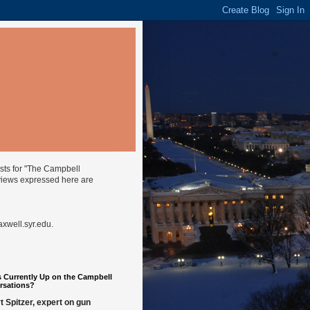
ysts for "The Campbell
views expressed here are
well.syr.edu
.
 Currently Up on the Campbell
rsations?
t Spitzer, expert on gun