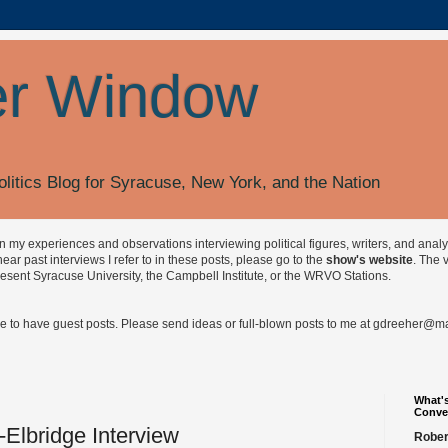
r Window
olitics Blog for Syracuse, New York, and the Nation
on my experiences and observations interviewing political figures, writers, and anal
r past interviews I refer to in these posts, please go to the
show's website
. The 
esent Syracuse University, the Campbell Institute, or the WRVO Stations.
ve to have guest posts. Please send ideas or full-blown posts to me at
gdreeher@max
What's
Conve
-Elbridge Interview
Rober