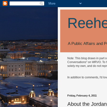
Reehe
A Public Affairs and P
Note: This blog draws in part 
Conversations" on WRVO. To hea
solely my own, and do not repr
In addition to comments, I'd lo
Friday, February 4, 2011
About the Jordan