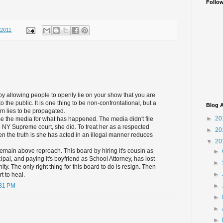
Follo
/2011
 by allowing people to openly lie on your show that you are
o the public. It is one thing to be non-confrontational, but a
Blog A
um lies to be propagated.
►
20
me the media for what has happened. The media didn't file
the NY Supreme court, she did. To treat her as a respected
►
20
 the truth is she has acted in an illegal manner reduces
▼
20
main above reproach. This board by hiring it's cousin as
►
ipal, and paying it's boyfriend as School Attorney, has lost
►
ity. The only right thing for this board to do is resign. Then
►
t to heal.
►
:31 PM
►
►
►