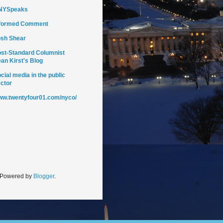
NYSpeaks
nformed Comment
sh Shear
st-Standard Columnist
an Kirst's Blog
cial media in the public
ctor
w.twentyfour01.com/nyco/
. Powered by
Blogger
.